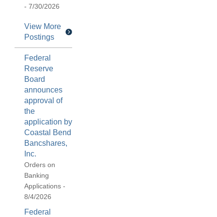
- 7/30/2026
View More
Postings
Federal
Reserve
Board
announces
approval of
the
application by
Coastal Bend
Bancshares,
Inc.
Orders on
Banking
Applications -
8/4/2026
Federal