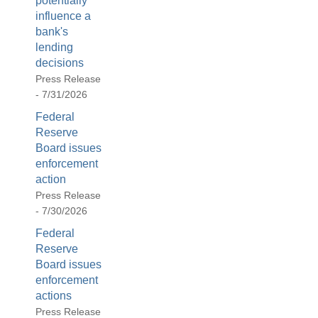
potentially
influence a
bank's
lending
decisions
Press Release
- 7/31/2026
Federal
Reserve
Board issues
enforcement
action
Press Release
- 7/30/2026
Federal
Reserve
Board issues
enforcement
actions
Press Release