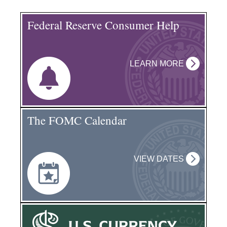
Federal Reserve Consumer Help
LEARN MORE
The FOMC Calendar
VIEW DATES