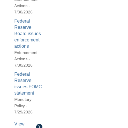
Actions -
7/30/2026
Federal
Reserve
Board issues
enforcement
actions
Enforcement
Actions -
7/30/2026
Federal
Reserve
issues FOMC
statement
Monetary
Policy -
7/29/2026
View