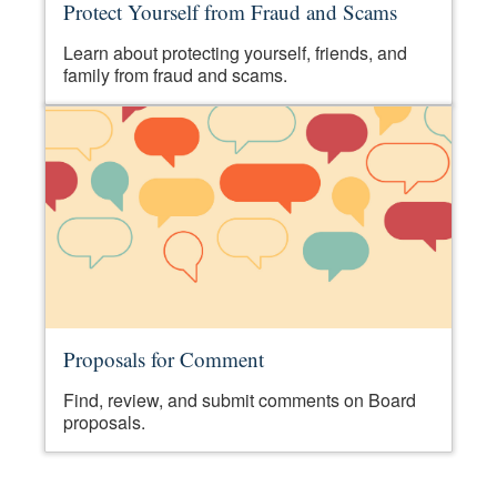
Protect Yourself from Fraud and Scams
Learn about protecting yourself, friends, and
family from fraud and scams.
Proposals for Comment
Find, review, and submit comments on Board
proposals.