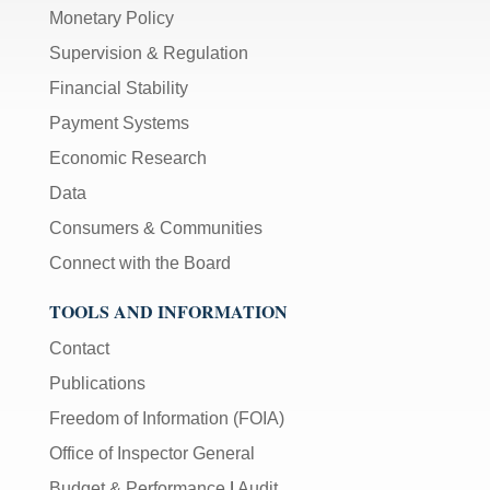
Monetary Policy
Supervision & Regulation
Financial Stability
Payment Systems
Economic Research
Data
Consumers & Communities
Connect with the Board
TOOLS AND INFORMATION
Contact
Publications
Freedom of Information (FOIA)
Office of Inspector General
Budget & Performance
|
Audit