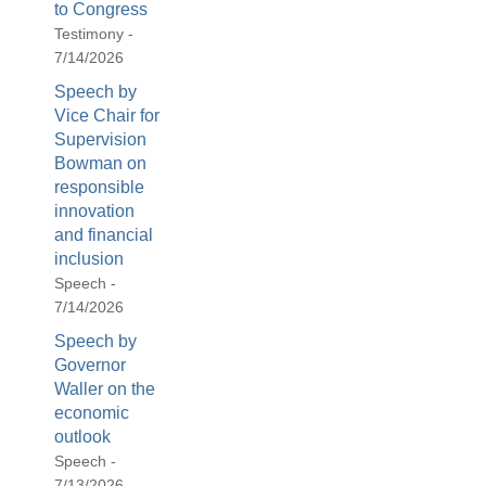
to Congress
Testimony -
7/14/2026
Speech by
Vice Chair for
Supervision
Bowman on
responsible
innovation
and financial
inclusion
Speech -
7/14/2026
Speech by
Governor
Waller on the
economic
outlook
Speech -
7/13/2026