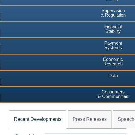
Supervision
& Regulation
Financial
Stability
Payment
Systems
Economic
Research
Data
Consumers
& Communities
Recent Developments
Press Releases
Speech