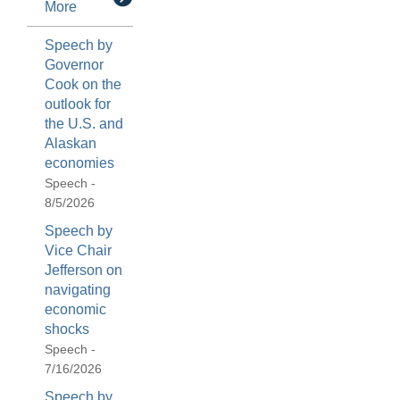
More
Speech by
Governor
Cook on the
outlook for
the U.S. and
Alaskan
economies
Speech -
8/5/2026
Speech by
Vice Chair
Jefferson on
navigating
economic
shocks
Speech -
7/16/2026
Speech by