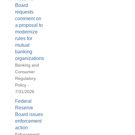
Board
requests
comment on
a proposal to
modernize
rules for
mutual
banking
organizations
Banking and
Consumer
Regulatory
Policy -
7/31/2026
Federal
Reserve
Board issues
enforcement
action
Enforcement