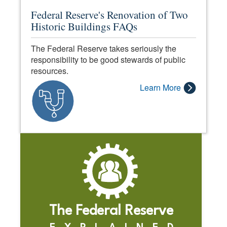
Federal Reserve's Renovation of Two
Historic Buildings FAQs
The Federal Reserve takes seriously the
responsibility to be good stewards of public
resources.
Learn More
The Federal Reserve