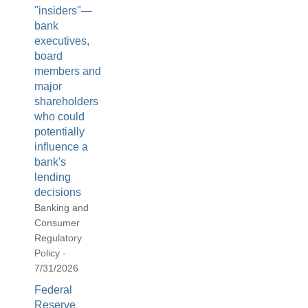
"insiders"—
bank
executives,
board
members and
major
shareholders
who could
potentially
influence a
bank's
lending
decisions
Banking and
Consumer
Regulatory
Policy -
7/31/2026
Federal
Reserve