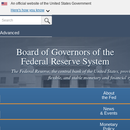
Skip
An official website of the United States Government
to
Here's how you know
main
Search
Official websites use .gov
Submit Search Button
content
A
.gov
website belongs to an official government
organization in the United States.
Advanced
Secure .gov websites use HTTPS
Board of Governors of the
A
lock
(
) or
https://
means you've safely connected to the
.gov website. Share sensitive information only on official,
Federal Reserve System
secure websites.
The Federal Reserve, the central bank of the United States, provi
flexible, and stable monetary and financial s
About
the Fed
News
& Events
Monetary
Policy