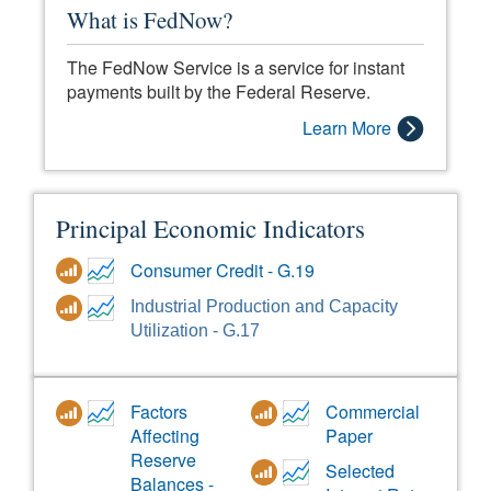
What is FedNow?
The FedNow Service is a service for instant
payments built by the Federal Reserve.
Learn More
Principal Economic Indicators
Consumer Credit - G.19
Industrial Production and Capacity
Utilization - G.17
Factors
Commercial
Affecting
Paper
Reserve
Selected
Balances -