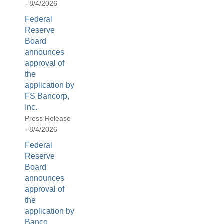
- 8/4/2026
[Up/Down
Arrows]
Federal
increase/decrease
Reserve
volume;
Board
announces
[M]
approval of
toggles
the
mute
application by
on/off;
FS Bancorp,
[F]
Inc.
toggles
Press Release
fullscreen
- 8/4/2026
on/off
Federal
(Except
Reserve
IE
Board
11);
announces
The
approval of
[Tab]
the
key
application by
may
Banco