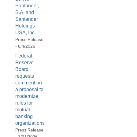
be
Santander,
used
S.A. and
in
Santander
combination
Holdings
with
USA, Inc.
the
Press Release
[Enter/Return]
- 8/4/2026
key
Federal
to
Reserve
navigate
Board
and
requests
activate
comment on
control
a proposal to
buttons,
modernize
such
rules for
as
mutual
caption
banking
on/off.
organizations
Press Release
- 7/31/2026