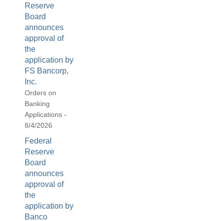
Reserve
Board
announces
approval of
the
application by
FS Bancorp,
Inc.
Orders on
Banking
Applications -
8/4/2026
Federal
Reserve
Board
announces
approval of
the
application by
Banco