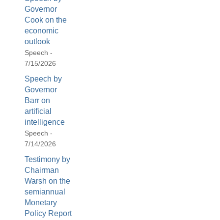
Governor
Cook on the
economic
outlook
Speech -
7/15/2026
Speech by
Governor
Barr on
artificial
intelligence
Speech -
7/14/2026
Testimony by
Chairman
Warsh on the
semiannual
Monetary
Policy Report