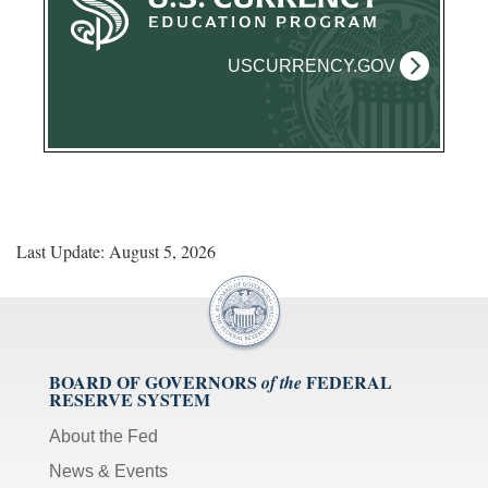
USCURRENCY.GOV
Last Update: August 5, 2026
BOARD OF GOVERNORS
FEDERAL
of the
RESERVE SYSTEM
About the Fed
News & Events