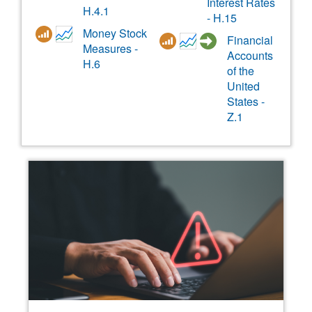
Interest Rates
H.4.1
- H.15
Money Stock
Financial
Measures -
Accounts
H.6
of the
United
States -
Z.1