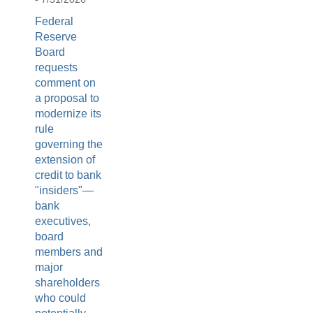
Federal
Reserve
Board
requests
comment on
a proposal to
modernize its
rule
governing the
extension of
credit to bank
"insiders"—
bank
executives,
board
members and
major
shareholders
who could