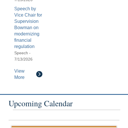
Speech by
Vice Chair for
Supervision
Bowman on
modernizing
financial
regulation
Speech -
7/13/2026
View
More
Upcoming Calendar