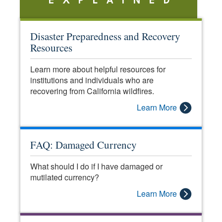
EXPLAINED
Disaster Preparedness and Recovery
Resources
Learn more about helpful resources for
institutions and individuals who are
recovering from California wildfires.
Learn More
FAQ: Damaged Currency
What should I do if I have damaged or
mutilated currency?
Learn More