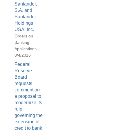
Santander,
S.A. and
Santander
Holdings
USA, Inc.
Orders on
Banking
Applications -
8/4/2026
Federal
Reserve
Board
requests
comment on
a proposal to
modernize its
rule
governing the
extension of
credit to bank