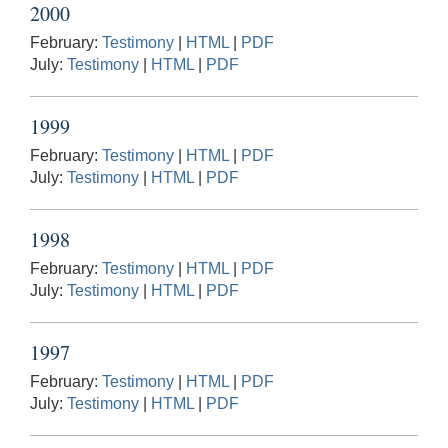
2000
February:
Testimony
|
HTML
|
PDF
July:
Testimony
|
HTML
|
PDF
1999
February:
Testimony
|
HTML
|
PDF
July:
Testimony
|
HTML
|
PDF
1998
February:
Testimony
|
HTML
|
PDF
July:
Testimony
|
HTML
|
PDF
1997
February:
Testimony
|
HTML
|
PDF
July:
Testimony
|
HTML
|
PDF