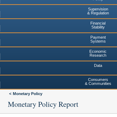
Supervision
& Regulation
Financial
Stability
Payment
Systems
Economic
Research
Data
Consumers
& Communities
Monetary Policy
Monetary Policy Report