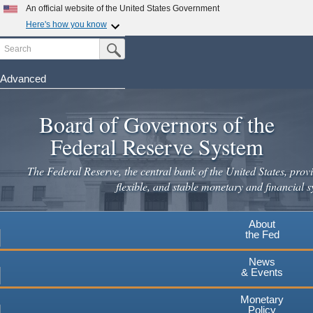
Skip
An official website of the United States Government
to
Here's how you know
main
Search
Official websites use .gov
Submit Search Button
content
A
.gov
website belongs to an official government
organization in the United States.
Advanced
Secure .gov websites use HTTPS
Board of Governors of the
A
lock
(
) or
https://
means you've safely connected to the
.gov website. Share sensitive information only on official,
Federal Reserve System
secure websites.
The Federal Reserve, the central bank of the United States, provi
flexible, and stable monetary and financial s
About
the Fed
News
& Events
Monetary
Policy