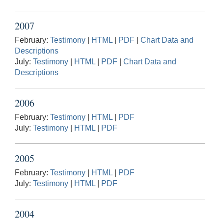
2007
February:
Testimony
|
HTML
|
PDF
|
Chart Data and
Descriptions
July:
Testimony
|
HTML
|
PDF
|
Chart Data and
Descriptions
2006
February:
Testimony
|
HTML
|
PDF
July:
Testimony
|
HTML
|
PDF
2005
February:
Testimony
|
HTML
|
PDF
July:
Testimony
|
HTML
|
PDF
2004