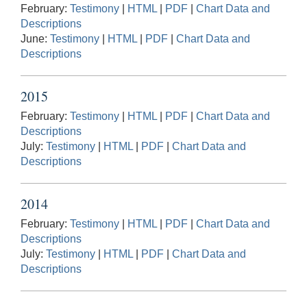
February:
Testimony
|
HTML
|
PDF
|
Chart Data and
Descriptions
June:
Testimony
|
HTML
|
PDF
|
Chart Data and
Descriptions
2015
February:
Testimony
|
HTML
|
PDF
|
Chart Data and
Descriptions
July:
Testimony
|
HTML
|
PDF
|
Chart Data and
Descriptions
2014
February:
Testimony
|
HTML
|
PDF
|
Chart Data and
Descriptions
July:
Testimony
|
HTML
|
PDF
|
Chart Data and
Descriptions