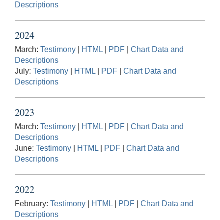
Descriptions
2024
March:
Testimony
|
HTML
|
PDF
|
Chart Data and
Descriptions
July:
Testimony
|
HTML
|
PDF
|
Chart Data and
Descriptions
2023
March:
Testimony
|
HTML
|
PDF
|
Chart Data and
Descriptions
June:
Testimony
|
HTML
|
PDF
|
Chart Data and
Descriptions
2022
February:
Testimony
|
HTML
|
PDF
|
Chart Data and
Descriptions