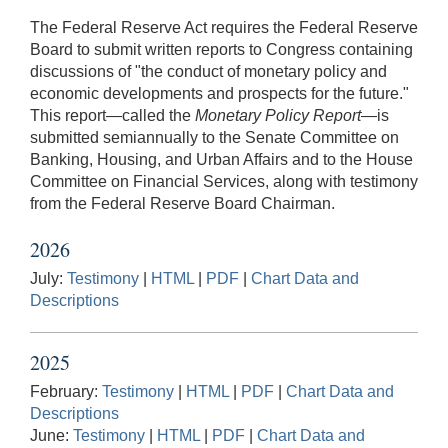
The Federal Reserve Act requires the Federal Reserve
Board to submit written reports to Congress containing
discussions of "the conduct of monetary policy and
economic developments and prospects for the future."
This report⁠—called the
Monetary Policy Report
⁠—is
submitted semiannually to the Senate Committee on
Banking, Housing, and Urban Affairs and to the House
Committee on Financial Services, along with testimony
from the Federal Reserve Board Chairman.
2026
July:
Testimony
|
HTML
|
PDF
|
Chart Data and
Descriptions
2025
February:
Testimony
|
HTML
|
PDF
|
Chart Data and
Descriptions
June:
Testimony
|
HTML
|
PDF
|
Chart Data and