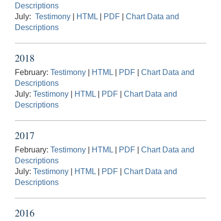
Descriptions
July:
Testimony
|
HTML
|
PDF
|
Chart Data and
Descriptions
2018
February:
Testimony
|
HTML
|
PDF
|
Chart Data and
Descriptions
July:
Testimony
|
HTML
|
PDF
|
Chart Data and
Descriptions
2017
February:
Testimony
|
HTML
|
PDF
|
Chart Data and
Descriptions
July:
Testimony
|
HTML
|
PDF
|
Chart Data and
Descriptions
2016