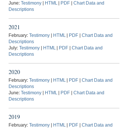
June:
Testimony
|
HTML
|
PDF
|
Chart Data and
Descriptions
2021
February:
Testimony
|
HTML
|
PDF
|
Chart Data and
Descriptions
July:
Testimony
|
HTML
|
PDF
|
Chart Data and
Descriptions
2020
February:
Testimony
|
HTML
|
PDF
|
Chart Data and
Descriptions
June:
Testimony
|
HTML
|
PDF
|
Chart Data and
Descriptions
2019
February:
Testimony
|
HTML
|
PDF
|
Chart Data and