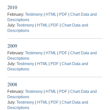
2010
February:
Testimony
|
HTML
|
PDF
|
Chart Data and
Descriptions
July:
Testimony
|
HTML
|
PDF
|
Chart Data and
Descriptions
2009
February:
Testimony
|
HTML
|
PDF
|
Chart Data and
Descriptions
July:
Testimony
|
HTML
|
PDF
|
Chart Data and
Descriptions
2008
February:
Testimony
|
HTML
|
PDF
|
Chart Data and
Descriptions
July:
Testimony
|
HTML
|
PDF
|
Chart Data and
Descriptions