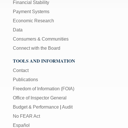
Financial Stability
Payment Systems
Economic Research
Data
Consumers & Communities
Connect with the Board
TOOLS AND INFORMATION
Contact
Publications
Freedom of Information (FOIA)
Office of Inspector General
Budget & Performance
|
Audit
No FEAR Act
Español