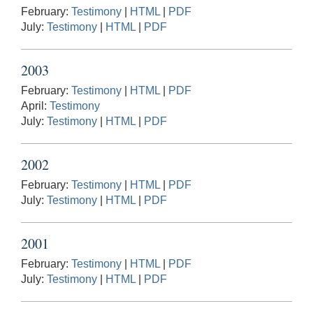
February:
Testimony
|
HTML
|
PDF
July:
Testimony
|
HTML
|
PDF
2003
February:
Testimony
|
HTML
|
PDF
April:
Testimony
July:
Testimony
|
HTML
|
PDF
2002
February:
Testimony
|
HTML
|
PDF
July:
Testimony
|
HTML
|
PDF
2001
February:
Testimony
|
HTML
|
PDF
July:
Testimony
|
HTML
|
PDF