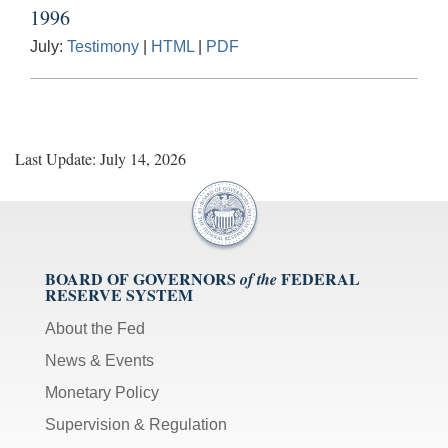
1996
July:
Testimony
|
HTML
|
PDF
Last Update: July 14, 2026
BOARD OF GOVERNORS
FEDERAL
of the
RESERVE SYSTEM
About the Fed
News & Events
Monetary Policy
Supervision & Regulation