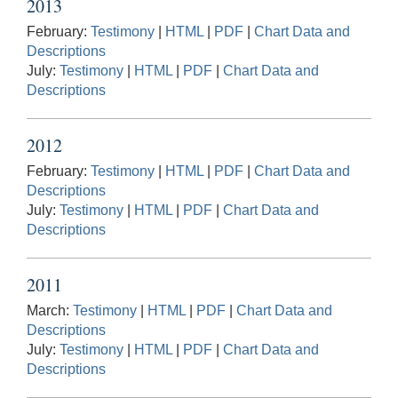
2013
February:
Testimony
|
HTML
|
PDF
|
Chart Data and
Descriptions
July:
Testimony
|
HTML
|
PDF
|
Chart Data and
Descriptions
2012
February:
Testimony
|
HTML
|
PDF
|
Chart Data and
Descriptions
July:
Testimony
|
HTML
|
PDF
|
Chart Data and
Descriptions
2011
March:
Testimony
|
HTML
|
PDF
|
Chart Data and
Descriptions
July:
Testimony
|
HTML
|
PDF
|
Chart Data and
Descriptions