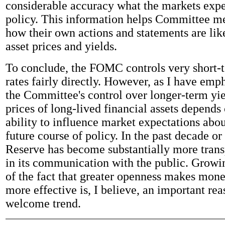
considerable accuracy what the markets exp
policy. This information helps Committee 
how their own actions and statements are like
asset prices and yields.
To conclude, the FOMC controls very short-t
rates fairly directly. However, as I have emp
the Committee's control over longer-term yie
prices of long-lived financial assets depends 
ability to influence market expectations abou
future course of policy. In the past decade or
Reserve has become substantially more tran
in its communication with the public. Growi
of the fact that greater openness makes mone
more effective is, I believe, an important rea
welcome trend.