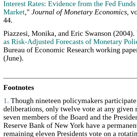
Interest Rates: Evidence from the Fed Funds
Market
,"
Journal of Monetary Economics
, v
44.
Piazzesi, Monika, and Eric Swanson (2004).
as Risk-Adjusted Forecasts of Monetary Poli
Bureau of Economic Research working pape
(June).
Footnotes
1.
Though nineteen policymakers participat
deliberations, only twelve vote at any given
seven members of the Board and the Presiden
Reserve Bank of New York have a permanent
remaining eleven Presidents vote on a rotati