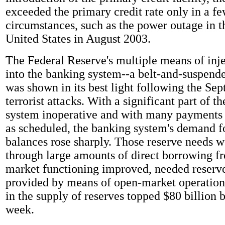
exceeded the primary credit rate only in a f
circumstances, such as the power outage in t
United States in August 2003.
The Federal Reserve's multiple means of inje
into the banking system--a belt-and-suspend
was shown in its best light following the Se
terrorist attacks. With a significant part of th
system inoperative and with many payments
as scheduled, the banking system's demand f
balances rose sharply. Those reserve needs we
through large amounts of direct borrowing f
market functioning improved, needed reserv
provided by means of open-market operation
in the supply of reserves topped $80 billion b
week.