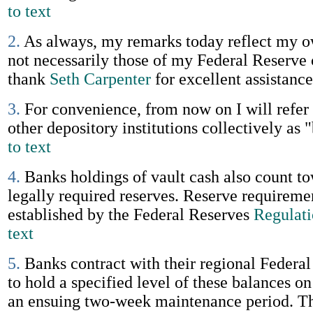
to text
2.
As always, my remarks today reflect my 
not necessarily those of my Federal Reserve 
thank
Seth Carpenter
for excellent assistanc
3.
For convenience, from now on I will refer
other depository institutions collectively as 
to text
4.
Banks holdings of vault cash also count t
legally required reserves. Reserve requireme
established by the Federal Reserves
Regulat
text
5.
Banks contract with their regional Federa
to hold a specified level of these balances o
an ensuing two-week maintenance period. Th