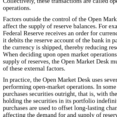
Collectively, these transactions are called o
operations.
Factors outside the control of the Open Mark
affect the supply of reserve balances. For e
Federal Reserve receives an order for curren
it debits the reserve account of the bank in
the currency is shipped, thereby reducing res
When deciding upon open market operations 
supply of reserves, the Open Market Desk mu
of these external factors.
In practice, the Open Market Desk uses seve
performing open-market operations. In some 
purchases securities outright, that is, with th
holding the securities in its portfolio indefini
purchases are used to offset long-lasting chan
affecting the demand for and supply of reser