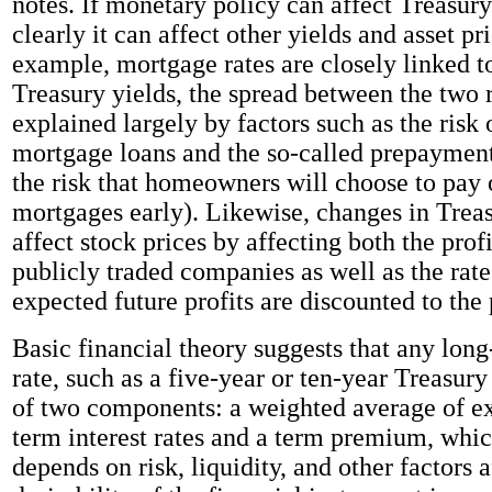
notes. If monetary policy can affect Treasury
clearly it can affect other yields and asset pr
example, mortgage rates are closely linked t
Treasury yields, the spread between the two 
explained largely by factors such as the risk 
mortgage loans and the so-called prepayment r
the risk that homeowners will choose to pay o
mortgages early). Likewise, changes in Treas
affect stock prices by affecting both the prof
publicly traded companies as well as the rat
expected future profits are discounted to the 
Basic financial theory suggests that any long
rate, such as a five-year or ten-year Treasury
of two components: a weighted average of ex
term interest rates and a term premium, whic
depends on risk, liquidity, and other factors a