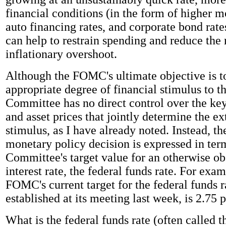
financial conditions (in the form of higher m
auto financing rates, and corporate bond rate
can help to restrain spending and reduce the 
inflationary overshoot.
Although the FOMC's ultimate objective is t
appropriate degree of financial stimulus to 
Committee has no direct control over the key 
and asset prices that jointly determine the ex
stimulus, as I have already noted. Instead, 
monetary policy decision is expressed in ter
Committee's target value for an otherwise ob
interest rate, the federal funds rate. For exam
FOMC's current target for the federal funds r
established at its meeting last week, is 2.75 
What is the federal funds rate (often called t