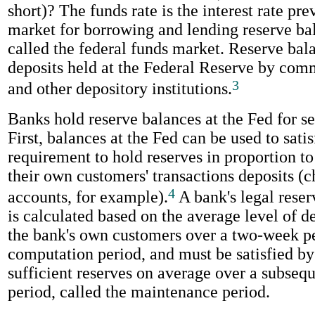
short)? The funds rate is the interest rate pre
market for borrowing and lending reserve bal
called the federal funds market. Reserve bal
deposits held at the Federal Reserve by com
3
and other depository institutions.
Banks hold reserve balances at the Fed for se
First, balances at the Fed can be used to satis
requirement to hold reserves in proportion to 
their own customers' transactions deposits (
4
accounts, for example).
A bank's legal rese
is calculated based on the average level of d
the bank's own customers over a two-week pe
computation period, and must be satisfied b
sufficient reserves on average over a subse
period, called the maintenance period.