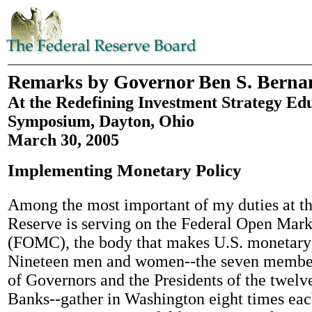
Remarks by Governor Ben S. Berna
At the Redefining Investment Strategy Ed
Symposium, Dayton, Ohio
March 30, 2005
Implementing Monetary Policy
Among the most important of my duties at th
Reserve is serving on the Federal Open Mar
(FOMC), the body that makes U.S. monetary 
Nineteen men and women--the seven member
of Governors and the Presidents of the twelv
Banks--gather in Washington eight times eac