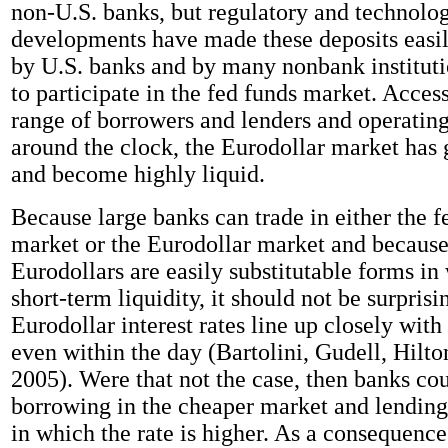
non-U.S. banks, but regulatory and technolog
developments have made these deposits easil
by U.S. banks and by many nonbank institutio
to participate in the fed funds market. Acces
range of borrowers and lenders and operating
around the clock, the Eurodollar market has
and become highly liquid.
Because large banks can trade in either the f
market or the Eurodollar market and because
Eurodollars are easily substitutable forms in
short-term liquidity, it should not be surprisi
Eurodollar interest rates line up closely with 
even within the day (Bartolini, Gudell, Hilt
2005). Were that not the case, then banks cou
borrowing in the cheaper market and lending
in which the rate is higher. As a consequence 