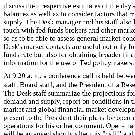
discuss their respective estimates of the day
balances as well as to consider factors that m
supply. The Desk manager and his staff also 
touch with fed funds brokers and other marke
so as to be able to assess general market con
Desk's market contacts are useful not only fo
funds rate but also for obtaining broader fin
information for the use of Fed policymakers.
At 9:20 a.m., a conference call is held betw
staff, Board staff, and the President of a Res
The Desk staff summarize the projections for
demand and supply, report on conditions in t
market and global financial market develop
present to the President their plans for open
operations for his or her comment. Open-mar
will be arranged shortly after this "call," and 