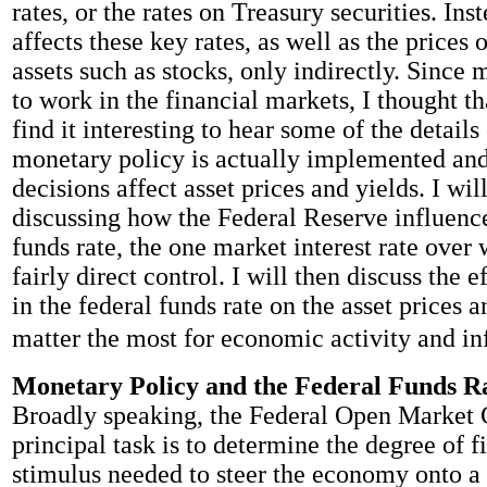
rates, or the rates on Treasury securities. Ins
affects these key rates, as well as the prices 
assets such as stocks, only indirectly. Since
to work in the financial markets, I thought t
find it interesting to hear some of the detail
monetary policy is actually implemented an
decisions affect asset prices and yields. I wil
discussing how the Federal Reserve influence
funds rate, the one market interest rate over 
fairly direct control. I will then discuss the 
in the federal funds rate on the asset prices a
matter the most for economic activity and inf
Monetary Policy and the Federal Funds R
Broadly speaking, the Federal Open Market
principal task is to determine the degree of f
stimulus needed to steer the economy onto a 