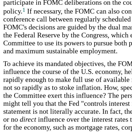
participate in FOMC deliberations on the co
1
policy.
If necessary, the FOMC can also co
conference call between regularly scheduled
FOMC's decisions are guided by the dual ma
the Federal Reserve by the Congress, which 
Committee to use its powers to pursue both pr
and maximum sustainable employment.
To achieve its mandated objectives, the FO
influence the course of the U.S. economy, he
rapidly enough to make full use of available 
not so rapidly as to stoke inflation. How, spec
the Committee exert this influence? The pers
might tell you that the Fed "controls interest
statement is not literally accurate. In fact, th
or no
direct
influence over the interest rates 
for the economy, such as mortgage rates, co