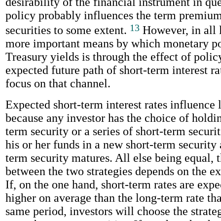
desirability of the financial instrument in q
policy probably influences the term premiu
13
securities to some extent.
However, in all 
more important means by which monetary pol
Treasury yields is through the effect of polic
expected future path of short-term interest rat
focus on that channel.
Expected short-term interest rates influence 
because any investor has the choice of holdin
term security or a series of short-term securit
his or her funds in a new short-term security 
term security matures. All else being equal, 
between the two strategies depends on the ex
If, on the one hand, short-term rates are expe
higher on average than the long-term rate tha
same period, investors will choose the strateg