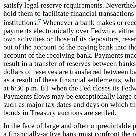
satisfy legal reserve requirements. Neverthe
hold them to facilitate financial transactions
7
institutions.
Whenever a bank makes or rece
payments electronically over Fedwire, either a
own activities or those of its depositors, rese
out of the account of the paying bank into th
account of the receiving bank. Payments ma
result in a transfer of reserves between banks.
dollars of reserves are transferred between 
as a result of these financial settlements, w
at 6:30 p.m. ET when the Fed closes its Fedw
Payments flows may be exceptionally large o
such as major tax dates and days on which th
bonds in Treasury auctions are settled.
In the face of large and often unpredictable
a financially-active bank must confront the 