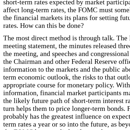
short-term rates expected by market participa
affect long-term rates, the FOMC must some
the financial markets its plans for setting fut
rates. How can this be done?
The most direct method is through talk. The
meeting statement, the minutes released thre
the meeting, and speeches and congressional
the Chairman and other Federal Reserve offic
information to the markets and the public ab
term economic outlook, the risks to that outl
appropriate course for monetary policy. With 
information, financial market participants m
the likely future path of short-term interest r
turn helps them to price longer-term bonds.
probably has the greatest influence on expect
term rates a year or so into the future, as bey