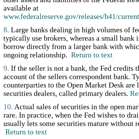
available at
www.federalreserve.gov/releases/h41/curren
8.
Large banks dealing in high volumes of fe
typically use brokers, whereas a small bank i
borrow directly from a larger bank with whic
ongoing relationship.
Return to text
9.
If the seller is not a bank, the Fed credits 
account of the sellers correspondent bank. Ty
counterparties to the Open Market Desk are l
securities dealers, called primary dealers.
Ret
10.
Actual sales of securities in the open ma
rare. In practice, when the Fed wishes to drai
usually lets some securities mature without 
Return to text