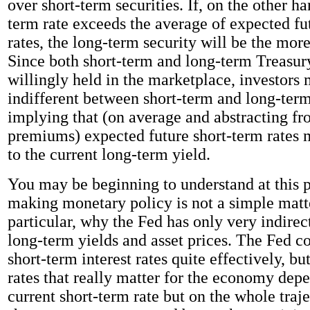
over short-term securities. If, on the other ha
term rate exceeds the average of expected fu
rates, the long-term security will be the more
Since both short-term and long-term Treasury
willingly held in the marketplace, investors
indifferent between short-term and long-term
implying that (on average and abstracting f
premiums) expected future short-term rates 
to the current long-term yield.
You may be beginning to understand at this 
making monetary policy is not a simple matte
particular, why the Fed has only very indirec
long-term yields and asset prices. The Fed co
short-term interest rates quite effectively, bu
rates that really matter for the economy dep
current short-term rate but on the whole traje