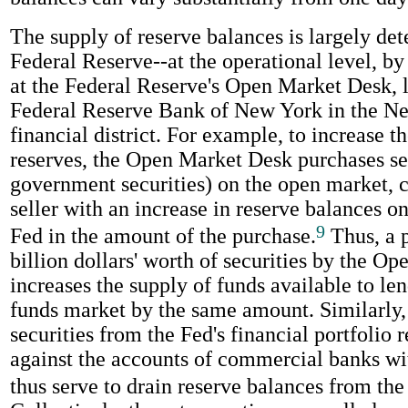
The supply of reserve balances is largely de
Federal Reserve--at the operational level, by 
at the Federal Reserve's Open Market Desk, l
Federal Reserve Bank of New York in the N
financial district. For example, to increase t
reserves, the Open Market Desk purchases sec
government securities) on the open market, c
seller with an increase in reserve balances on
9
Fed in the amount of the purchase.
Thus, a p
billion dollars' worth of securities by the O
increases the supply of funds available to len
funds market by the same amount. Similarly, 
securities from the Fed's financial portfolio r
against the accounts of commercial banks wi
thus serve to drain reserve balances from the