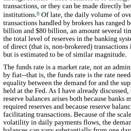
transactions, or they can be made directly b
8
institutions.
Of late, the daily volume of ov
transactions handled by brokers has ranged 
billion and $80 billion, an amount several ti
the total level of reserves in the banking sy
of direct (that is, non-brokered) transactions 
but is estimated to be of similar magnitude.
The funds rate is a market rate, not an admini
by fiat--that is, the funds rate is the rate nee
equality between the demand for and the sup
held at the Fed. As I have already discussed,
reserve balances arises both because banks 
required reserves and because reserve balance
facilitating transactions. Because of the scal
volatility in daily payments flows, the deman
balances can vary substantially from one day 