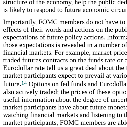
structure of the economy, help the public d
is likely to respond to future economic circ
Importantly, FOMC members do not have to 
effects of their words and actions on the publ
expectations of future policy actions. Inform
those expectations is revealed in a number o
financial markets. For example, market price
traded futures contracts on the funds rate or 
Eurodollar rate tell us a great deal about the 
market participants expect to prevail at vario
14
future.
Options on fed funds and Eurodollar
also actively traded; the prices of these opti
useful information about the degree of uncert
market participants have about future monet
watching financial markets and listening to 
market participants, FOMC members are abl