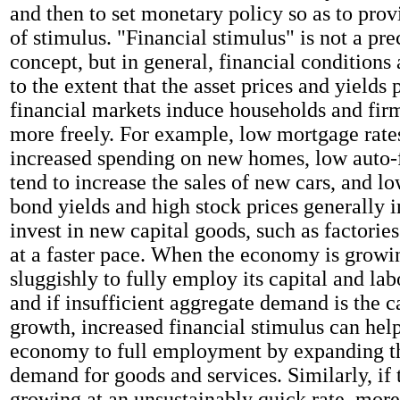
and then to set monetary policy so as to pro
of stimulus. "Financial stimulus" is not a pr
concept, but in general, financial conditions 
to the extent that the asset prices and yields 
financial markets induce households and fir
more freely. For example, low mortgage rat
increased spending on new homes, low auto-f
tend to increase the sales of new cars, and l
bond yields and high stock prices generally 
invest in new capital goods, such as factorie
at a faster pace. When the economy is growi
sluggishly to fully employ its capital and lab
and if insufficient aggregate demand is the c
growth, increased financial stimulus can help
economy to full employment by expanding t
demand for goods and services. Similarly, if
growing at an unsustainably quick rate, more-