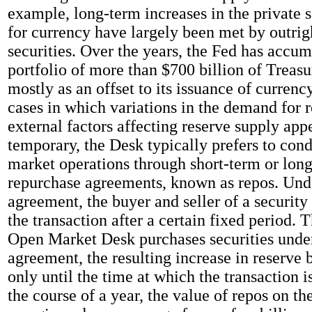
example, long-term increases in the private 
for currency have largely been met by outrig
securities. Over the years, the Fed has accum
portfolio of more than $700 billion of Treasur
mostly as an offset to its issuance of currency
cases in which variations in the demand for r
external factors affecting reserve supply appe
temporary, the Desk typically prefers to con
market operations through short-term or lon
repurchase agreements, known as repos. Und
agreement, the buyer and seller of a security
the transaction after a certain fixed period. 
Open Market Desk purchases securities unde
agreement, the resulting increase in reserve 
only until the time at which the transaction i
the course of a year, the value of repos on th