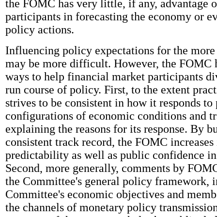
the FOMC has very little, if any, advantage 
participants in forecasting the economy or e
policy actions.
Influencing policy expectations for the more 
may be more difficult. However, the FOMC 
ways to help financial market participants di
run course of policy. First, to the extent pra
strives to be consistent in how it responds to 
configurations of economic conditions and tr
explaining the reasons for its response. By b
consistent track record, the FOMC increases 
predictability as well as public confidence in 
Second, more generally, comments by FOMC 
the Committee's general policy framework, i
Committee's economic objectives and membe
the channels of monetary policy transmissio