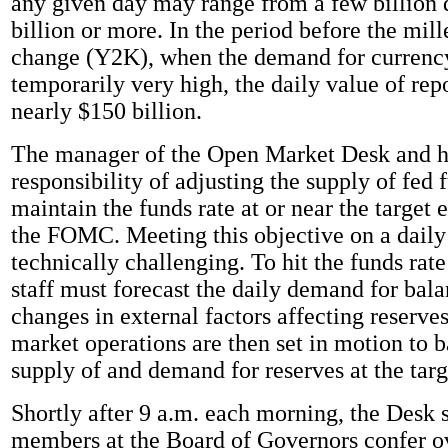
any given day may range from a few billion d
billion or more. In the period before the mil
change (Y2K), when the demand for currenc
temporarily very high, the daily value of rep
nearly $150 billion.
The manager of the Open Market Desk and hi
responsibility of adjusting the supply of fed 
maintain the funds rate at or near the target 
the FOMC. Meeting this objective on a daily 
technically challenging. To hit the funds rate
staff must forecast the daily demand for bala
changes in external factors affecting reserve
market operations are then set in motion to b
supply of and demand for reserves at the targ
Shortly after 9 a.m. each morning, the Desk s
members at the Board of Governors confer o