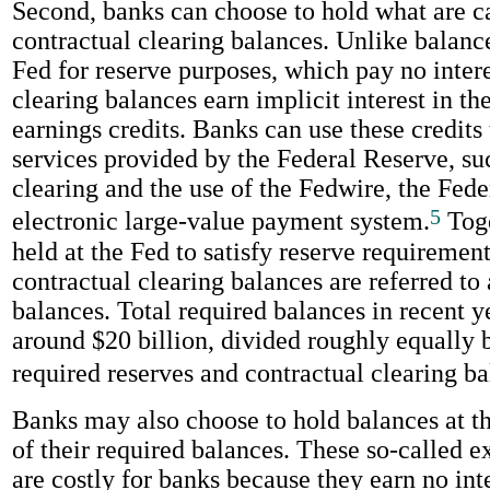
Second, banks can choose to hold what are c
contractual clearing balances. Unlike balance
Fed for reserve purposes, which pay no intere
clearing balances earn implicit interest in th
earnings credits. Banks can use these credits 
services provided by the Federal Reserve, su
clearing and the use of the Fedwire, the Fede
5
electronic large-value payment system.
Toge
held at the Fed to satisfy reserve requiremen
contractual clearing balances are referred to 
balances. Total required balances in recent 
around $20 billion, divided roughly equally
required reserves and contractual clearing ba
Banks may also choose to hold balances at t
of their required balances. These so-called e
are costly for banks because they earn no int