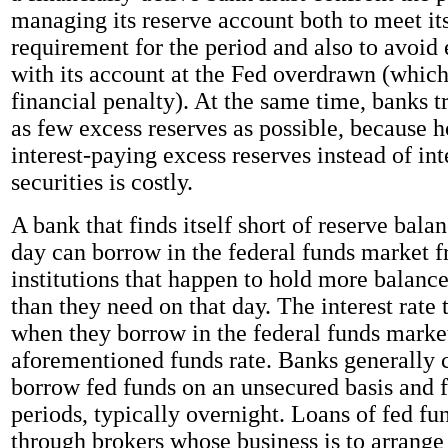
managing its reserve account both to meet it
requirement for the period and also to avoid
with its account at the Fed overdrawn (whic
financial penalty). At the same time, banks 
as few excess reserves as possible, because 
interest-paying excess reserves instead of int
securities is costly.
A bank that finds itself short of reserve bala
day can borrow in the federal funds market 
institutions that happen to hold more balance
than they need on that day. The interest rate
when they borrow in the federal funds market
aforementioned funds rate. Banks generally c
borrow fed funds on an unsecured basis and f
periods, typically overnight. Loans of fed f
through brokers whose business is to arrange