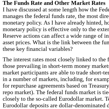
The Funds Rate and Other Market Rates
I have discussed at some length how the Fed
manages the federal funds rate, the most dire
monetary policy. As I have already hinted, h
monetary policy is effective only to the exte
Reserve actions can affect a wide range of in
asset prices. What is the link between the fu
these key financial variables?
The interest rates most closely linked to the 
those prevailing in short-term money markets
market participants are able to trade short-t
in a number of markets, including, for examp
for repurchase agreements based on Treasury 
repo market). The federal funds market is tie
closely to the so-called Eurodollar market. T
Eurodollar deposits are dollar-denominated d