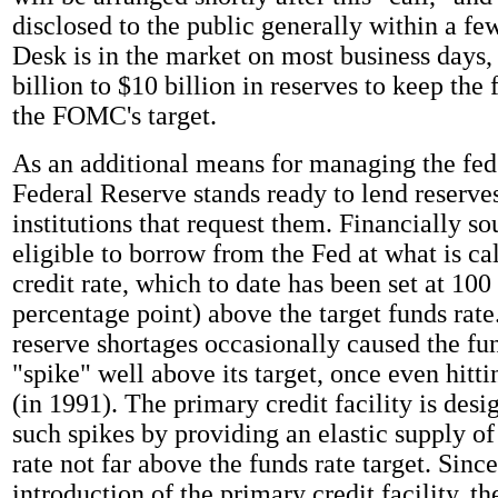
disclosed to the public generally within a f
Desk is in the market on most business days
billion to $10 billion in reserves to keep the 
the FOMC's target.
As an additional means for managing the fed
Federal Reserve stands ready to lend reserve
institutions that request them. Financially s
eligible to borrow from the Fed at what is ca
credit rate, which to date has been set at 100 
percentage point) above the target funds rate.
reserve shortages occasionally caused the fun
"spike" well above its target, once even hitt
(in 1991). The primary credit facility is desi
such spikes by providing an elastic supply of 
rate not far above the funds rate target. Since
introduction of the primary credit facility, th