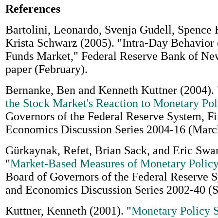
References
Bartolini, Leonardo, Svenja Gudell, Spence 
Krista Schwarz (2005). "Intra-Day Behavior 
Funds Market," Federal Reserve Bank of Ne
paper (February).
Bernanke, Ben and Kenneth Kuttner (2004). 
the Stock Market's Reaction to Monetary Pol
Governors of the Federal Reserve System, F
Economics Discussion Series 2004-16 (Marc
Gürkaynak, Refet, Brian Sack, and Eric Swa
"
Market-Based Measures of Monetary Policy
Board of Governors of the Federal Reserve 
and Economics Discussion Series 2002-40 (
Kuttner, Kenneth (2001). "
Monetary Policy S