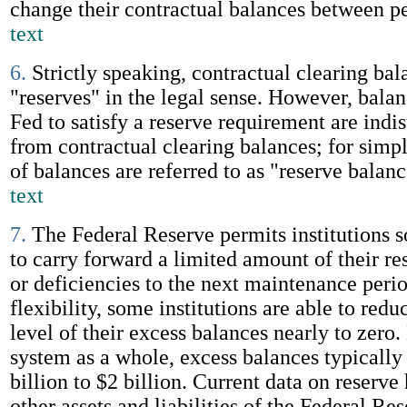
change their contractual balances between p
text
6.
Strictly speaking, contractual clearing bal
"reserves" in the legal sense. However, balan
Fed to satisfy a reserve requirement are indi
from contractual clearing balances; for simpl
of balances are referred to as "reserve balan
text
7.
The Federal Reserve permits institutions s
to carry forward a limited amount of their re
or deficiencies to the next maintenance perio
flexibility, some institutions are able to red
level of their excess balances nearly to zero.
system as a whole, excess balances typically
billion to $2 billion. Current data on reserve
other assets and liabilities of the Federal Re