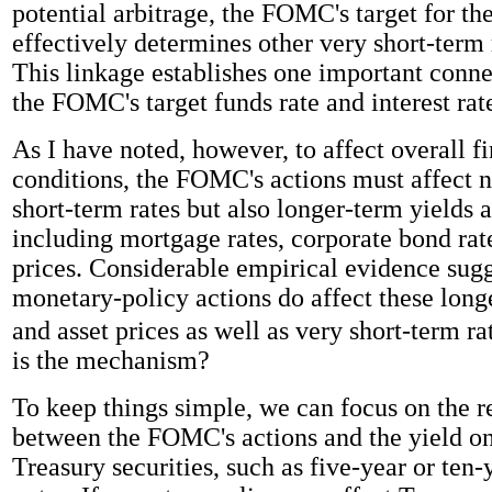
potential arbitrage, the FOMC's target for the
effectively determines other very short-term 
This linkage establishes one important conn
the FOMC's target funds rate and interest rat
As I have noted, however, to affect overall f
conditions, the FOMC's actions must affect n
short-term rates but also longer-term yields a
including mortgage rates, corporate bond rat
prices. Considerable empirical evidence sugg
monetary-policy actions do affect these long
and asset prices as well as very short-term ra
is the mechanism?
To keep things simple, we can focus on the r
between the FOMC's actions and the yield o
Treasury securities, such as five-year or ten