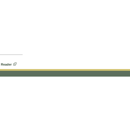
 Reader