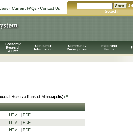
Ad
ideos
·
Current FAQs
·
Contact Us
Search
Economic
Consumer
Community
Reporting
Research
P
Information
Development
Forms
& Data
Federal Reserve Bank of Minneapolis)
HTML
|
PDF
HTML
|
PDF
HTML
|
PDF