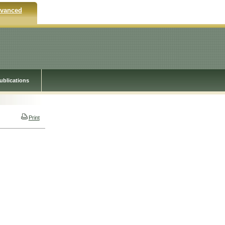
vanced
ublications
Print