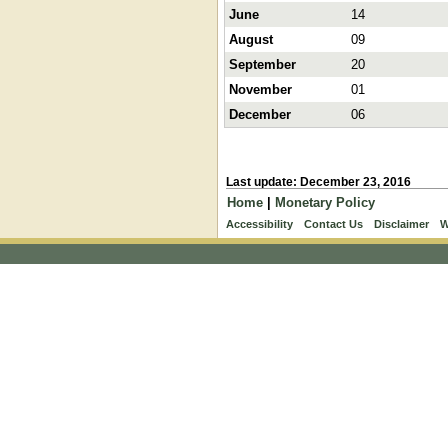
June
14
August
09
September
20
November
01
December
06
Last update: December 23, 2016
Home
|
Monetary Policy
Accessibility
Contact Us
Disclaimer
W