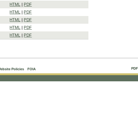
HTML
|
PDF
HTML
|
PDF
HTML
|
PDF
HTML
|
PDF
HTML
|
PDF
PDF
ebsite Policies
FOIA