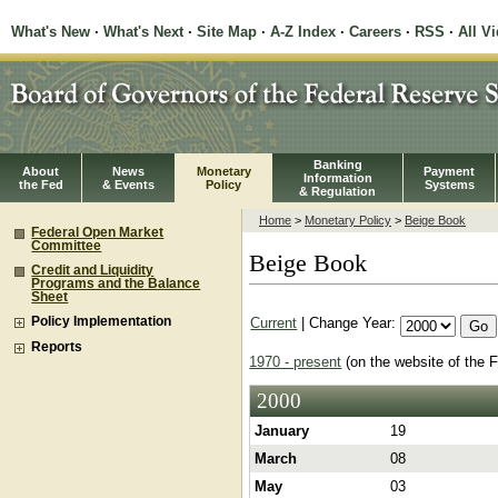
What's New
·
What's Next
·
Site Map
·
A-Z Index
·
Careers
·
RSS
·
All V
Banking
About
News
Monetary
Payment
Information
the Fed
& Events
Policy
Systems
& Regulation
Home
>
Monetary Policy
>
Beige Book
Federal Open Market
Committee
Beige Book
Credit and Liquidity
Programs and the Balance
Sheet
Current
| Change Year:
Policy Implementation
Reports
1970 - present
(on the website of the 
2000
January
19
March
08
May
03