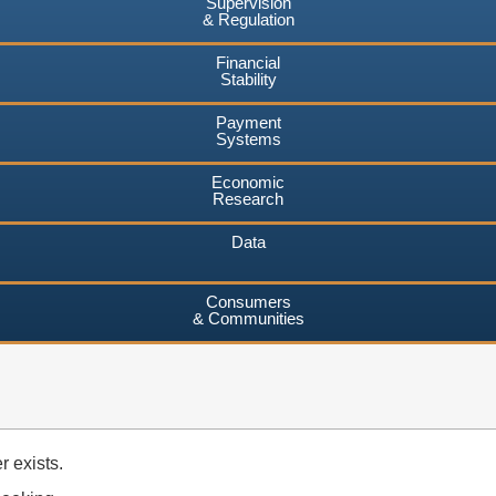
Supervision
& Regulation
Financial
Stability
Payment
Systems
Economic
Research
Data
Consumers
& Communities
 exists.