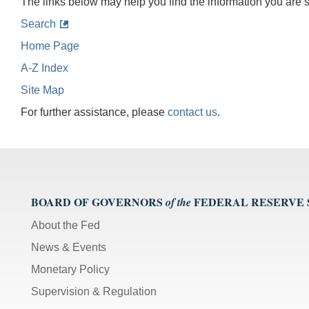
The links below may help you find the information you are 
Search
Home Page
A-Z Index
Site Map
For further assistance, please
contact us
.
BOARD OF GOVERNORS
FEDERAL RESERVE
of the
About the Fed
News & Events
Monetary Policy
Supervision & Regulation