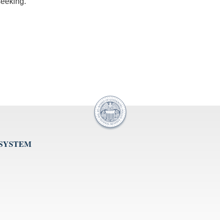
seeking.
 SYSTEM