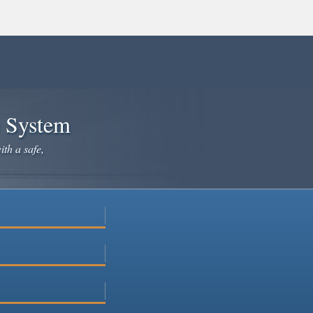
e System
ith a safe,