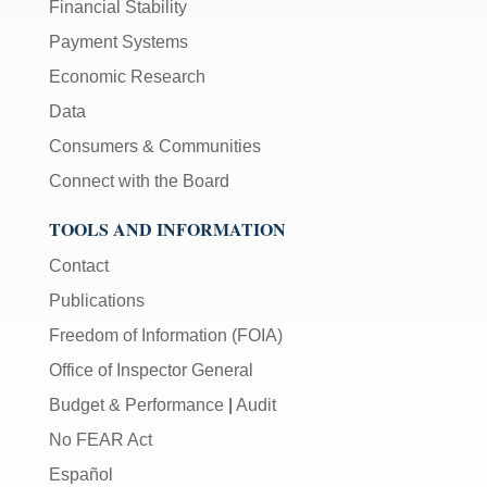
Financial Stability
Payment Systems
Economic Research
Data
Consumers & Communities
Connect with the Board
TOOLS AND INFORMATION
Contact
Publications
Freedom of Information (FOIA)
Office of Inspector General
Budget & Performance
|
Audit
No FEAR Act
Español