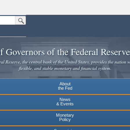
Submit Search Button
n the United States.
website. Share sensitive information only on official, secure websites.
f Governors of the Federal Reserv
l Reserve, the central bank of the United States, provides the nation w
flexible, and stable monetary and financial system.
About
the Fed
News
& Events
Monetary
Policy