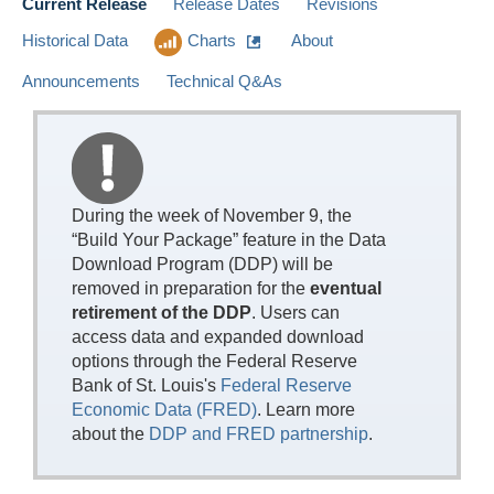
Current Release
Release Dates
Revisions
Historical Data
Charts
About
Announcements
Technical Q&As
During the week of November 9, the
“Build Your Package” feature in the Data
Download Program (DDP) will be
removed in preparation for the
eventual
retirement of the DDP
. Users can
access data and expanded download
options through the Federal Reserve
Bank of St. Louis's
Federal Reserve
Economic Data (FRED)
. Learn more
about the
DDP and FRED partnership
.