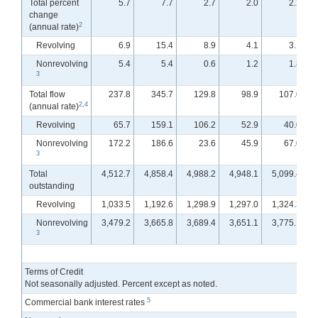
Total percent
5.7
7.7
2.7
2.0
2.2
change
2
(annual rate)
Revolving
6.9
15.4
8.9
4.1
3.1
Nonrevolving
5.4
5.4
0.6
1.2
1.8
3
Total flow
237.8
345.7
129.8
98.9
107.0
2
,
4
(annual rate)
Revolving
65.7
159.1
106.2
52.9
40.0
Nonrevolving
172.2
186.6
23.6
45.9
67.0
3
Total
4,512.7
4,858.4
4,988.2
4,948.1
5,099.4
outstanding
Revolving
1,033.5
1,192.6
1,298.9
1,297.0
1,324.3
Nonrevolving
3,479.2
3,665.8
3,689.4
3,651.1
3,775.1
3
Terms of Credit
Not seasonally adjusted. Percent except as noted.
5
Commercial bank interest rates