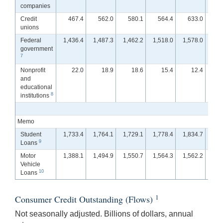
companies
Credit
467.4
562.0
580.1
564.4
633.0
6
unions
Federal
1,436.4
1,487.3
1,462.2
1,518.0
1,578.0
1,5
government
7
Nonprofit
22.0
18.9
18.6
15.4
12.4
and
educational
8
institutions
Memo
Student
1,733.4
1,764.1
1,729.1
1,778.4
1,834.7
1,8
9
Loans
Motor
1,388.1
1,494.9
1,550.7
1,564.3
1,562.2
1,5
Vehicle
10
Loans
1
Consumer Credit Outstanding (Flows)
Not seasonally adjusted. Billions of dollars, annual