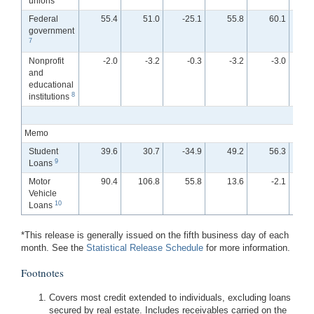
unions
Federal
55.4
51.0
-25.1
55.8
60.1
government
7
Nonprofit
-2.0
-3.2
-0.3
-3.2
-3.0
and
educational
8
institutions
Memo
Student
39.6
30.7
-34.9
49.2
56.3
-
9
Loans
Motor
90.4
106.8
55.8
13.6
-2.1
Vehicle
10
Loans
*This release is generally issued on the fifth business day of each
month. See the
Statistical Release Schedule
for more information.
Footnotes
Covers most credit extended to individuals, excluding loans
secured by real estate. Includes receivables carried on the