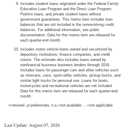
Includes student loans originated under the Federal Family
Education Loan Program and the Direct Loan Program;
Perkins loans; and private student loans without
government guarantees. This memo item includes loan
balances that are not included in the nonrevolving credit
balances. For additional information, see public
documentation. Data for this memo item are released for
each quarter-end month.
Includes motor vehicle loans owned and securitized by
depository institutions, finance companies, and credit
unions. The estimate also includes loans owned by
nonfinancial business business lenders through 2019.
Includes loans for passenger cars and other vehicles such
as minivans, vans, sport-utility vehicles, pickup trucks, and
similar light trucks for personal use. Loans for boats,
motorcycles and recreational vehicles are not included.
Data for this memo item are released for each quarter-end
month.
r=revised. p=preliminary. n.a.=not available. ...=not applicable.
Last Update: August 07, 2026