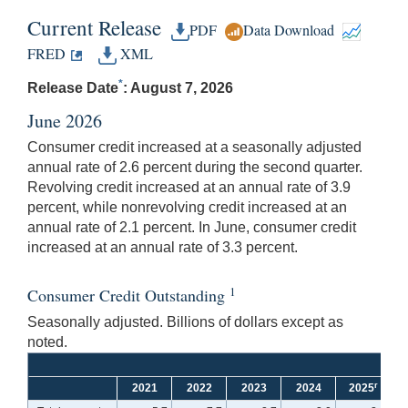
Current Release
PDF
Data Download
FRED
XML
*
Release Date
: August 7, 2026
June 2026
Consumer credit increased at a seasonally adjusted
annual rate of 2.6 percent during the second quarter.
Revolving credit increased at an annual rate of 3.9
percent, while nonrevolving credit increased at an
annual rate of 2.1 percent. In June, consumer credit
increased at an annual rate of 3.3 percent.
1
Consumer Credit Outstanding
Seasonally adjusted. Billions of dollars except as
noted.
r
2021
2022
2023
2024
2025