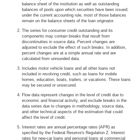
balance sheet of the institution as well as outstanding
balances of pools upon which securities have been issued;
under the current accounting rule, most of those balances
remain on the balance sheets of the loan originator.
The series for consumer credit outstanding and its
components may contain breaks that result from
discontinuities in source data. Percent changes are
adjusted to exclude the effect of such breaks. In addition,
percent changes are at a simple annual rate and are
calculated from unrounded data.
Includes motor vehicle loans and all other loans not
included in revolving credit, such as loans for mobile
homes, education, boats, trailers, or vacations. These loans
may be secured or unsecured.
Flow data represent changes in the level of credit due to
economic and financial activity, and exclude breaks in the
data series due to changes in methodology, source data,
and other technical aspects of the estimation that could
affect the level of credit.
Interest rates are annual percentage rates (APR) as
specified by the Federal Reserve's Regulation Z. Interest
rates for new-car loans and personal loans at commercial