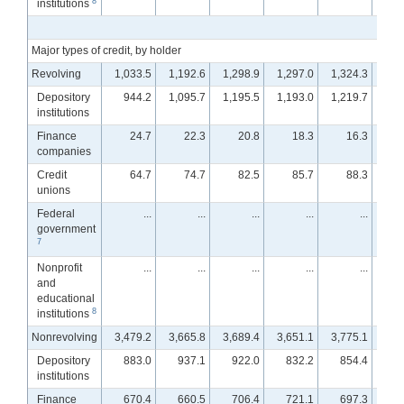
8
institutions
Major types of credit, by holder
Revolving
1,033.5
1,192.6
1,298.9
1,297.0
1,324.3
1,2
Depository
944.2
1,095.7
1,195.5
1,193.0
1,219.7
1,1
institutions
Finance
24.7
22.3
20.8
18.3
16.3
companies
Credit
64.7
74.7
82.5
85.7
88.3
unions
Federal
...
...
...
...
...
government
7
Nonprofit
...
...
...
...
...
and
educational
8
institutions
Nonrevolving
3,479.2
3,665.8
3,689.4
3,651.1
3,775.1
3,7
Depository
883.0
937.1
922.0
832.2
854.4
8
institutions
Finance
670.4
660.5
706.4
721.1
697.3
7