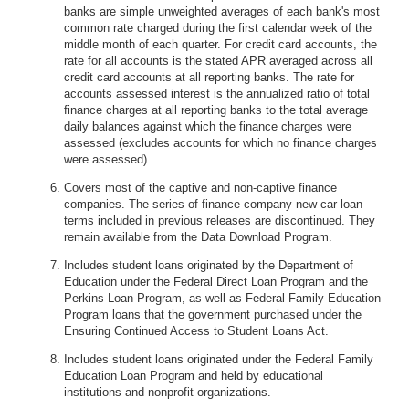
banks are simple unweighted averages of each bank's most
common rate charged during the first calendar week of the
middle month of each quarter. For credit card accounts, the
rate for all accounts is the stated APR averaged across all
credit card accounts at all reporting banks. The rate for
accounts assessed interest is the annualized ratio of total
finance charges at all reporting banks to the total average
daily balances against which the finance charges were
assessed (excludes accounts for which no finance charges
were assessed).
Covers most of the captive and non-captive finance
companies. The series of finance company new car loan
terms included in previous releases are discontinued. They
remain available from the Data Download Program.
Includes student loans originated by the Department of
Education under the Federal Direct Loan Program and the
Perkins Loan Program, as well as Federal Family Education
Program loans that the government purchased under the
Ensuring Continued Access to Student Loans Act.
Includes student loans originated under the Federal Family
Education Loan Program and held by educational
institutions and nonprofit organizations.