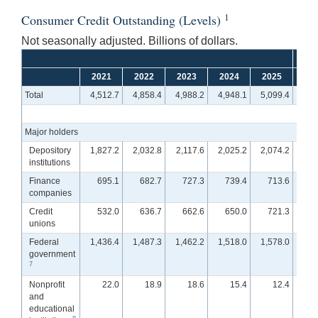
1
Consumer Credit Outstanding (Levels)
Not seasonally adjusted. Billions of dollars.
2021
2022
2023
2024
2025
Q
Total
4,512.7
4,858.4
4,988.2
4,948.1
5,099.4
4,9
Major holders
Depository
1,827.2
2,032.8
2,117.6
2,025.2
2,074.2
1,9
institutions
Finance
695.1
682.7
727.3
739.4
713.6
7
companies
Credit
532.0
636.7
662.6
650.0
721.3
7
unions
Federal
1,436.4
1,487.3
1,462.2
1,518.0
1,578.0
1,5
government
7
Nonprofit
22.0
18.9
18.6
15.4
12.4
and
educational