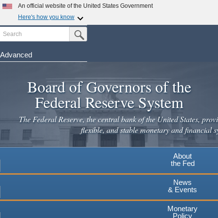
Skip
An official website of the United States Government
to
Here's how you know
main
Search
Official websites use .gov
Submit Search Button
content
A
.gov
website belongs to an official government
organization in the United States.
Advanced
Secure .gov websites use HTTPS
Board of Governors of the
A
lock
(
) or
https://
means you've safely connected to the
.gov website. Share sensitive information only on official,
Federal Reserve System
secure websites.
The Federal Reserve, the central bank of the United States, provi
flexible, and stable monetary and financial s
About
the Fed
News
& Events
Monetary
Policy