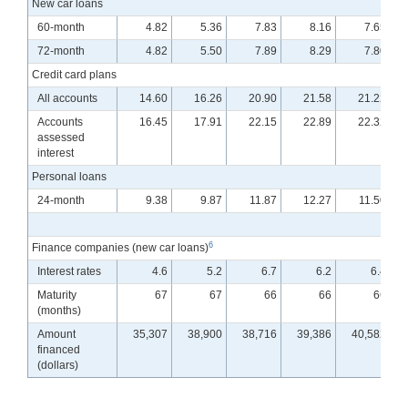
New car loans
60-month
4.82
5.36
7.83
8.16
7.65
72-month
4.82
5.50
7.89
8.29
7.80
Credit card plans
All accounts
14.60
16.26
20.90
21.58
21.22
Accounts
16.45
17.91
22.15
22.89
22.32
assessed
interest
Personal loans
24-month
9.38
9.87
11.87
12.27
11.50
6
Finance companies (new car loans)
Interest rates
4.6
5.2
6.7
6.2
6.4
Maturity
67
67
66
66
66
(months)
Amount
35,307
38,900
38,716
39,386
40,582
financed
(dollars)