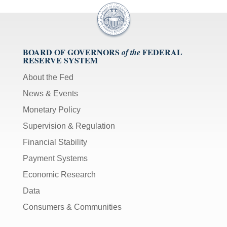
BOARD OF GOVERNORS
FEDERAL
of the
RESERVE SYSTEM
About the Fed
News & Events
Monetary Policy
Supervision & Regulation
Financial Stability
Payment Systems
Economic Research
Data
Consumers & Communities