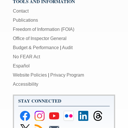
TOOLS AND INFORMATION
Contact
Publications
Freedom of Information (FOIA)
Office of Inspector General
Budget & Performance
|
Audit
No FEAR Act
Español
Website Policies
|
Privacy Program
Accessibility
STAY CONNECTED
Federal
Federal
Federal
Federal
Federal
Federal
Reserve
Reserve
Reserve
Reserve
Reserve
Reserve
Facebook
Instagram
YouTube
Flickr
LinkedIn
Threads
Link
Subscribe
Subscribe