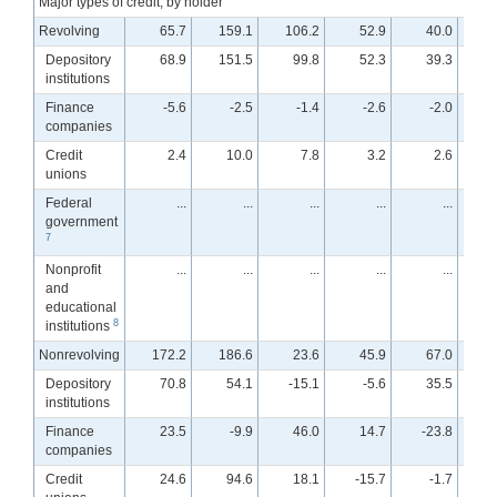
Major types of credit, by holder
Revolving
65.7
159.1
106.2
52.9
40.0
Depository
68.9
151.5
99.8
52.3
39.3
institutions
Finance
-5.6
-2.5
-1.4
-2.6
-2.0
companies
Credit
2.4
10.0
7.8
3.2
2.6
unions
Federal
...
...
...
...
...
government
7
Nonprofit
...
...
...
...
...
and
educational
8
institutions
Nonrevolving
172.2
186.6
23.6
45.9
67.0
Depository
70.8
54.1
-15.1
-5.6
35.5
institutions
Finance
23.5
-9.9
46.0
14.7
-23.8
-
companies
Credit
24.6
94.6
18.1
-15.7
-1.7