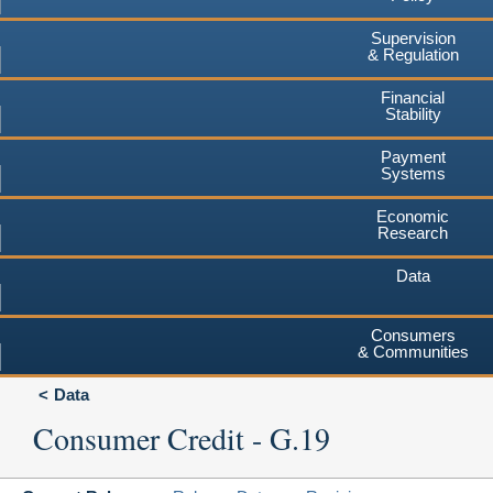
Supervision
& Regulation
Financial
Stability
Payment
Systems
Economic
Research
Data
Consumers
& Communities
Data
Consumer Credit - G.19