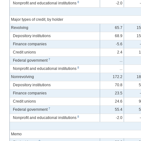
8
Nonprofit and educational institutions
-2.0
Major types of credit, by holder
Revolving
65.7
15
Depository institutions
68.9
15
Finance companies
-5.6
Credit unions
2.4
1
7
Federal government
...
8
Nonprofit and educational institutions
...
Nonrevolving
172.2
18
Depository institutions
70.8
5
Finance companies
23.5
Credit unions
24.6
9
7
Federal government
55.4
5
8
Nonprofit and educational institutions
-2.0
Memo