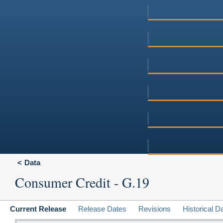
Data
Consumer Credit - G.19
Current Release
Release Dates
Revisions
Historical D