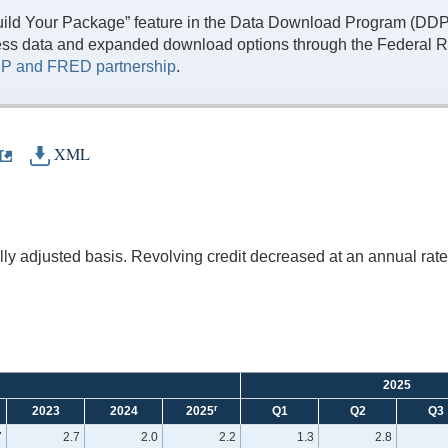
ild Your Package” feature in the Data Download Program (DDP) 
ess data and expanded download options through the Federal R
P and FRED partnership
.
XML
y adjusted basis. Revolving credit decreased at an annual rate 
2025
r
2023
2024
2025
Q1
Q2
Q3
7
2.7
2.0
2.2
1.3
2.8