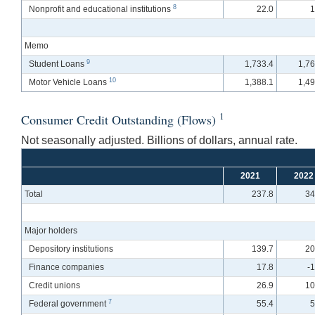
8
Nonprofit and educational institutions
22.0
1
Memo
9
Student Loans
1,733.4
1,76
10
Motor Vehicle Loans
1,388.1
1,49
1
Consumer Credit Outstanding (Flows)
Not seasonally adjusted. Billions of dollars, annual rate.
2021
2022
Total
237.8
34
Major holders
Depository institutions
139.7
20
Finance companies
17.8
-
Credit unions
26.9
10
7
Federal government
55.4
5