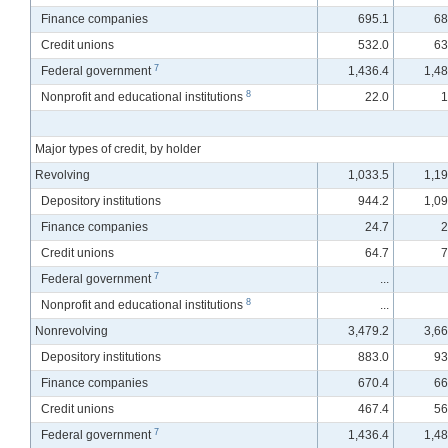
Finance companies
695.1
68
Credit unions
532.0
63
7
Federal government
1,436.4
1,48
8
Nonprofit and educational institutions
22.0
1
Major types of credit, by holder
Revolving
1,033.5
1,19
Depository institutions
944.2
1,09
Finance companies
24.7
2
Credit unions
64.7
7
7
Federal government
...
8
Nonprofit and educational institutions
...
Nonrevolving
3,479.2
3,66
Depository institutions
883.0
93
Finance companies
670.4
66
Credit unions
467.4
56
7
Federal government
1,436.4
1,48