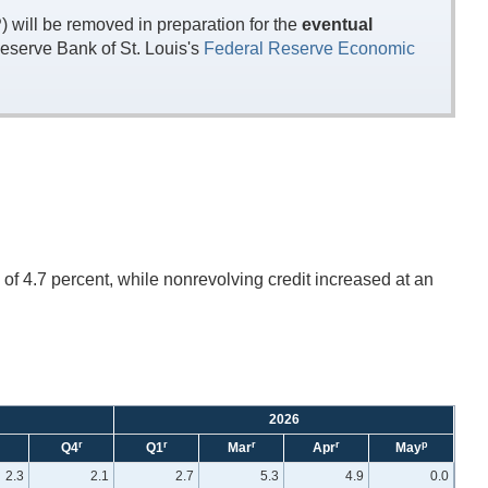
will be removed in preparation for the
eventual
eserve Bank of St. Louis's
Federal Reserve Economic
of 4.7 percent, while nonrevolving credit increased at an
2026
r
r
r
r
p
Q4
Q1
Mar
Apr
May
2.3
2.1
2.7
5.3
4.9
0.0