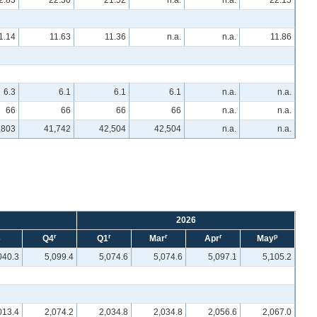
2.83
22.30
21.52
n.a.
n.a.
22.15
1.14
11.63
11.36
n.a.
n.a.
11.86
6.3
6.1
6.1
6.1
n.a.
n.a.
66
66
66
66
n.a.
n.a.
,803
41,742
42,504
42,504
n.a.
n.a.
2026
r
r
r
r
p
3
Q4
Q1
Mar
Apr
May
040.3
5,099.4
5,074.6
5,074.6
5,097.1
5,105.2
013.4
2,074.2
2,034.8
2,034.8
2,056.6
2,067.0