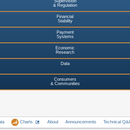
Supervision
& Regulation
Financial
Stability
Payment
Systems
Economic
Research
Data
Consumers
& Communities
ata
Charts
About
Announcements
Technical Q&