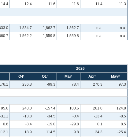
14.4
12.4
11.6
11.6
11.4
11.3
833.0
1,834.7
1,862.7
1,862.7
n.a.
n.a.
560.7
1,562.2
1,559.8
1,559.8
n.a.
n.a.
2026
r
r
r
r
p
3
Q4
Q1
Mar
Apr
May
176.1
236.3
-99.3
78.4
270.3
97.3
95.6
243.0
-157.4
100.6
261.0
124.8
-31.1
-13.8
-34.5
-0.4
-13.4
-8.5
0.6
-3.4
-19.0
-29.8
0.1
8.5
112.1
18.9
114.5
9.8
24.3
-25.4