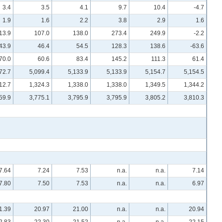
3.4
3.5
4.1
9.7
10.4
-4.7
1.9
1.6
2.2
3.8
2.9
1.6
13.9
107.0
138.0
273.4
249.9
-2.2
43.9
46.4
54.5
128.3
138.6
-63.6
70.0
60.6
83.4
145.2
111.3
61.4
72.7
5,099.4
5,133.9
5,133.9
5,154.7
5,154.5
12.7
1,324.3
1,338.0
1,338.0
1,349.5
1,344.2
59.9
3,775.1
3,795.9
3,795.9
3,805.2
3,810.3
7.64
7.24
7.53
n.a.
n.a.
7.14
7.80
7.50
7.53
n.a.
n.a.
6.97
1.39
20.97
21.00
n.a.
n.a.
20.94