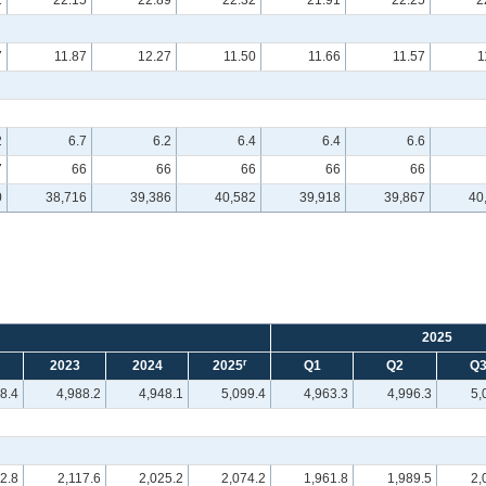
1
22.15
22.89
22.32
21.91
22.25
2
7
11.87
12.27
11.50
11.66
11.57
1
2
6.7
6.2
6.4
6.4
6.6
7
66
66
66
66
66
0
38,716
39,386
40,582
39,918
39,867
40
2025
r
2023
2024
2025
Q1
Q2
Q
8.4
4,988.2
4,948.1
5,099.4
4,963.3
4,996.3
5,
2.8
2,117.6
2,025.2
2,074.2
1,961.8
1,989.5
2,