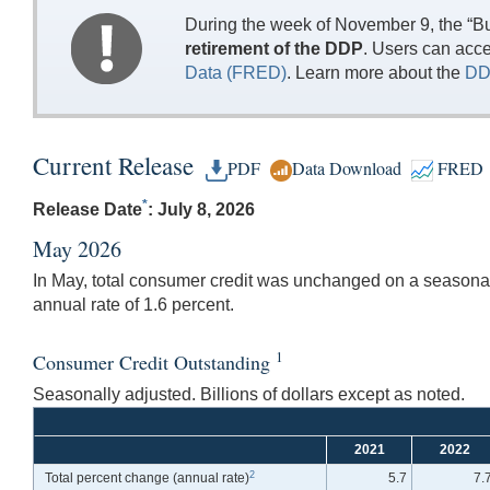
During the week of November 9, the “Bu
retirement of the DDP
. Users can acc
Data (FRED)
. Learn more about the
DD
Current Release
PDF
Data Download
FRED
*
Release Date
: July 8, 2026
May 2026
In May, total consumer credit was unchanged on a seasonall
annual rate of 1.6 percent.
1
Consumer Credit Outstanding
Seasonally adjusted. Billions of dollars except as noted.
2021
2022
2
Total percent change
(annual rate)
5.7
7.