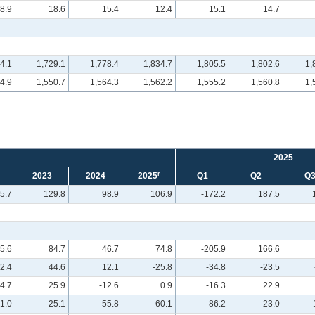
8.9
18.6
15.4
12.4
15.1
14.7
4.1
1,729.1
1,778.4
1,834.7
1,805.5
1,802.6
1,
4.9
1,550.7
1,564.3
1,562.2
1,555.2
1,560.8
1,
2025
r
2023
2024
2025
Q1
Q2
Q
5.7
129.8
98.9
106.9
-172.2
187.5
5.6
84.7
46.7
74.8
-205.9
166.6
12.4
44.6
12.1
-25.8
-34.8
-23.5
4.7
25.9
-12.6
0.9
-16.3
22.9
1.0
-25.1
55.8
60.1
86.2
23.0