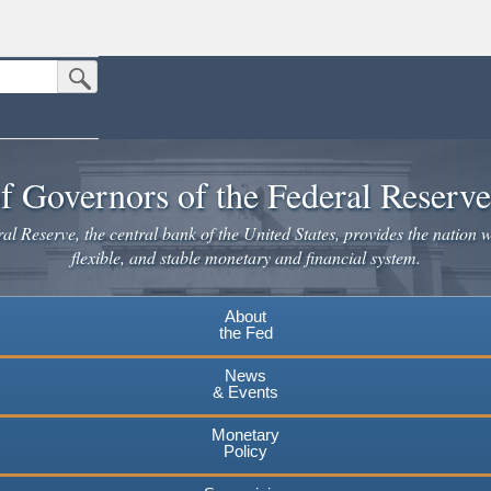
Submit Search Button
n the United States.
website. Share sensitive information only on official, secure websites.
f Governors of the Federal Reserv
l Reserve, the central bank of the United States, provides the nation w
flexible, and stable monetary and financial system.
About
the Fed
News
& Events
Monetary
Policy