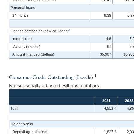
Accounts assessed interest
16.45
17.9
Personal loans
24-month
9.38
9.8
6
Finance companies (new car loans)
Interest rates
4.6
5.
Maturity (months)
67
6
Amount financed (dollars)
35,307
38,90
1
Consumer Credit Outstanding (Levels)
Not seasonally adjusted. Billions of dollars.
2021
2022
Total
4,512.7
4,85
Major holders
Depository institutions
1,827.2
2,03