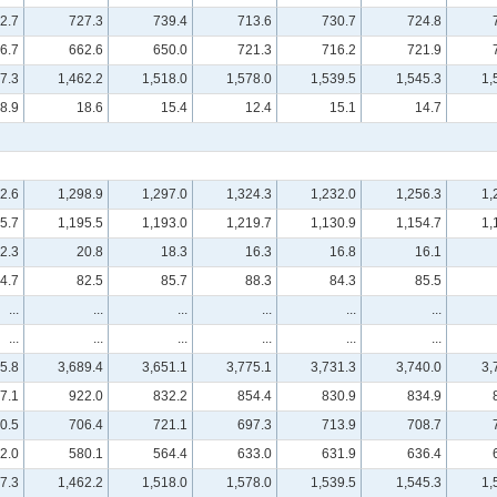
2.7
727.3
739.4
713.6
730.7
724.8
6.7
662.6
650.0
721.3
716.2
721.9
7.3
1,462.2
1,518.0
1,578.0
1,539.5
1,545.3
1,
8.9
18.6
15.4
12.4
15.1
14.7
2.6
1,298.9
1,297.0
1,324.3
1,232.0
1,256.3
1,
5.7
1,195.5
1,193.0
1,219.7
1,130.9
1,154.7
1,
2.3
20.8
18.3
16.3
16.8
16.1
4.7
82.5
85.7
88.3
84.3
85.5
...
...
...
...
...
...
...
...
...
...
...
...
5.8
3,689.4
3,651.1
3,775.1
3,731.3
3,740.0
3,
7.1
922.0
832.2
854.4
830.9
834.9
0.5
706.4
721.1
697.3
713.9
708.7
2.0
580.1
564.4
633.0
631.9
636.4
7.3
1,462.2
1,518.0
1,578.0
1,539.5
1,545.3
1,