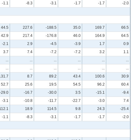
-1.1
-8.3
-3.1
-1.7
-1.7
-2.0
44.5
227.6
-188.5
35.0
169.7
66.5
42.9
217.4
-176.8
46.0
164.9
64.5
-2.1
2.9
-4.5
-3.9
1.7
0.9
3.7
7.4
-7.2
-7.2
3.2
1.1
...
...
...
...
...
...
...
...
...
...
...
...
131.7
8.7
89.2
43.4
100.6
30.9
52.7
25.6
19.5
54.5
96.2
60.4
-29.0
-16.7
-30.0
3.5
-15.1
-9.4
-3.1
-10.8
-11.7
-22.7
-3.0
7.4
112.1
18.9
114.5
9.8
24.3
-25.4
-1.1
-8.3
-3.1
-1.7
-1.7
-2.0