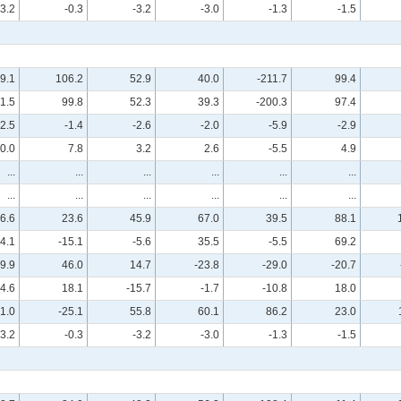
-3.2
-0.3
-3.2
-3.0
-1.3
-1.5
9.1
106.2
52.9
40.0
-211.7
99.4
1.5
99.8
52.3
39.3
-200.3
97.4
-2.5
-1.4
-2.6
-2.0
-5.9
-2.9
0.0
7.8
3.2
2.6
-5.5
4.9
...
...
...
...
...
...
...
...
...
...
...
...
6.6
23.6
45.9
67.0
39.5
88.1
4.1
-15.1
-5.6
35.5
-5.5
69.2
-9.9
46.0
14.7
-23.8
-29.0
-20.7
4.6
18.1
-15.7
-1.7
-10.8
18.0
1.0
-25.1
55.8
60.1
86.2
23.0
-3.2
-0.3
-3.2
-3.0
-1.3
-1.5