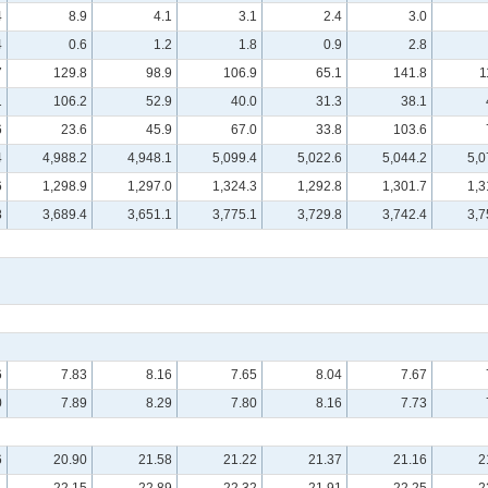
4
8.9
4.1
3.1
2.4
3.0
4
0.6
1.2
1.8
0.9
2.8
7
129.8
98.9
106.9
65.1
141.8
1
1
106.2
52.9
40.0
31.3
38.1
6
23.6
45.9
67.0
33.8
103.6
4
4,988.2
4,948.1
5,099.4
5,022.6
5,044.2
5,0
6
1,298.9
1,297.0
1,324.3
1,292.8
1,301.7
1,3
8
3,689.4
3,651.1
3,775.1
3,729.8
3,742.4
3,7
6
7.83
8.16
7.65
8.04
7.67
0
7.89
8.29
7.80
8.16
7.73
6
20.90
21.58
21.22
21.37
21.16
2