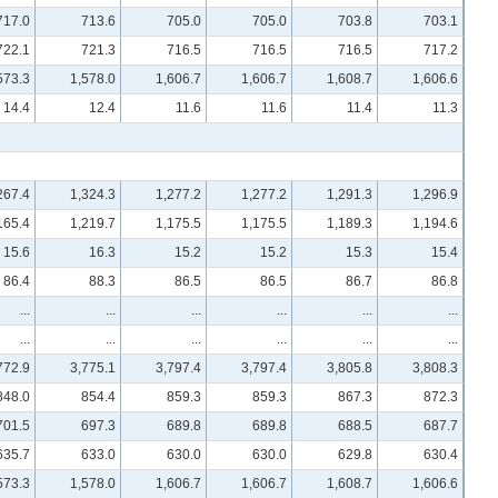
717.0
713.6
705.0
705.0
703.8
703.1
722.1
721.3
716.5
716.5
716.5
717.2
573.3
1,578.0
1,606.7
1,606.7
1,608.7
1,606.6
14.4
12.4
11.6
11.6
11.4
11.3
267.4
1,324.3
1,277.2
1,277.2
1,291.3
1,296.9
165.4
1,219.7
1,175.5
1,175.5
1,189.3
1,194.6
15.6
16.3
15.2
15.2
15.3
15.4
86.4
88.3
86.5
86.5
86.7
86.8
...
...
...
...
...
...
...
...
...
...
...
...
772.9
3,775.1
3,797.4
3,797.4
3,805.8
3,808.3
848.0
854.4
859.3
859.3
867.3
872.3
701.5
697.3
689.8
689.8
688.5
687.7
635.7
633.0
630.0
630.0
629.8
630.4
573.3
1,578.0
1,606.7
1,606.7
1,608.7
1,606.6