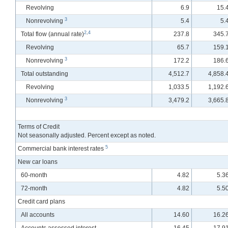
Revolving
6.9
15.
3
Nonrevolving
5.4
5.
2
,
4
Total flow
(annual rate)
237.8
345.
Revolving
65.7
159.
3
Nonrevolving
172.2
186.
Total outstanding
4,512.7
4,858.
Revolving
1,033.5
1,192.
3
Nonrevolving
3,479.2
3,665.
Terms of Credit
Not seasonally adjusted. Percent except as noted.
5
Commercial bank interest rates
New car loans
60-month
4.82
5.3
72-month
4.82
5.5
Credit card plans
All accounts
14.60
16.2