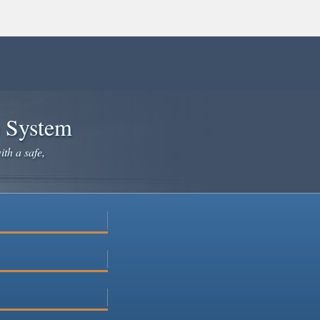
e System
ith a safe,