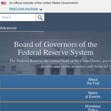
Skip
An official website of the United States Government
to
Here's how you know
main
Search
Official websites use .gov
Submit Search Button
content
A
.gov
website belongs to an official government
organization in the United States.
Advanced
Secure .gov websites use HTTPS
Board of Governors of the
A
lock
(
) or
https://
means you've safely connected to the
.gov website. Share sensitive information only on official,
Federal Reserve System
secure websites.
The Federal Reserve, the central bank of the United States, provi
flexible, and stable monetary and financial s
About
the Fed
News
& Events
Monetary
Policy