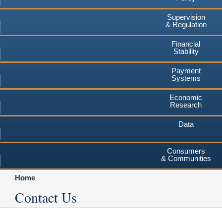
Supervision
& Regulation
Financial
Stability
Payment
Systems
Economic
Research
Data
Consumers
& Communities
Home
Contact Us