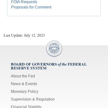
FOIA Requests
Proposals for Comment
Last Update: July 12, 2023
BOARD OF GOVERNORS
FEDERAL
of the
RESERVE SYSTEM
About the Fed
News & Events
Monetary Policy
Supervision & Regulation
Financial Stability