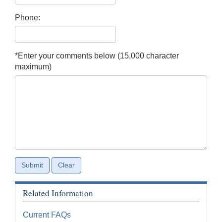
Phone:
*Enter your comments below (15,000 character
maximum)
Related Information
Current FAQs