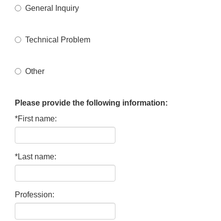
General Inquiry
Technical Problem
Other
Please provide the following information:
*First name:
*Last name:
Profession: