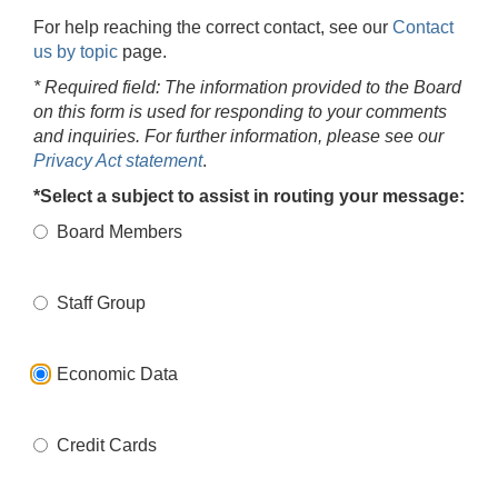
For help reaching the correct contact, see our
Contact
us by topic
page.
* Required field: The information provided to the Board
on this form is used for responding to your comments
and inquiries. For further information, please see our
Privacy Act statement
.
*Select a subject to assist in routing your message:
Board Members
Staff Group
Economic Data
Credit Cards