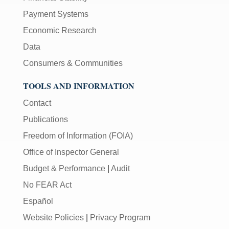
Payment Systems
Economic Research
Data
Consumers & Communities
TOOLS AND INFORMATION
Contact
Publications
Freedom of Information (FOIA)
Office of Inspector General
Budget & Performance
|
Audit
No FEAR Act
Español
Website Policies
|
Privacy Program