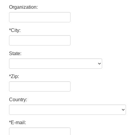
Organization:
*City:
State:
*Zip:
Country:
*E-mail: