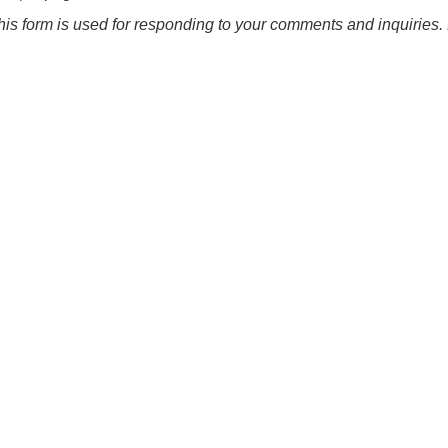
this form is used for responding to your comments and inquiries. 