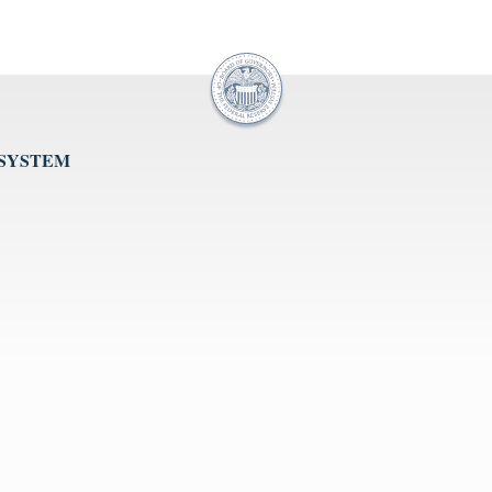
 SYSTEM