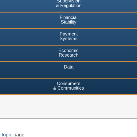
Supervision
& Regulation
Financial
Stability
Payment
Systems
Economic
Research
Data
Consumers
& Communities
 topic
page.