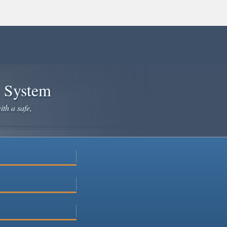
e System
ith a safe,