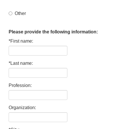
Other
Please provide the following information:
*First name:
*Last name:
Profession:
Organization: