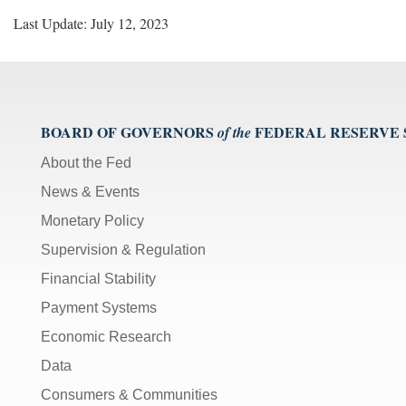
Last Update: July 12, 2023
BOARD OF GOVERNORS
FEDERAL RESERVE
of the
About the Fed
News & Events
Monetary Policy
Supervision & Regulation
Financial Stability
Payment Systems
Economic Research
Data
Consumers & Communities