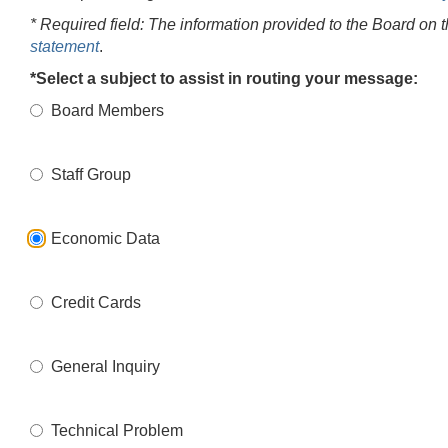
* Required field: The information provided to the Board on 
statement
.
*Select a subject to assist in routing your message:
Board Members
Staff Group
Economic Data
Credit Cards
General Inquiry
Technical Problem