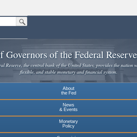
Submit Search Button
n the United States.
website. Share sensitive information only on official, secure websites.
f Governors of the Federal Reserv
l Reserve, the central bank of the United States, provides the nation w
flexible, and stable monetary and financial system.
About
the Fed
News
& Events
Monetary
Policy