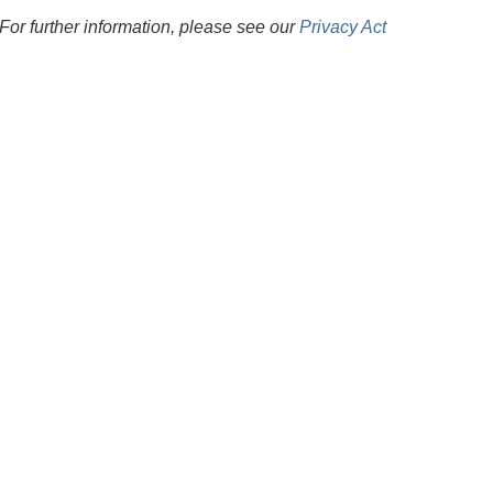
For further information, please see our
Privacy Act