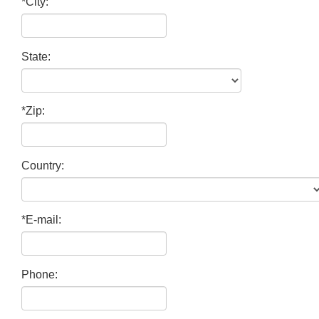
*City:
State:
*Zip:
Country:
*E-mail:
Phone: