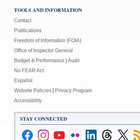
TOOLS AND INFORMATION
Contact
Publications
Freedom of Information (FOIA)
Office of Inspector General
Budget & Performance
|
Audit
No FEAR Act
Español
Website Policies
|
Privacy Program
Accessibility
STAY CONNECTED
Federal
Federal
Federal
Federal
Federal
Federal
Link
Su
Reserve
Reserve
Reserve
Reserve
Reserve
Reserve
to
to