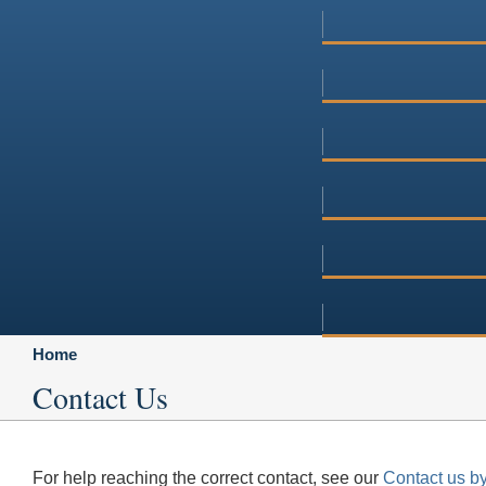
Home
Contact Us
For help reaching the correct contact, see our
Contact us by