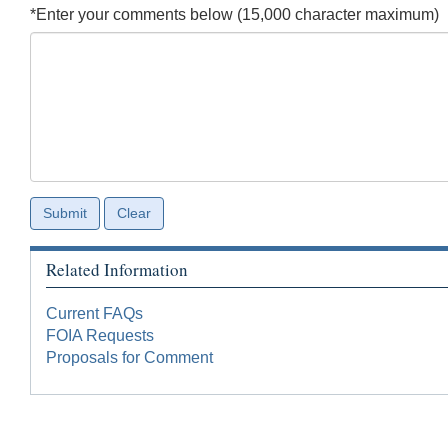
*Enter your comments below (15,000 character maximum)
Related Information
Current FAQs
FOIA Requests
Proposals for Comment