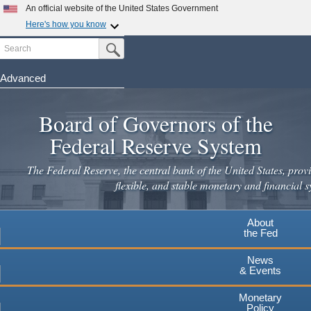
Skip
An official website of the United States Government
to
Here's how you know
main
Search
Official websites use .gov
Submit Search Button
content
A
.gov
website belongs to an official government
organization in the United States.
Advanced
Secure .gov websites use HTTPS
Board of Governors of the
A
lock
(
) or
https://
means you've safely connected to the
.gov website. Share sensitive information only on official,
Federal Reserve System
secure websites.
The Federal Reserve, the central bank of the United States, provi
flexible, and stable monetary and financial s
About
the Fed
News
& Events
Monetary
Policy