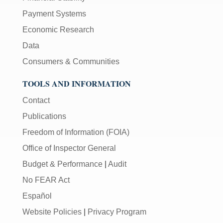
Payment Systems
Economic Research
Data
Consumers & Communities
TOOLS AND INFORMATION
Contact
Publications
Freedom of Information (FOIA)
Office of Inspector General
Budget & Performance
|
Audit
No FEAR Act
Español
Website Policies
|
Privacy Program