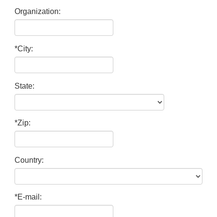
Organization:
*City:
State:
*Zip:
Country:
*E-mail: