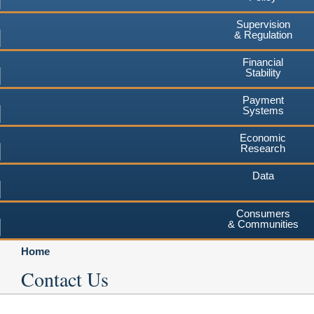
Supervision
& Regulation
Financial
Stability
Payment
Systems
Economic
Research
Data
Consumers
& Communities
Home
Contact Us