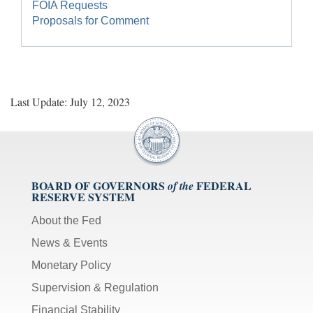
FOIA Requests
Proposals for Comment
Last Update: July 12, 2023
BOARD OF GOVERNORS
FEDERAL
of the
RESERVE SYSTEM
About the Fed
News & Events
Monetary Policy
Supervision & Regulation
Financial Stability