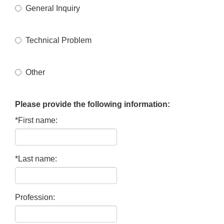
General Inquiry
Technical Problem
Other
Please provide the following information:
*First name:
*Last name:
Profession: