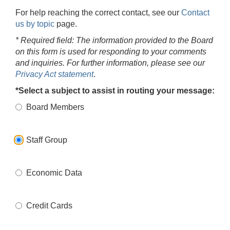
For help reaching the correct contact, see our
Contact
us by topic
page.
* Required field: The information provided to the Board
on this form is used for responding to your comments
and inquiries. For further information, please see our
Privacy Act statement
.
*Select a subject to assist in routing your message:
Board Members
Staff Group
Economic Data
Credit Cards