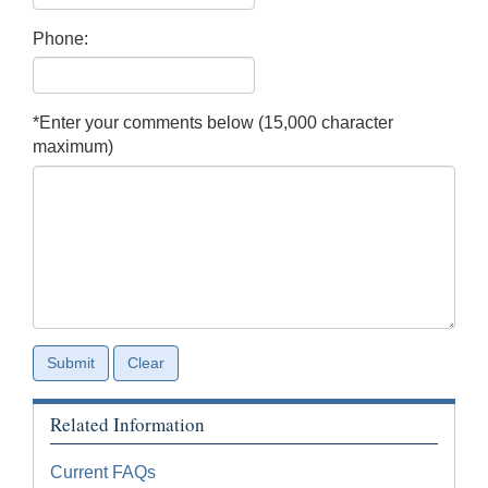
Phone:
*Enter your comments below (15,000 character
maximum)
Related Information
Current FAQs