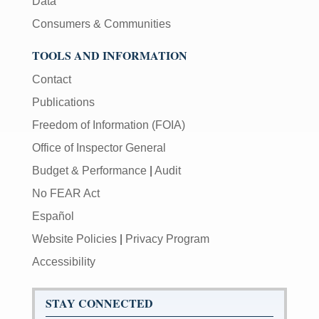
Data
Consumers & Communities
TOOLS AND INFORMATION
Contact
Publications
Freedom of Information (FOIA)
Office of Inspector General
Budget & Performance
|
Audit
No FEAR Act
Español
Website Policies
|
Privacy Program
Accessibility
STAY CONNECTED