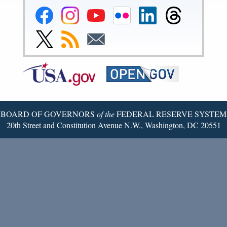
Federal
Federal
Federal
Federal
Federal
Federal
Reserve
Reserve
Reserve
Reserve
Reserve
Reserve
Facebook
Instagram
YouTube
Flickr
LinkedIn
Threads
Link
Subscribe
Subscribe
Page
Page
Page
Page
Page
Page
to
to
to
Federal
RSS
Email
Reserve
Twitter
Page
BOARD OF GOVERNORS
of the
FEDERAL RESERVE SYSTEM
20th Street and Constitution Avenue N.W., Washington, DC 20551