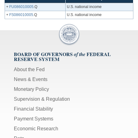
+
FU086010005
.Q
U.S. national income
+
FS086010005
.Q
U.S. national income
BOARD OF GOVERNORS
FEDERAL
of the
RESERVE SYSTEM
About the Fed
News & Events
Monetary Policy
Supervision & Regulation
Financial Stability
Payment Systems
Economic Research