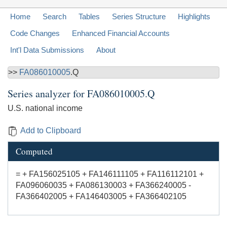
Home
Search
Tables
Series Structure
Highlights
Code Changes
Enhanced Financial Accounts
Int'l Data Submissions
About
>>
FA086010005
.Q
Series analyzer for
FA086010005.Q
U.S. national income
Add to Clipboard
Computed
= + FA156025105 + FA146111105 + FA116112101 +
FA096060035 + FA086130003 + FA366240005 -
FA366402005 + FA146403005 + FA366402105