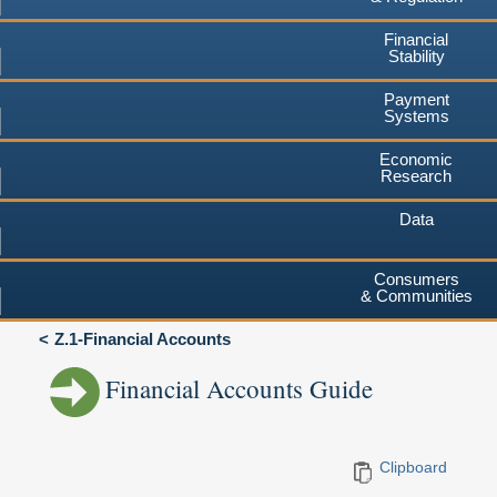
Financial
Stability
Payment
Systems
Economic
Research
Data
Consumers
& Communities
Z.1-Financial Accounts
Financial Accounts Guide
Clipboard