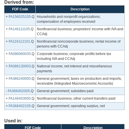
Derived from:
FOF Code
Description
+
FA156025105
.Q
Households and nonprofit organizations;
compensation of employees received
+
FA146111105
.Q
Nonfinancial business; proprietors' income with IVA and
CCAdj
+
FA116112101
.Q
Nonfinancial noncorporate business; rental income of
persons with CCAdj
+
FA096060035
.Q
Corporate business; corporate profits before tax
including IVA and CCAdj
+
FA086130003
.Q
National income; net interest and miscellaneous
payments
+
FA366240005
.Q
General government; taxes on production and imports,
receivable (Integrated Macroeconomic Accounts)
-
FA366402005
.Q
General government; subsidies paid
+
FA146403005
.Q
Nonfinancial business; other current transfers paid
+
FA366402105
.Q
General government; operating surplus, net
Used in:
FOF Code
Description