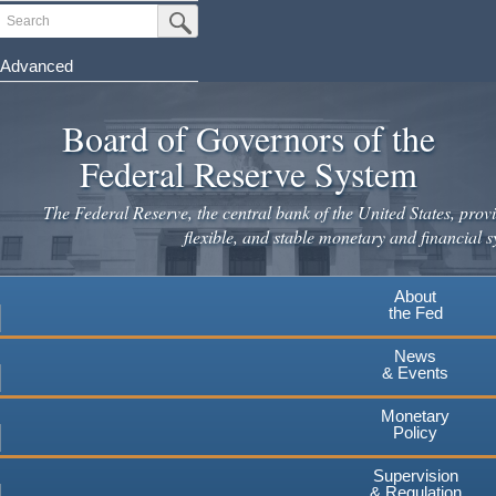
Skip
Search
Submit Search Button
to
main
Advanced
content
Board of Governors of the
Federal Reserve System
The Federal Reserve, the central bank of the United States, provi
flexible, and stable monetary and financial s
About
the Fed
News
& Events
Monetary
Policy
Supervision
& Regulation