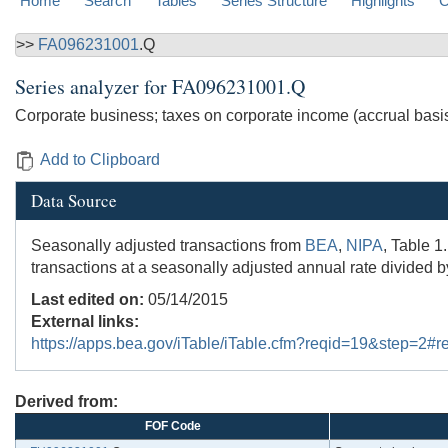
Home
Search
Tables
Series Structure
Highlights
C
>>
FA096231001
.Q
Series analyzer for
FA096231001.Q
Corporate business; taxes on corporate income (accrual basi
Add to Clipboard
Data Source
Seasonally adjusted transactions from
BEA
,
NIPA
, Table 1
transactions at a seasonally adjusted annual rate divided b
Last edited on:
05/14/2015
External links:
https://apps.bea.gov/iTable/iTable.cfm?reqid=19&step=2
Derived from:
FOF Code