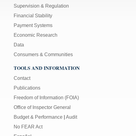
Supervision & Regulation
Financial Stability
Payment Systems
Economic Research
Data
Consumers & Communities
TOOLS AND INFORMATION
Contact
Publications
Freedom of Information (FOIA)
Office of Inspector General
Budget & Performance
|
Audit
No FEAR Act