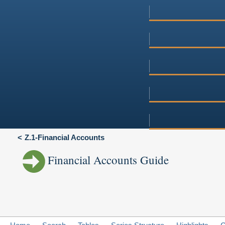
Z.1-Financial Accounts
Financial Accounts Guide