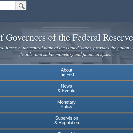
Submit Search Button
f Governors of the Federal Reserv
l Reserve, the central bank of the United States, provides the nation w
flexible, and stable monetary and financial system.
About
the Fed
News
& Events
Monetary
Policy
Supervision
& Regulation