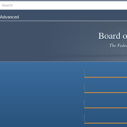
Skip
Search
to
main
Advanced
content
Board o
The Federa