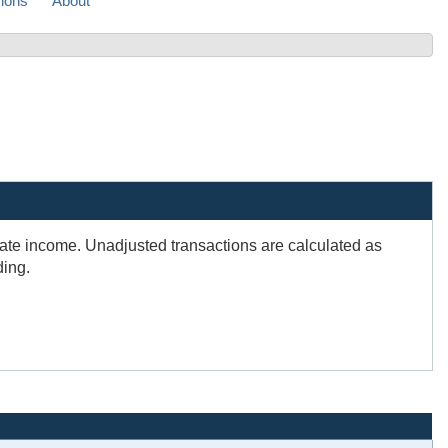
sions
About
rate income. Unadjusted transactions are calculated as
ding.