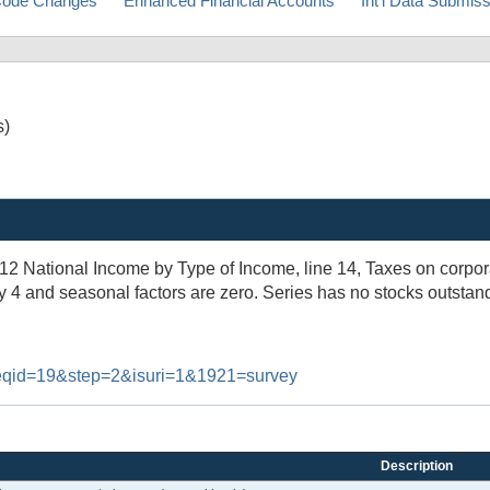
ode Changes
Enhanced Financial Accounts
Int'l Data Submis
s)
.12 National Income by Type of Income, line 14, Taxes on corpo
y 4 and seasonal factors are zero. Series has no stocks outstan
#reqid=19&step=2&isuri=1&1921=survey
Description