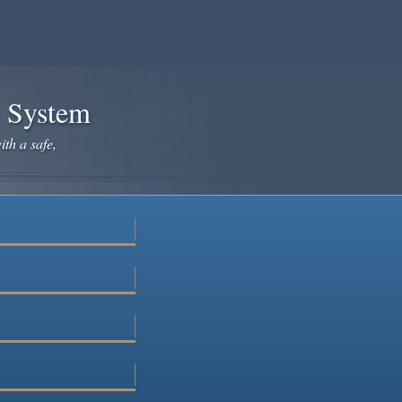
e System
ith a safe,