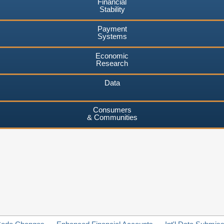
Financial
Stability
Payment
Systems
Economic
Research
Data
Consumers
& Communities