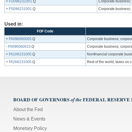
+
FU096231001
.Q
Corporate business; 
+
FS096231001
.Q
Corporate business; 
Used in:
FOF Code
+
FA096060005
.Q
Corporate business; corpora
-
FA096060015
.Q
Corporate business; corporat
+
FA106231005
.Q
Nonfinancial corporate busi
+
FA266231005
.Q
Rest of the world; taxes on 
BOARD OF GOVERNORS
FEDERAL RESERVE
of the
About the Fed
News & Events
Monetary Policy