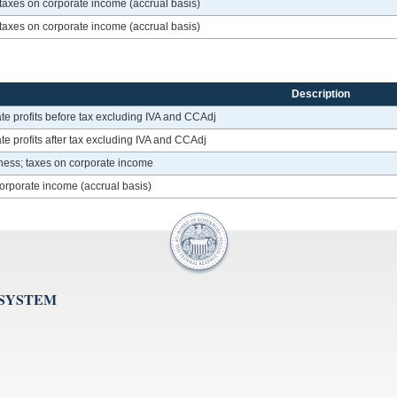
taxes on corporate income (accrual basis)
taxes on corporate income (accrual basis)
Description
te profits before tax excluding IVA and CCAdj
e profits after tax excluding IVA and CCAdj
ness; taxes on corporate income
corporate income (accrual basis)
 SYSTEM