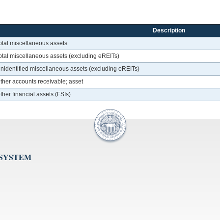
Description
otal miscellaneous assets
otal miscellaneous assets (excluding eREITs)
unidentified miscellaneous assets (excluding eREITs)
ther accounts receivable; asset
her financial assets (FSIs)
 SYSTEM