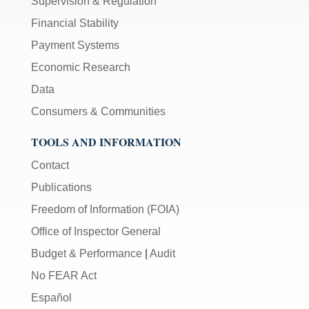
Supervision & Regulation
Financial Stability
Payment Systems
Economic Research
Data
Consumers & Communities
TOOLS AND INFORMATION
Contact
Publications
Freedom of Information (FOIA)
Office of Inspector General
Budget & Performance
|
Audit
No FEAR Act
Español