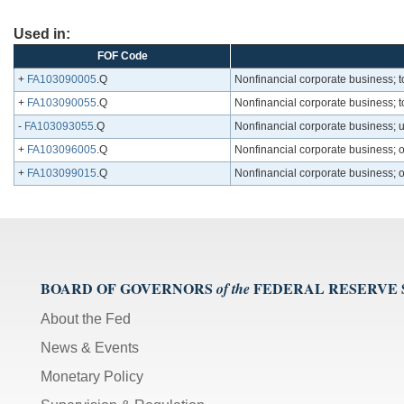
Used in:
FOF Code
+
FA103090005
.Q
Nonfinancial corporate business; t
+
FA103090055
.Q
Nonfinancial corporate business; t
-
FA103093055
.Q
Nonfinancial corporate business; 
+
FA103096005
.Q
Nonfinancial corporate business; o
+
FA103099015
.Q
Nonfinancial corporate business; ot
BOARD OF GOVERNORS
FEDERAL RESERVE
of the
About the Fed
News & Events
Monetary Policy