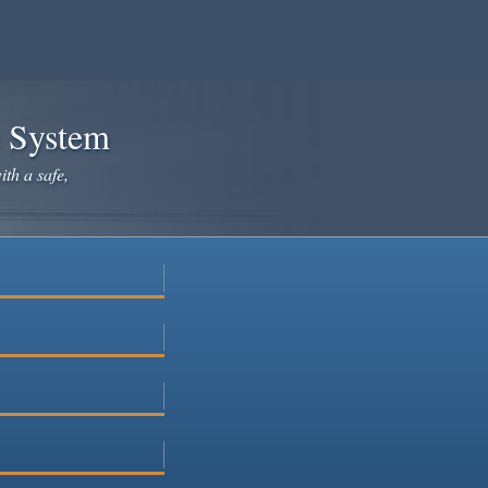
e System
ith a safe,