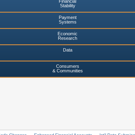
Financial
Stability
Payment
Systems
Economic
Research
Data
Consumers
& Communities