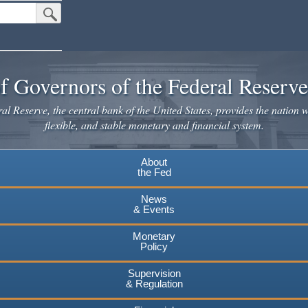
Submit Search Button
f Governors of the Federal Reserv
l Reserve, the central bank of the United States, provides the nation w
flexible, and stable monetary and financial system.
About
the Fed
News
& Events
Monetary
Policy
Supervision
& Regulation