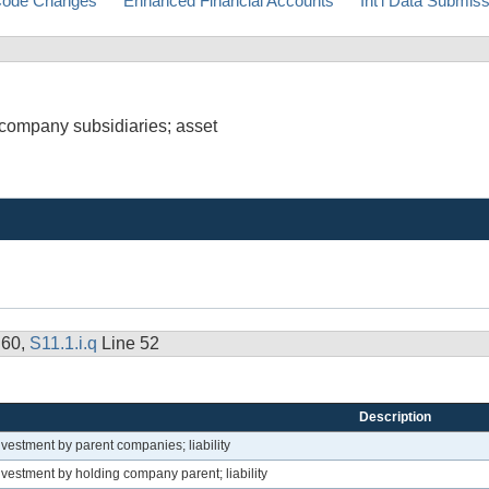
ode Changes
Enhanced Financial Accounts
Int'l Data Submis
 company subsidiaries; asset
 60,
S11.1.i.q
Line 52
Description
vestment by parent companies; liability
vestment by holding company parent; liability