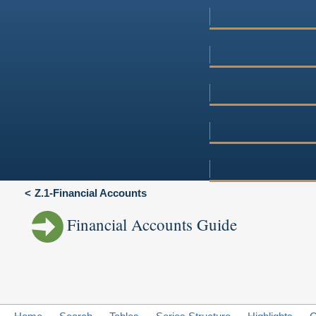
Z.1-Financial Accounts
Financial Accounts Guide