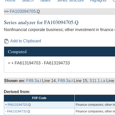
Home
Search
Tables
Series Structure
Highlights
C
>>
FA103094705
.Q
Series analyzer for
FA103094705.Q
Nonfinancial corporate business; other investment in finance
Add to Clipboard
Computed
= + FA613194703 - FA613194733
Shown on:
F89.3a.t
Line 14,
F89.3a.t
Line 15,
S11.1.i.a
Line
Derived from:
FOF Code
+
FA613194703
.Q
Finance companies; other in
-
FA613194733
.Q
Finance companies; other in