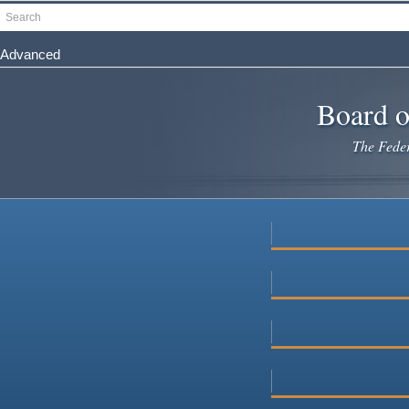
Skip
Search
to
main
Advanced
content
Board o
The Federa