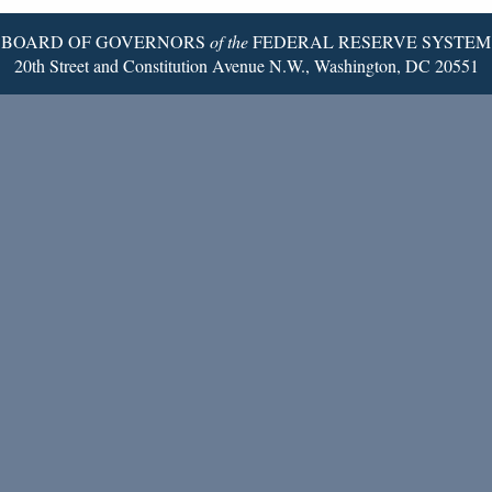
BOARD OF GOVERNORS
of the
FEDERAL RESERVE SYSTEM
20th Street and Constitution Avenue N.W., Washington, DC 20551