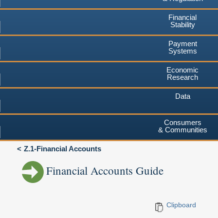
Financial
Stability
Payment
Systems
Economic
Research
Data
Consumers
& Communities
Z.1-Financial Accounts
Financial Accounts Guide
Clipboard