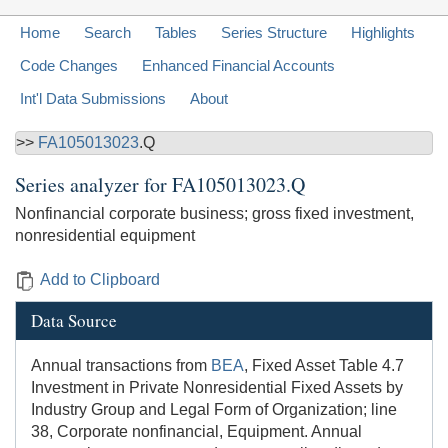
Home
Search
Tables
Series Structure
Highlights
Code Changes
Enhanced Financial Accounts
Int'l Data Submissions
About
>>
FA105013023
.Q
Series analyzer for
FA105013023.Q
Nonfinancial corporate business; gross fixed investment,
nonresidential equipment
Add to Clipboard
Data Source
Annual transactions from
BEA
, Fixed Asset Table 4.7
Investment in Private Nonresidential Fixed Assets by
Industry Group and Legal Form of Organization; line
38, Corporate nonfinancial, Equipment. Annual