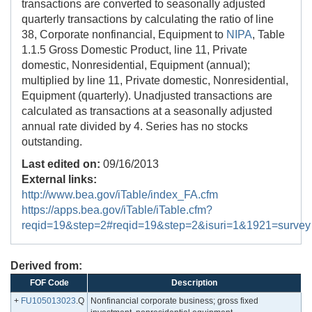
transactions are converted to seasonally adjusted
quarterly transactions by calculating the ratio of line
38, Corporate nonfinancial, Equipment to
NIPA
, Table
1.1.5 Gross Domestic Product, line 11, Private
domestic, Nonresidential, Equipment (annual);
multiplied by line 11, Private domestic, Nonresidential,
Equipment (quarterly). Unadjusted transactions are
calculated as transactions at a seasonally adjusted
annual rate divided by 4. Series has no stocks
outstanding.
Last edited on:
09/16/2013
External links:
http://www.bea.gov/iTable/index_FA.cfm
https://apps.bea.gov/iTable/iTable.cfm?
reqid=19&step=2#reqid=19&step=2&isuri=1&1921=survey
Derived from:
FOF Code
Description
+
FU105013023
.Q
Nonfinancial corporate business; gross fixed