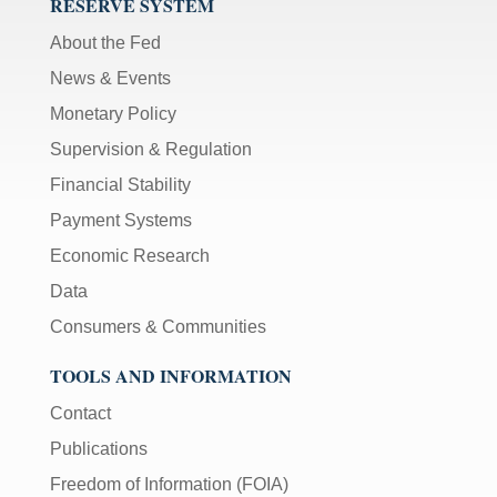
RESERVE SYSTEM
About the Fed
News & Events
Monetary Policy
Supervision & Regulation
Financial Stability
Payment Systems
Economic Research
Data
Consumers & Communities
TOOLS AND INFORMATION
Contact
Publications
Freedom of Information (FOIA)