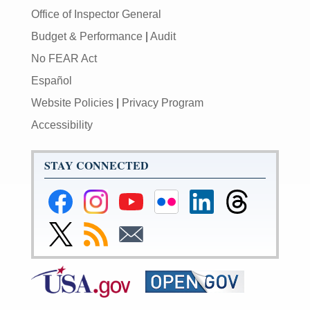
Office of Inspector General
Budget & Performance
|
Audit
No FEAR Act
Español
Website Policies
|
Privacy Program
Accessibility
STAY CONNECTED
Federal
Federal
Federal
Federal
Federal
Federal
Reserve
Reserve
Reserve
Reserve
Reserve
Reserve
Facebook
Instagram
YouTube
Flickr
LinkedIn
Threads
Link
Subscribe
Subscribe
Page
Page
Page
Page
Page
Page
to
to
to
Federal
RSS
Email
Reserve
Twitter
Page