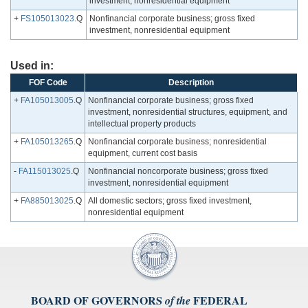
investment, nonresidential equipment
+
FS105013023
.Q
Nonfinancial corporate business; gross fixed
investment, nonresidential equipment
Used in:
FOF Code
Description
+
FA105013005
.Q
Nonfinancial corporate business; gross fixed
investment, nonresidential structures, equipment, and
intellectual property products
+
FA105013265
.Q
Nonfinancial corporate business; nonresidential
equipment, current cost basis
-
FA115013025
.Q
Nonfinancial noncorporate business; gross fixed
investment, nonresidential equipment
+
FA885013025
.Q
All domestic sectors; gross fixed investment,
nonresidential equipment
BOARD OF GOVERNORS
FEDERAL
of the