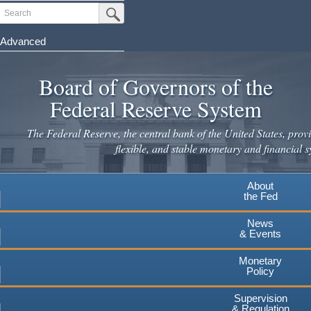
Skip
Search
Submit Search Button
to
main
Advanced
content
Board of Governors of the
Federal Reserve System
The Federal Reserve, the central bank of the United States, provi
flexible, and stable monetary and financial s
About
the Fed
News
& Events
Monetary
Policy
Supervision
& Regulation