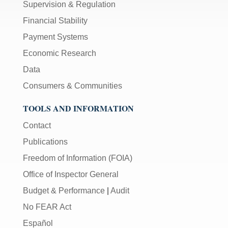
Supervision & Regulation
Financial Stability
Payment Systems
Economic Research
Data
Consumers & Communities
TOOLS AND INFORMATION
Contact
Publications
Freedom of Information (FOIA)
Office of Inspector General
Budget & Performance
|
Audit
No FEAR Act
Español