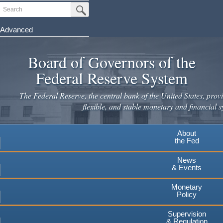
Skip
Search
Submit Search Button
to
main
Advanced
content
Board of Governors of the
Federal Reserve System
The Federal Reserve, the central bank of the United States, provi
flexible, and stable monetary and financial s
About
the Fed
News
& Events
Monetary
Policy
Supervision
& Regulation