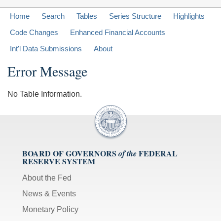
Home
Search
Tables
Series Structure
Highlights
Code Changes
Enhanced Financial Accounts
Int'l Data Submissions
About
Error Message
No Table Information.
BOARD OF GOVERNORS
FEDERAL
of the
RESERVE SYSTEM
About the Fed
News & Events
Monetary Policy