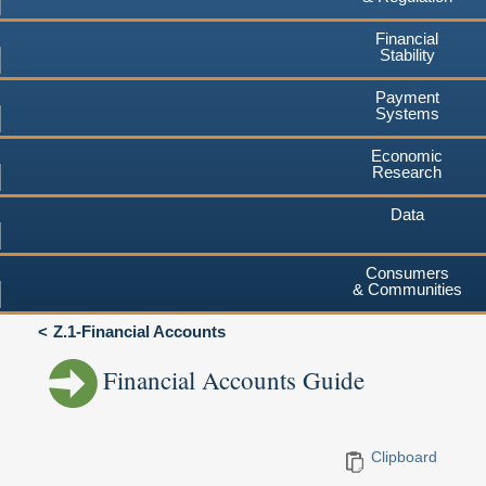
Financial
Stability
Payment
Systems
Economic
Research
Data
Consumers
& Communities
Z.1-Financial Accounts
Financial Accounts Guide
Clipboard