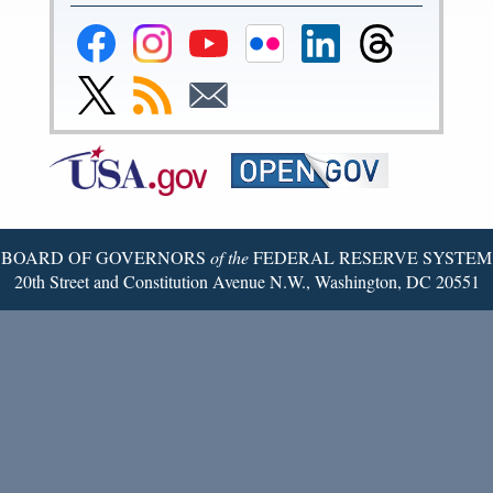
Federal
Federal
Federal
Federal
Federal
Federal
Reserve
Reserve
Reserve
Reserve
Reserve
Reserve
Facebook
Instagram
YouTube
Flickr
LinkedIn
Threads
Link
Subscribe
Subscribe
Page
Page
Page
Page
Page
Page
to
to
to
Federal
RSS
Email
Reserve
Twitter
Page
BOARD OF GOVERNORS
of the
FEDERAL RESERVE SYSTEM
20th Street and Constitution Avenue N.W., Washington, DC 20551