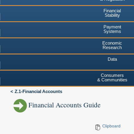
Financial
Stability
Payment
Systems
Economic
Research
Data
Consumers
& Communities
Z.1-Financial Accounts
Financial Accounts Guide
Clipboard