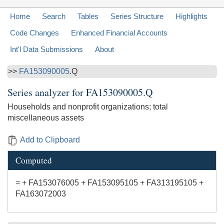
Home
Search
Tables
Series Structure
Highlights
Code Changes
Enhanced Financial Accounts
Int'l Data Submissions
About
>>
FA153090005
.Q
Series analyzer for
FA153090005.Q
Households and nonprofit organizations; total
miscellaneous assets
Add to Clipboard
Computed
= + FA153076005 + FA153095105 + FA313195105 +
FA163072003