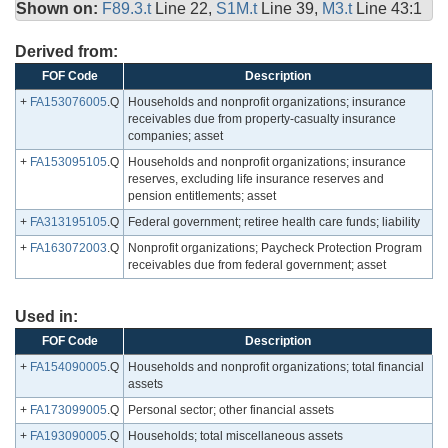
Shown on:
F89.3.t
Line 22,
S1M.t
Line 39,
M3.t
Line 43:1
Derived from:
FOF Code
Description
+
FA153076005
.Q
Households and nonprofit organizations; insurance
receivables due from property-casualty insurance
companies; asset
+
FA153095105
.Q
Households and nonprofit organizations; insurance
reserves, excluding life insurance reserves and
pension entitlements; asset
+
FA313195105
.Q
Federal government; retiree health care funds; liability
+
FA163072003
.Q
Nonprofit organizations; Paycheck Protection Program
receivables due from federal government; asset
Used in:
FOF Code
Description
+
FA154090005
.Q
Households and nonprofit organizations; total financial
assets
+
FA173099005
.Q
Personal sector; other financial assets
+
FA193090005
.Q
Households; total miscellaneous assets