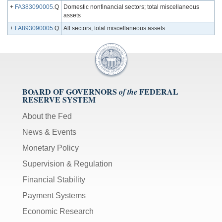
+
FA383090005
.Q
Domestic nonfinancial sectors; total miscellaneous
assets
+
FA893090005
.Q
All sectors; total miscellaneous assets
BOARD OF GOVERNORS
FEDERAL
of the
RESERVE SYSTEM
About the Fed
News & Events
Monetary Policy
Supervision & Regulation
Financial Stability
Payment Systems
Economic Research