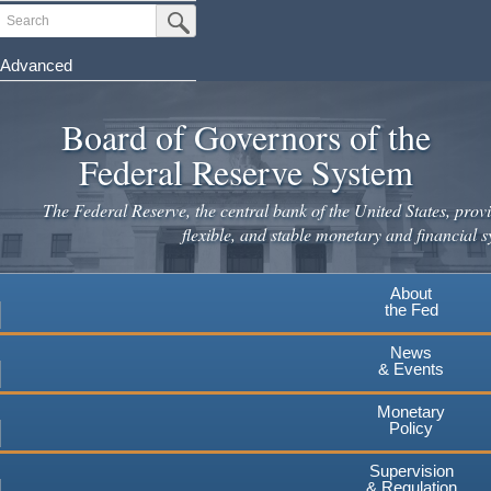
Skip
Search
Submit Search Button
to
main
Advanced
content
Board of Governors of the
Federal Reserve System
The Federal Reserve, the central bank of the United States, provi
flexible, and stable monetary and financial s
About
the Fed
News
& Events
Monetary
Policy
Supervision
& Regulation