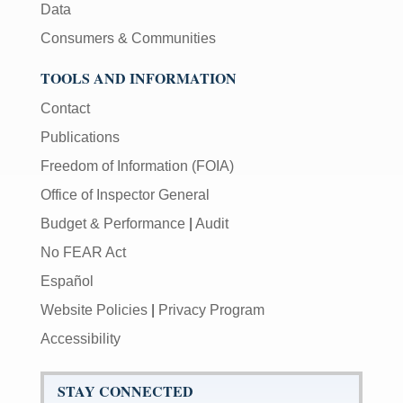
Data
Consumers & Communities
TOOLS AND INFORMATION
Contact
Publications
Freedom of Information (FOIA)
Office of Inspector General
Budget & Performance
|
Audit
No FEAR Act
Español
Website Policies
|
Privacy Program
Accessibility
STAY CONNECTED