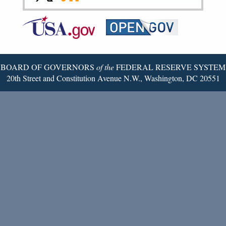
Federal
RSS
Email
Reserve
Twitter
Page
BOARD OF GOVERNORS
of the
FEDERAL RESERVE SYSTEM
20th Street and Constitution Avenue N.W., Washington, DC 20551