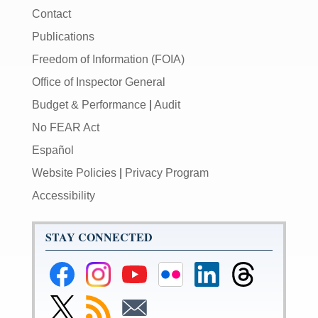
Contact
Publications
Freedom of Information (FOIA)
Office of Inspector General
Budget & Performance
|
Audit
No FEAR Act
Español
Website Policies
|
Privacy Program
Accessibility
STAY CONNECTED
Federal
Federal
Federal
Federal
Federal
Federal
Reserve
Reserve
Reserve
Reserve
Reserve
Reserve
Facebook
Instagram
YouTube
Flickr
LinkedIn
Threads
Link
Subscribe
Subscribe
Page
Page
Page
Page
Page
Page
to
to
to