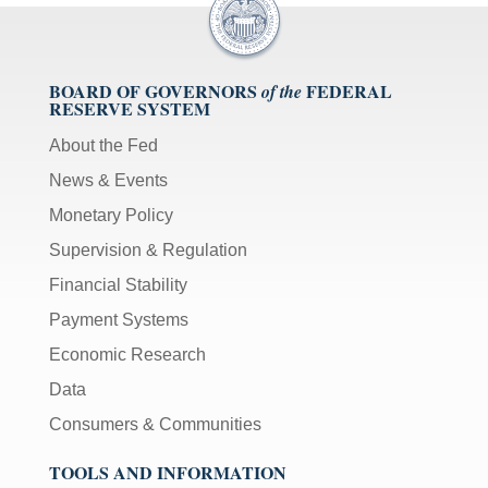
BOARD OF GOVERNORS
FEDERAL
of the
RESERVE SYSTEM
About the Fed
News & Events
Monetary Policy
Supervision & Regulation
Financial Stability
Payment Systems
Economic Research
Data
Consumers & Communities
TOOLS AND INFORMATION