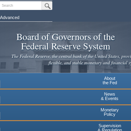
Skip
Search
Submit Search Button
to
main
Advanced
content
Board of Governors of the
Federal Reserve System
The Federal Reserve, the central bank of the United States, provi
flexible, and stable monetary and financial s
About
the Fed
News
& Events
Monetary
Policy
Supervision
& Regulation