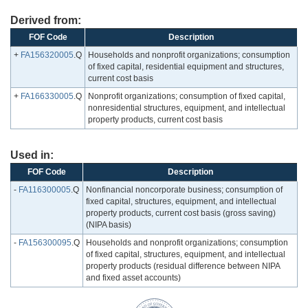
Derived from:
FOF Code
Description
+
FA156320005
.Q
Households and nonprofit organizations; consumption
of fixed capital, residential equipment and structures,
current cost basis
+
FA166330005
.Q
Nonprofit organizations; consumption of fixed capital,
nonresidential structures, equipment, and intellectual
property products, current cost basis
Used in:
FOF Code
Description
-
FA116300005
.Q
Nonfinancial noncorporate business; consumption of
fixed capital, structures, equipment, and intellectual
property products, current cost basis (gross saving)
(NIPA basis)
-
FA156300095
.Q
Households and nonprofit organizations; consumption
of fixed capital, structures, equipment, and intellectual
property products (residual difference between NIPA
and fixed asset accounts)