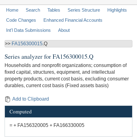
Home
Search
Tables
Series Structure
Highlights
Code Changes
Enhanced Financial Accounts
Int'l Data Submissions
About
>>
FA156300015
.Q
Series analyzer for
FA156300015.Q
Households and nonprofit organizations; consumption of
fixed capital, structures, equipment, and intellectual
property products, current cost basis, excluding consumer
durables, current cost basis (Fixed assets basis)
Add to Clipboard
Computed
= + FA156320005 + FA166330005