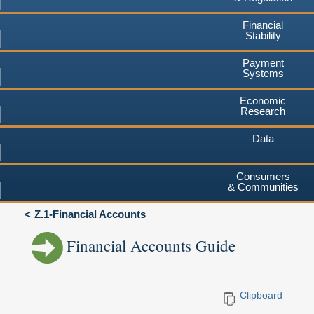
Financial
Stability
Payment
Systems
Economic
Research
Data
Consumers
& Communities
Z.1-Financial Accounts
Financial Accounts Guide
Clipboard