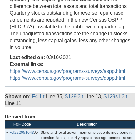
difference between total assets and total transactions.
Quarterly stocks outstanding for reverse repurchase
agreements are reported in the new Census QSPP
(HLDRRA), available to the public with a quarter lag.
The unadjusted transactions are the change in stocks
outstanding, less capital gains, less any other changes
in volume.
Last edited on:
03/10/2021
External links:
https://www.census.gov/programs-surveys/aspp.html
https://www.census.gov/programs-surveys/qspp.html
Shown on:
F4.1.t
Line 35,
S129.3.t
Line 13,
S129s1.3.t
Line 11
Derived from:
FOF Code
Description
+
FU222051043
.Q
State and local government employee defined benefit
pension funds; security repurchase agreements; asset