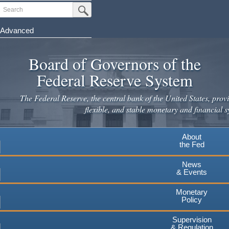
Skip
Search
Submit Search Button
to
main
Advanced
content
Board of Governors of the
Federal Reserve System
The Federal Reserve, the central bank of the United States, provi
flexible, and stable monetary and financial s
About
the Fed
News
& Events
Monetary
Policy
Supervision
& Regulation