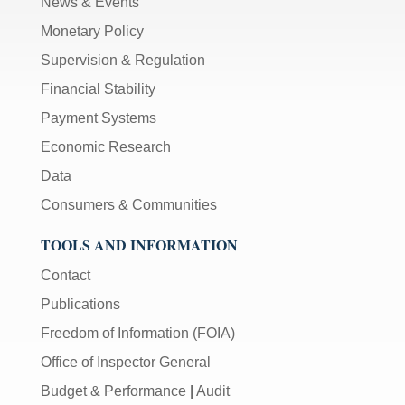
News & Events
Monetary Policy
Supervision & Regulation
Financial Stability
Payment Systems
Economic Research
Data
Consumers & Communities
TOOLS AND INFORMATION
Contact
Publications
Freedom of Information (FOIA)
Office of Inspector General
Budget & Performance
|
Audit