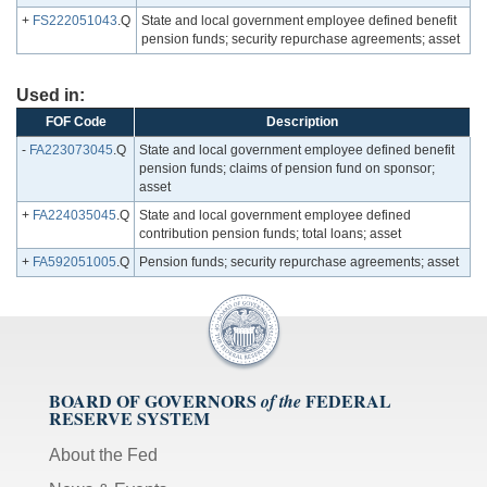
+
FS222051043
.Q
State and local government employee defined benefit
pension funds; security repurchase agreements; asset
Used in:
FOF Code
Description
-
FA223073045
.Q
State and local government employee defined benefit
pension funds; claims of pension fund on sponsor;
asset
+
FA224035045
.Q
State and local government employee defined
contribution pension funds; total loans; asset
+
FA592051005
.Q
Pension funds; security repurchase agreements; asset
BOARD OF GOVERNORS
FEDERAL
of the
RESERVE SYSTEM
About the Fed