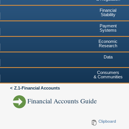
Financial
Stability
Payment
Systems
Economic
Research
Data
Consumers
& Communities
Z.1-Financial Accounts
Financial Accounts Guide
Clipboard