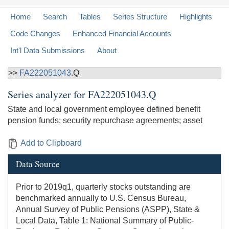
Home
Search
Tables
Series Structure
Highlights
Code Changes
Enhanced Financial Accounts
Int'l Data Submissions
About
>>
FA222051043
.Q
Series analyzer for
FA222051043.Q
State and local government employee defined benefit
pension funds; security repurchase agreements; asset
Add to Clipboard
Data Source
Prior to 2019q1, quarterly stocks outstanding are
benchmarked annually to U.S. Census Bureau,
Annual Survey of Public Pensions (ASPP), State &
Local Data, Table 1: National Summary of Public-