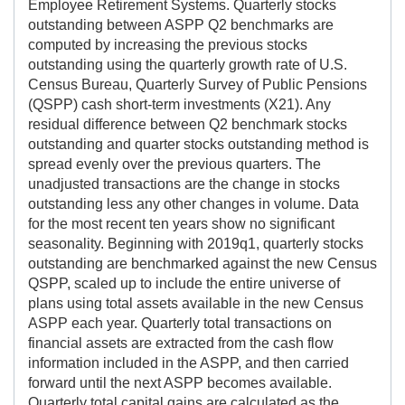
Employee Retirement Systems. Quarterly stocks
outstanding between ASPP Q2 benchmarks are
computed by increasing the previous stocks
outstanding using the quarterly growth rate of U.S.
Census Bureau, Quarterly Survey of Public Pensions
(QSPP) cash short-term investments (X21). Any
residual difference between Q2 benchmark stocks
outstanding and quarter stocks outstanding method is
spread evenly over the previous quarters. The
unadjusted transactions are the change in stocks
outstanding less any other changes in volume. Data
for the most recent ten years show no significant
seasonality. Beginning with 2019q1, quarterly stocks
outstanding are benchmarked against the new Census
QSPP, scaled up to include the entire universe of
plans using total assets available in the new Census
ASPP each year. Quarterly total transactions on
financial assets are extracted from the cash flow
information included in the ASPP, and then carried
forward until the next ASPP becomes available.
Quarterly total capital gains are calculated as the