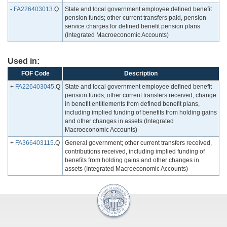
-
FA226403013
.Q
State and local government employee defined benefit
pension funds; other current transfers paid, pension
service charges for defined benefit pension plans
(Integrated Macroeconomic Accounts)
Used in:
FOF Code
Description
+
FA226403045
.Q
State and local government employee defined benefit
pension funds; other current transfers received, change
in benefit entitlements from defined benefit plans,
including implied funding of benefits from holding gains
and other changes in assets (Integrated
Macroeconomic Accounts)
+
FA366403115
.Q
General government; other current transfers received,
contributions received, including implied funding of
benefits from holding gains and other changes in
assets (Integrated Macroeconomic Accounts)