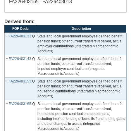
FA226403165 - FA226403013
Derived from:
FOF Code
Description
+
FA226403133
.Q
State and local government employee defined benefit
pension funds; other current transfers received, actual
employer contributions (Integrated Macroeconomic
Accounts)
+
FA226403143
.Q
State and local government employee defined benefit
pension funds; other current transfers received,
imputed employer contributions (Integrated
Macroeconomic Accounts)
+
FA226403153
.Q
State and local government employee defined benefit
pension funds; other current transfers received, actual
household contributions (Integrated Macroeconomic
Accounts)
+
FA226403165
.Q
State and local government employee defined benefit
pension funds; other current transfers received,
household pension contribution supplements,
including implied funding of benefits from holding gains
and other changes in assets (Integrated
Macroeconomic Accounts)