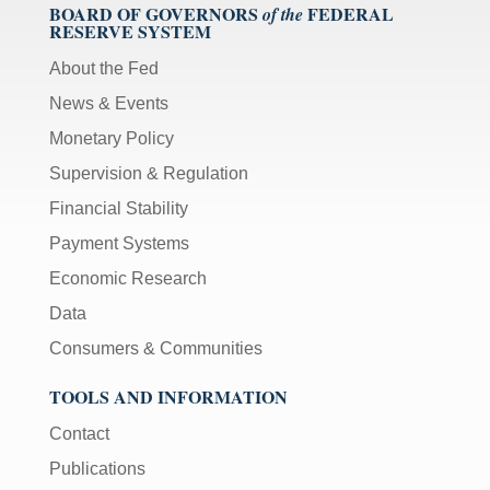
BOARD OF GOVERNORS
FEDERAL
of the
RESERVE SYSTEM
About the Fed
News & Events
Monetary Policy
Supervision & Regulation
Financial Stability
Payment Systems
Economic Research
Data
Consumers & Communities
TOOLS AND INFORMATION
Contact
Publications