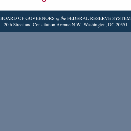
Page
BOARD OF GOVERNORS
of the
FEDERAL RESERVE SYSTEM
20th Street and Constitution Avenue N.W., Washington, DC 20551