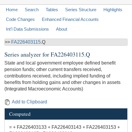
Home
Search
Tables
Series Structure
Highlights
Code Changes
Enhanced Financial Accounts
Int'l Data Submissions
About
>>
FA226403115
.Q
Series analyzer for
FA226403115.Q
State and local government employee defined benefit
pension funds; other current transfers received,
contributions received, including implied funding of
benefits from holding gains and other changes in assets
(Integrated Macroeconomic Accounts)
Add to Clipboard
Computed
= + FA226403133 + FA226403143 + FA226403153 +