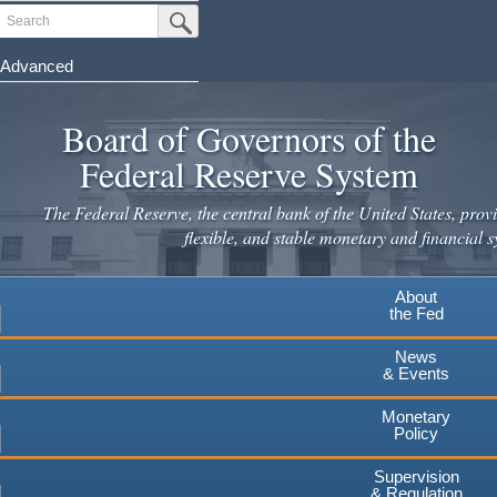
Skip
Search
Submit Search Button
to
main
Advanced
content
Board of Governors of the
Federal Reserve System
The Federal Reserve, the central bank of the United States, provi
flexible, and stable monetary and financial s
About
the Fed
News
& Events
Monetary
Policy
Supervision
& Regulation