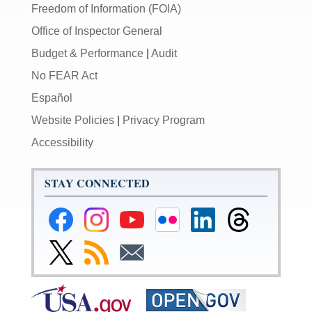
Freedom of Information (FOIA)
Office of Inspector General
Budget & Performance
|
Audit
No FEAR Act
Español
Website Policies
|
Privacy Program
Accessibility
STAY CONNECTED
Federal
Federal
Federal
Federal
Federal
Federal
Reserve
Reserve
Reserve
Reserve
Reserve
Reserve
Facebook
Instagram
YouTube
Flickr
LinkedIn
Threads
Link
Subscribe
Subscribe
Page
Page
Page
Page
Page
Page
to
to
to
Federal
RSS
Email
Reserve
Twitter