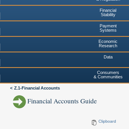
Financial
Stability
Payment
Systems
Economic
Research
Data
Consumers
& Communities
Z.1-Financial Accounts
Financial Accounts Guide
Clipboard