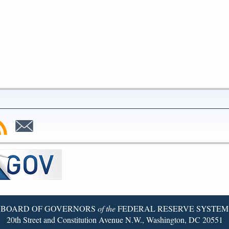
bscribe
Subscribe
to
SS
Email
BOARD OF GOVERNORS
of the
FEDERAL RESERVE SYSTEM
20th Street and Constitution Avenue N.W., Washington, DC 20551