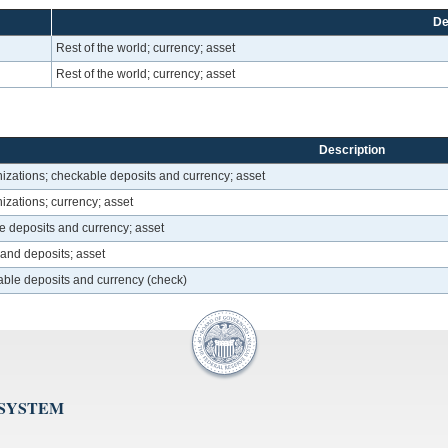
De
Rest of the world; currency; asset
Rest of the world; currency; asset
Description
izations; checkable deposits and currency; asset
zations; currency; asset
le deposits and currency; asset
y and deposits; asset
able deposits and currency (check)
 SYSTEM