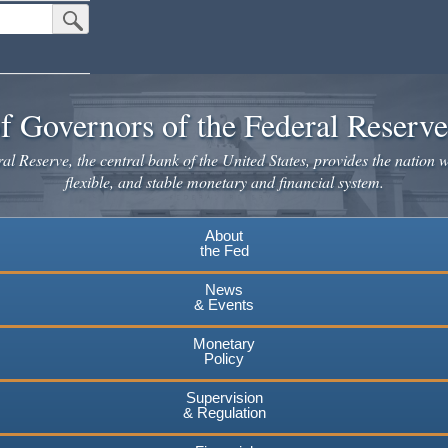
Submit Search Button
f Governors of the Federal Reserv
l Reserve, the central bank of the United States, provides the nation w
flexible, and stable monetary and financial system.
About
the Fed
News
& Events
Monetary
Policy
Supervision
& Regulation