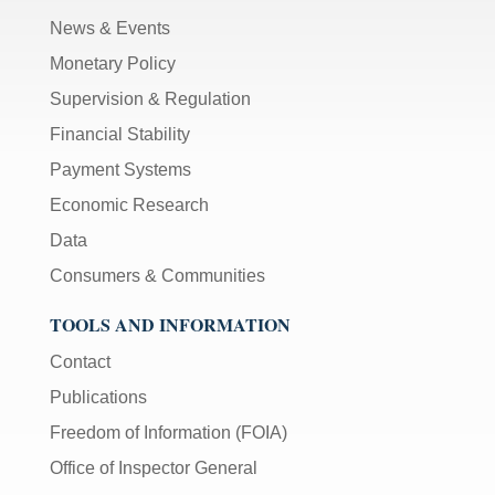
News & Events
Monetary Policy
Supervision & Regulation
Financial Stability
Payment Systems
Economic Research
Data
Consumers & Communities
TOOLS AND INFORMATION
Contact
Publications
Freedom of Information (FOIA)
Office of Inspector General