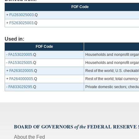
FOF Code
+
FU263025003
.Q
+
FS263025003
.Q
Used in:
FOF Code
-
FA153020005
.Q
Households and nonprofit organ
-
FA153025005
.Q
Households and nonprofit organi
+
FA263020005
.Q
Rest of the world; U.S. checkab
+
FA264000005
.Q
Rest of the world; total currenc
-
FA833029295
.Q
Private domestic sectors; check
BOARD OF GOVERNORS
FEDERAL RESERVE
of the
About the Fed