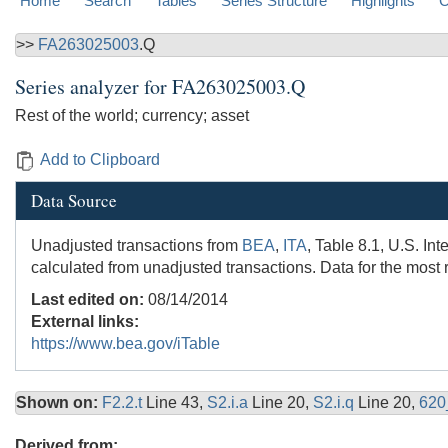
Home
Search
Tables
Series Structure
Highlights
C
>>
FA263025003
.Q
Series analyzer for
FA263025003.Q
Rest of the world; currency; asset
Add to Clipboard
Data Source
Unadjusted transactions from
BEA
,
ITA
, Table 8.1, U.S. In
calculated from unadjusted transactions. Data for the most 
Last edited on:
08/14/2014
External links:
https://www.bea.gov/iTable
Shown on:
F2.2.t
Line 43,
S2.i.a
Line 20,
S2.i.q
Line 20,
620
Derived from: