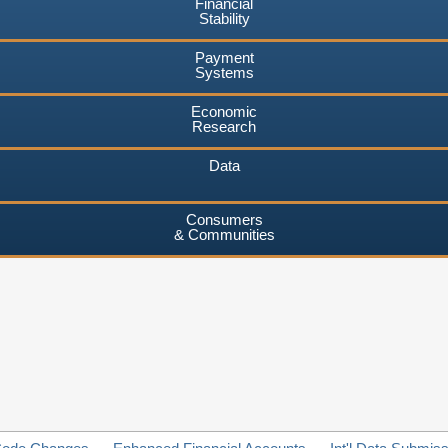
Financial
Stability
Payment
Systems
Economic
Research
Data
Consumers
& Communities