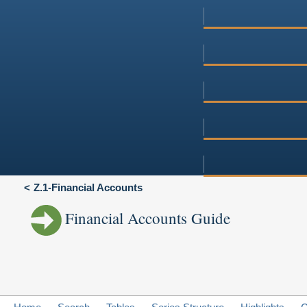
Z.1-Financial Accounts
Financial Accounts Guide