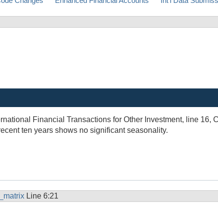
ode Changes
Enhanced Financial Accounts
Int'l Data Submis
ternational Financial Transactions for Other Investment, line 16, 
recent ten years shows no significant seasonality.
_matrix
Line 6:21