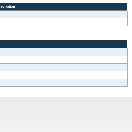
scription