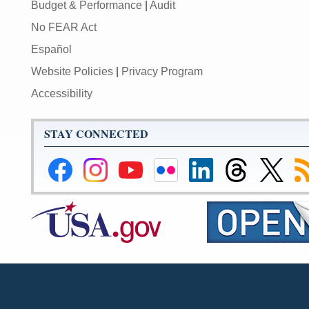
Budget & Performance
|
Audit
No FEAR Act
Español
Website Policies
|
Privacy Program
Accessibility
STAY CONNECTED
Federal
Federal
Federal
Federal
Federal
Federal
Link
Su
Reserve
Reserve
Reserve
Reserve
Reserve
Reserve
to
to
Facebook
Instagram
YouTube
Flickr
LinkedIn
Threads
Federal
R
Page
Page
Page
Page
Page
Page
Reserve
Twitter
Page