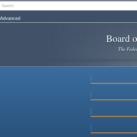
Skip
Search
to
main
Advanced
content
Board o
The Federa