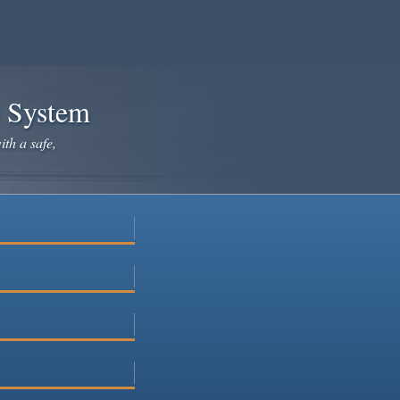
e System
ith a safe,