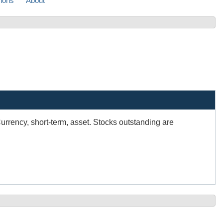
sions
About
Currency, short-term, asset. Stocks outstanding are