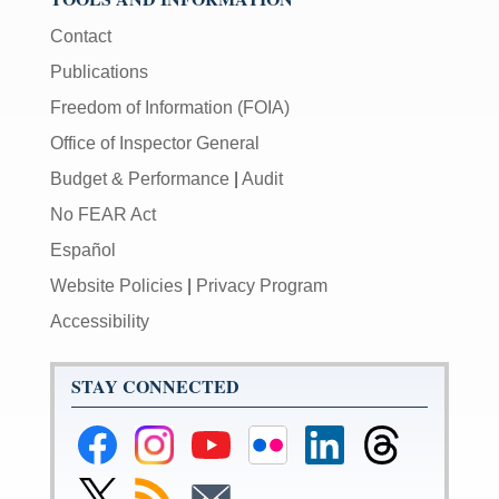
Contact
Publications
Freedom of Information (FOIA)
Office of Inspector General
Budget & Performance
|
Audit
No FEAR Act
Español
Website Policies
|
Privacy Program
Accessibility
STAY CONNECTED
Federal
Federal
Federal
Federal
Federal
Federal
Reserve
Reserve
Reserve
Reserve
Reserve
Reserve
Facebook
Instagram
YouTube
Flickr
LinkedIn
Threads
Link
Subscribe
Subscribe