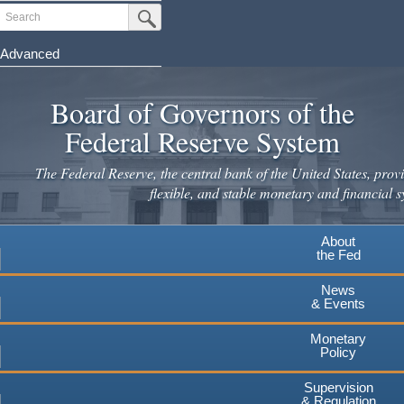
Skip
Search
Submit Search Button
to
main
Advanced
content
Board of Governors of the
Federal Reserve System
The Federal Reserve, the central bank of the United States, provi
flexible, and stable monetary and financial s
About
the Fed
News
& Events
Monetary
Policy
Supervision
& Regulation