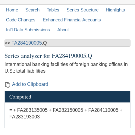
Home
Search
Tables
Series Structure
Highlights
Code Changes
Enhanced Financial Accounts
Int'l Data Submissions
About
>>
FA284190005
.Q
Series analyzer for
FA284190005.Q
International banking facilities of foreign banking offices in
U.S.; total liabilities
Add to Clipboard
Computed
= + FA283135005 + FA282150005 + FA284110005 +
FA283193003