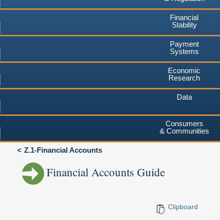
Financial
Stability
Payment
Systems
Economic
Research
Data
Consumers
& Communities
Z.1-Financial Accounts
Financial Accounts Guide
Clipboard