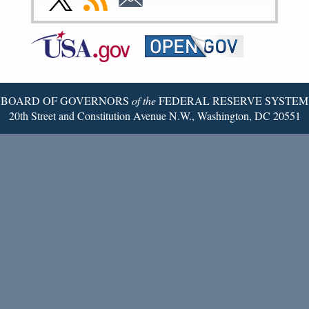
Page
Page
Page
Page
Page
Page
to
to
to
Federal
RSS
Email
Reserve
Twitter
Page
BOARD OF GOVERNORS
of the
FEDERAL RESERVE SYSTEM
20th Street and Constitution Avenue N.W., Washington, DC 20551