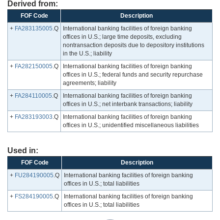
Derived from:
FOF Code
Description
+
FA283135005
.Q
International banking facilities of foreign banking
offices in U.S.; large time deposits, excluding
nontransaction deposits due to depository institutions
in the U.S.; liability
+
FA282150005
.Q
International banking facilities of foreign banking
offices in U.S.; federal funds and security repurchase
agreements; liability
+
FA284110005
.Q
International banking facilities of foreign banking
offices in U.S.; net interbank transactions; liability
+
FA283193003
.Q
International banking facilities of foreign banking
offices in U.S.; unidentified miscellaneous liabilities
Used in:
FOF Code
Description
+
FU284190005
.Q
International banking facilities of foreign banking
offices in U.S.; total liabilities
+
FS284190005
.Q
International banking facilities of foreign banking
offices in U.S.; total liabilities