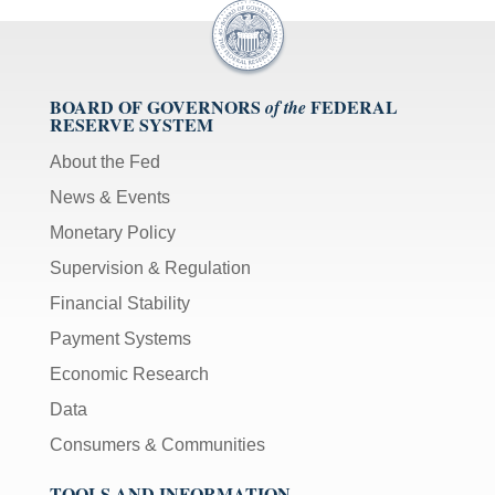
BOARD OF GOVERNORS
FEDERAL
of the
RESERVE SYSTEM
About the Fed
News & Events
Monetary Policy
Supervision & Regulation
Financial Stability
Payment Systems
Economic Research
Data
Consumers & Communities
TOOLS AND INFORMATION