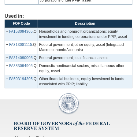
corporations under PPIP; asset
Used in:
FOF Code
Description
+
FA153094305
.Q
Households and nonprofit organizations; equity
investment in funding corporations under PPIP; asset
+
FA313081115
.Q
Federal government; other equity; asset (Integrated
Macroeconomic Accounts)
+
FA314090005
.Q
Federal government; total financial assets
+
FA383094905
.Q
Domestic nonfinancial sectors; miscellaneous other
equity; asset
+
FA503194305
.Q
Other financial business; equity investment in funds
associated with PPIP; liability
BOARD OF GOVERNORS
FEDERAL
of the
RESERVE SYSTEM