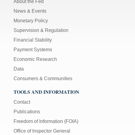
About the Fed
News & Events
Monetary Policy
Supervision & Regulation
Financial Stability
Payment Systems
Economic Research
Data
Consumers & Communities
TOOLS AND INFORMATION
Contact
Publications
Freedom of Information (FOIA)
Office of Inspector General