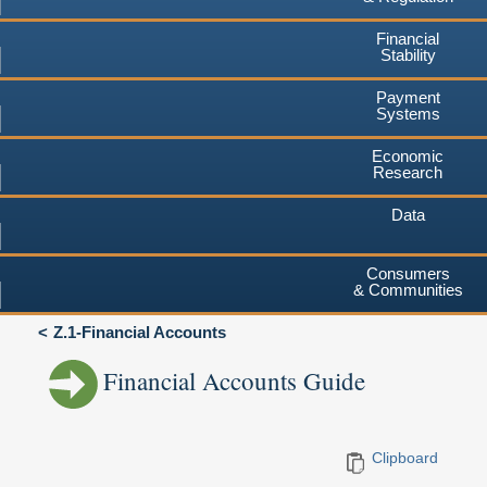
Financial
Stability
Payment
Systems
Economic
Research
Data
Consumers
& Communities
Z.1-Financial Accounts
Financial Accounts Guide
Clipboard