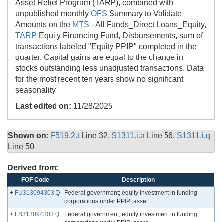
Asset Relief Program (TARP), combined with
unpublished monthly
OFS
Summary to Validate
Amounts on the
MTS
- All Funds_Direct Loans_Equity,
TARP
Equity Financing Fund, Disbursements, sum of
transactions labeled "Equity PPIP" completed in the
quarter. Capital gains are equal to the change in
stocks outstanding less unadjusted transactions. Data
for the most recent ten years show no significant
seasonality.
Last edited on:
11/28/2025
Shown on:
F519.2.t
Line 32,
S1311.i.a
Line 56,
S1311.i.q
Line 50
Derived from:
FOF Code
Description
+
FU313094303
.Q
Federal government; equity investment in funding
corporations under PPIP; asset
+
FS313094303
.Q
Federal government; equity investment in funding