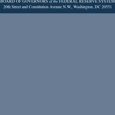
BOARD OF GOVERNORS
of the
FEDERAL RESERVE SYSTEM
20th Street and Constitution Avenue N.W., Washington, DC 20551