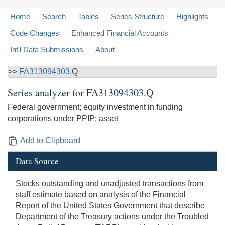
Home
Search
Tables
Series Structure
Highlights
Code Changes
Enhanced Financial Accounts
Int'l Data Submissions
About
>>
FA313094303
.Q
Series analyzer for
FA313094303.Q
Federal government; equity investment in funding
corporations under PPIP; asset
Add to Clipboard
Data Source
Stocks outstanding and unadjusted transactions from
staff estimate based on analysis of the Financial
Report of the United States Government that describe
Department of the Treasury actions under the Troubled