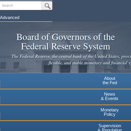
Skip
Search
Submit Search Button
to
main
Advanced
content
Board of Governors of the
Federal Reserve System
The Federal Reserve, the central bank of the United States, provi
flexible, and stable monetary and financial s
About
the Fed
News
& Events
Monetary
Policy
Supervision
& Regulation