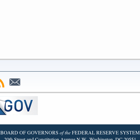
bscribe
Subscribe
to
SS
Email
BOARD OF GOVERNORS
of the
FEDERAL RESERVE SYSTEM
20th Street and Constitution Avenue N.W., Washington, DC 20551