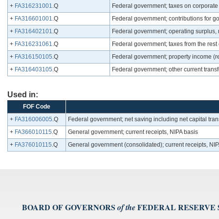
+
FA316231001
.Q
Federal government; taxes on corporate
+
FA316601001
.Q
Federal government; contributions for g
+
FA316402101
.Q
Federal government; operating surplus, 
+
FA316231061
.Q
Federal government; taxes from the rest 
+
FA316150105
.Q
Federal government; property income (r
+
FA316403105
.Q
Federal government; other current trans
Used in:
FOF Code
+
FA316006005
.Q
Federal government; net saving including net capital tran
+
FA366010115
.Q
General government; current receipts, NIPA basis
+
FA376010115
.Q
General government (consolidated); current receipts, NIP
BOARD OF GOVERNORS
FEDERAL RESERVE
of the