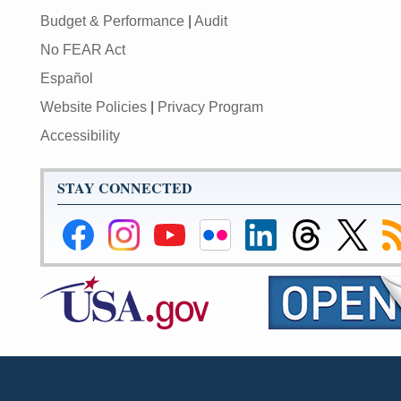
Budget & Performance
|
Audit
No FEAR Act
Español
Website Policies
|
Privacy Program
Accessibility
STAY CONNECTED
Federal
Federal
Federal
Federal
Federal
Federal
Link
Su
Reserve
Reserve
Reserve
Reserve
Reserve
Reserve
to
to
Facebook
Instagram
YouTube
Flickr
LinkedIn
Threads
Federal
R
Page
Page
Page
Page
Page
Page
Reserve
Twitter
Page