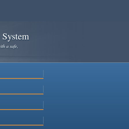
e System
ith a safe,