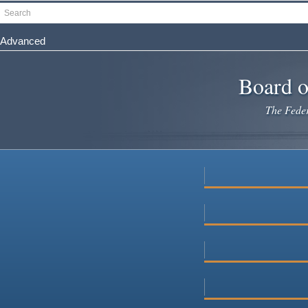
Skip
Search
to
main
Advanced
content
Board o
The Federa