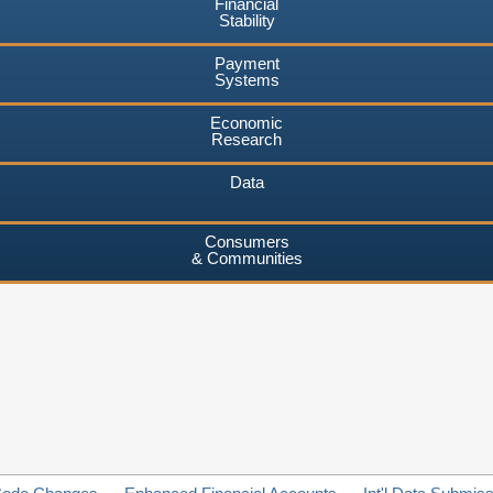
Financial
Stability
Payment
Systems
Economic
Research
Data
Consumers
& Communities