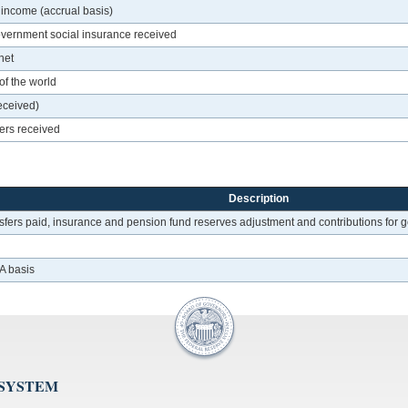
 income (accrual basis)
overnment social insurance received
net
of the world
eceived)
fers received
Description
sfers paid, insurance and pension fund reserves adjustment and contributions for go
A basis
 SYSTEM