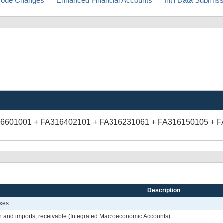
ode Changes
Enhanced Financial Accounts
Int'l Data Submis
16601001 + FA316402101 + FA316231061 + FA316150105 + 
Description
axes
n and imports, receivable (Integrated Macroeconomic Accounts)