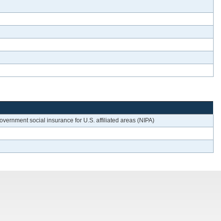
vernment social insurance for U.S. affiliated areas (NIPA)