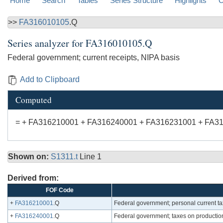
Home
Search
Tables
Series Structure
Highlights
C
>>
FA316010105
.Q
Series analyzer for
FA316010105.Q
Federal government; current receipts, NIPA basis
Add to Clipboard
Computed
= + FA316210001 + FA316240001 + FA316231001 + FA3
Shown on:
S1311.t
Line 1
Derived from:
FOF Code
+
FA316210001
.Q
Federal government; personal current t
+
FA316240001
.Q
Federal government; taxes on productio