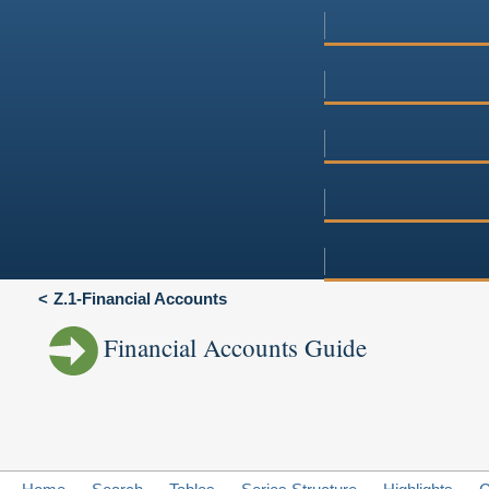
Z.1-Financial Accounts
Financial Accounts Guide