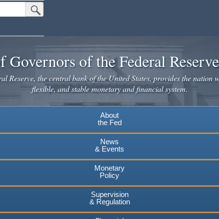
Submit Search Button
f Governors of the Federal Reserv
l Reserve, the central bank of the United States, provides the nation w
flexible, and stable monetary and financial system.
About
the Fed
News
& Events
Monetary
Policy
Supervision
& Regulation