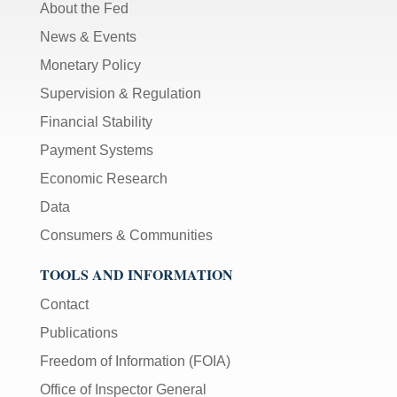
About the Fed
News & Events
Monetary Policy
Supervision & Regulation
Financial Stability
Payment Systems
Economic Research
Data
Consumers & Communities
TOOLS AND INFORMATION
Contact
Publications
Freedom of Information (FOIA)
Office of Inspector General