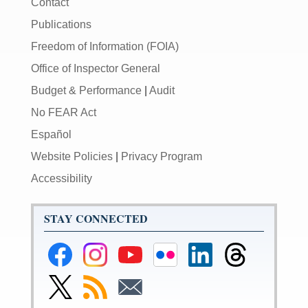
Contact
Publications
Freedom of Information (FOIA)
Office of Inspector General
Budget & Performance
|
Audit
No FEAR Act
Español
Website Policies
|
Privacy Program
Accessibility
STAY CONNECTED
Federal
Federal
Federal
Federal
Federal
Federal
Reserve
Reserve
Reserve
Reserve
Reserve
Reserve
Facebook
Instagram
YouTube
Flickr
LinkedIn
Threads
Link
Subscribe
Subscribe
Page
Page
Page
Page
Page
Page
to
to
to