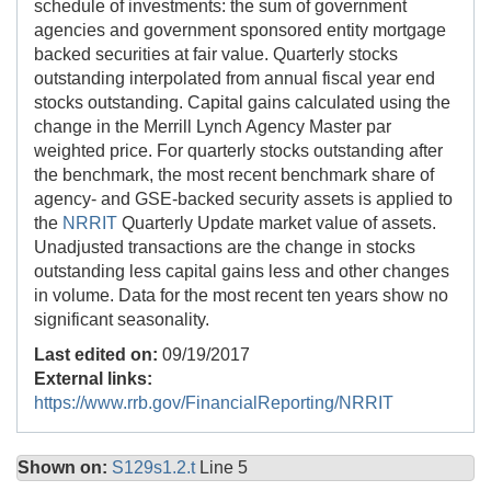
schedule of investments: the sum of government
agencies and government sponsored entity mortgage
backed securities at fair value. Quarterly stocks
outstanding interpolated from annual fiscal year end
stocks outstanding. Capital gains calculated using the
change in the Merrill Lynch Agency Master par
weighted price. For quarterly stocks outstanding after
the benchmark, the most recent benchmark share of
agency- and GSE-backed security assets is applied to
the
NRRIT
Quarterly Update market value of assets.
Unadjusted transactions are the change in stocks
outstanding less capital gains less and other changes
in volume. Data for the most recent ten years show no
significant seasonality.
Last edited on:
09/19/2017
External links:
https://www.rrb.gov/FinancialReporting/NRRIT
Shown on:
S129s1.2.t
Line 5