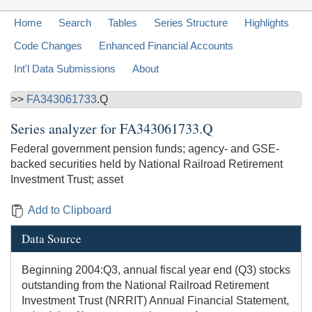
Home
Search
Tables
Series Structure
Highlights
Code Changes
Enhanced Financial Accounts
Int'l Data Submissions
About
>>
FA343061733
.Q
Series analyzer for
FA343061733.Q
Federal government pension funds; agency- and GSE-
backed securities held by National Railroad Retirement
Investment Trust; asset
Add to Clipboard
Data Source
Beginning 2004:Q3, annual fiscal year end (Q3) stocks
outstanding from the National Railroad Retirement
Investment Trust (NRRIT) Annual Financial Statement,