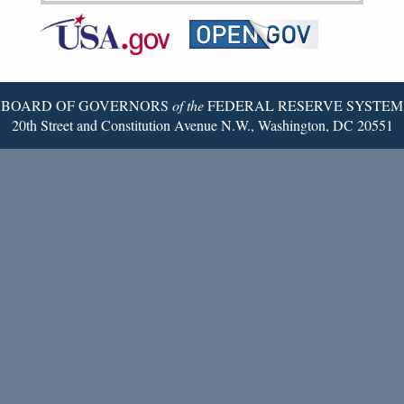
Federal
RSS
Email
Reserve
Twitter
Page
BOARD OF GOVERNORS
of the
FEDERAL RESERVE SYSTEM
20th Street and Constitution Avenue N.W., Washington, DC 20551