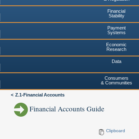
Financial
Stability
Payment
Systems
Economic
Research
Data
Consumers
& Communities
Z.1-Financial Accounts
Financial Accounts Guide
Clipboard