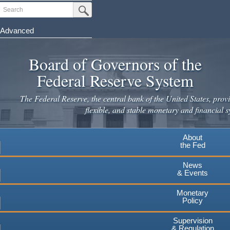
Skip
Search
Submit Search Button
to
main
Advanced
content
Board of Governors of the
Federal Reserve System
The Federal Reserve, the central bank of the United States, provi
flexible, and stable monetary and financial s
About
the Fed
News
& Events
Monetary
Policy
Supervision
& Regulation