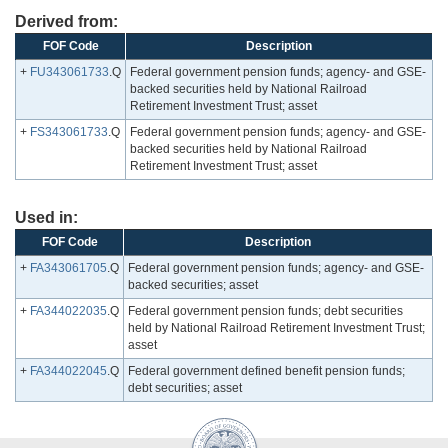
Derived from:
FOF Code
Description
+
FU343061733
.Q
Federal government pension funds; agency- and GSE-
backed securities held by National Railroad
Retirement Investment Trust; asset
+
FS343061733
.Q
Federal government pension funds; agency- and GSE-
backed securities held by National Railroad
Retirement Investment Trust; asset
Used in:
FOF Code
Description
+
FA343061705
.Q
Federal government pension funds; agency- and GSE-
backed securities; asset
+
FA344022035
.Q
Federal government pension funds; debt securities
held by National Railroad Retirement Investment Trust;
asset
+
FA344022045
.Q
Federal government defined benefit pension funds;
debt securities; asset