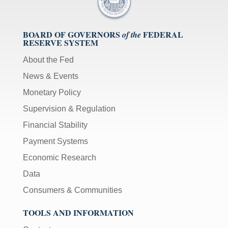
BOARD OF GOVERNORS
FEDERAL
of the
RESERVE SYSTEM
About the Fed
News & Events
Monetary Policy
Supervision & Regulation
Financial Stability
Payment Systems
Economic Research
Data
Consumers & Communities
TOOLS AND INFORMATION