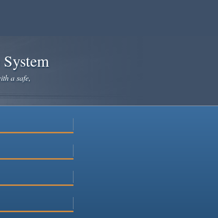
e System
ith a safe,