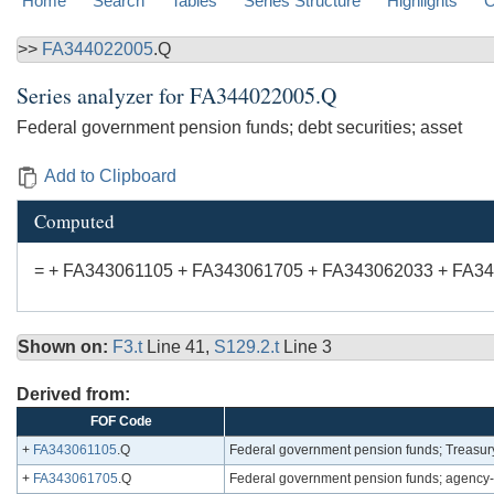
Home
Search
Tables
Series Structure
Highlights
C
>>
FA344022005
.Q
Series analyzer for
FA344022005.Q
Federal government pension funds; debt securities; asset
Add to Clipboard
Computed
= + FA343061105 + FA343061705 + FA343062033 + FA3
Shown on:
F3.t
Line 41,
S129.2.t
Line 3
Derived from:
FOF Code
+
FA343061105
.Q
Federal government pension funds; Treasury 
+
FA343061705
.Q
Federal government pension funds; agency-