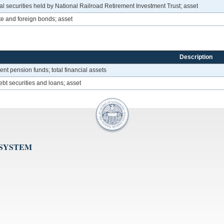
 securities held by National Railroad Retirement Investment Trust; asset
e and foreign bonds; asset
Description
t pension funds; total financial assets
bt securities and loans; asset
 SYSTEM