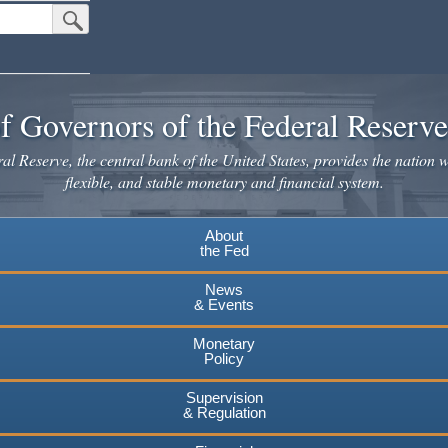
Submit Search Button
f Governors of the Federal Reserv
l Reserve, the central bank of the United States, provides the nation w
flexible, and stable monetary and financial system.
About
the Fed
News
& Events
Monetary
Policy
Supervision
& Regulation