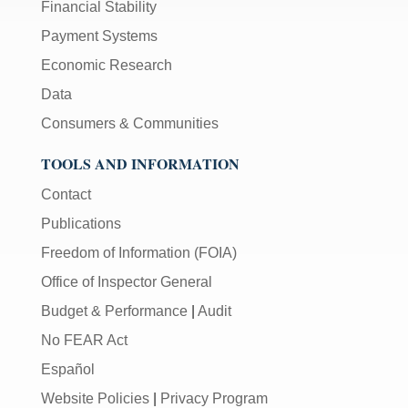
Financial Stability
Payment Systems
Economic Research
Data
Consumers & Communities
TOOLS AND INFORMATION
Contact
Publications
Freedom of Information (FOIA)
Office of Inspector General
Budget & Performance
|
Audit
No FEAR Act
Español
Website Policies
|
Privacy Program