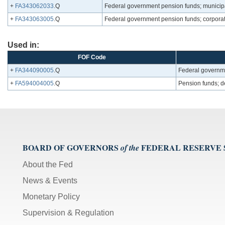
+
FA343062033
.Q
Federal government pension funds; municipal
+
FA343063005
.Q
Federal government pension funds; corporat
Used in:
FOF Code
+
FA344090005
.Q
Federal governmen
+
FA594004005
.Q
Pension funds; de
BOARD OF GOVERNORS
FEDERAL RESERVE
of the
About the Fed
News & Events
Monetary Policy
Supervision & Regulation