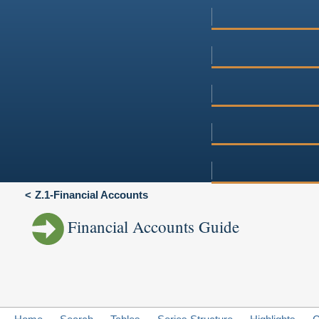
Z.1-Financial Accounts
Financial Accounts Guide