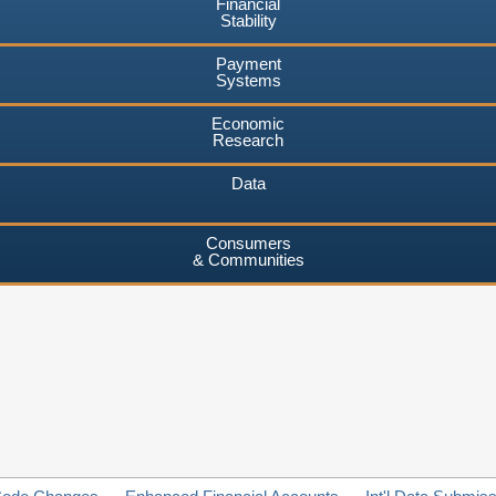
Financial
Stability
Payment
Systems
Economic
Research
Data
Consumers
& Communities