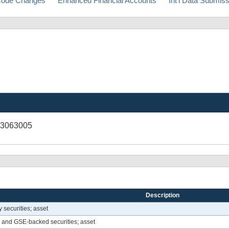
ode Changes
Enhanced Financial Accounts
Int'l Data Submis
43063005
Description
securities; asset
 and GSE-backed securities; asset