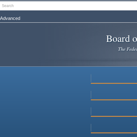
Skip
Search
to
main
Advanced
content
Board o
The Federa