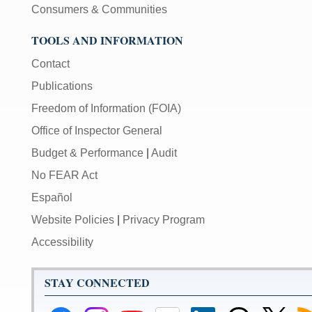
Consumers & Communities
TOOLS AND INFORMATION
Contact
Publications
Freedom of Information (FOIA)
Office of Inspector General
Budget & Performance
|
Audit
No FEAR Act
Español
Website Policies
|
Privacy Program
Accessibility
STAY CONNECTED