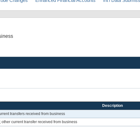
ode Changes
Enhanced Financial Accounts
Int'l Data Submis
siness
Description
rrent transfers received from business
 other current transfer received from business