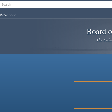
Skip
Search
to
main
Advanced
content
Board o
The Federa