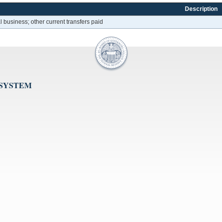
Description
 business; other current transfers paid
 SYSTEM