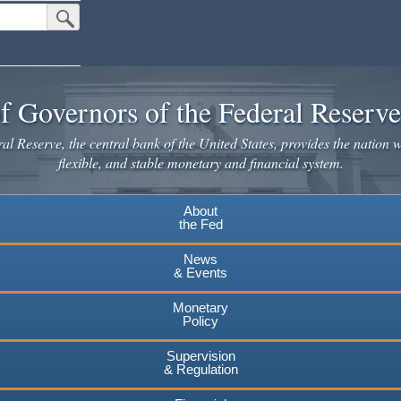
Submit Search Button
f Governors of the Federal Reserv
l Reserve, the central bank of the United States, provides the nation w
flexible, and stable monetary and financial system.
About
the Fed
News
& Events
Monetary
Policy
Supervision
& Regulation