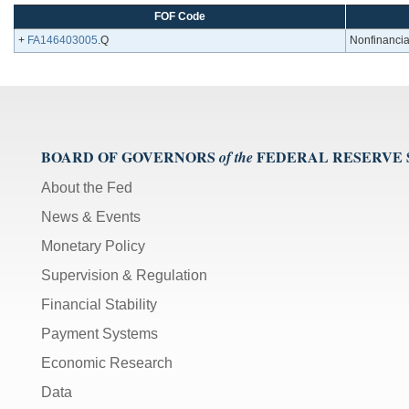
FOF Code
+
FA146403005
.Q
Nonfinancial
BOARD OF GOVERNORS
FEDERAL RESERVE
of the
About the Fed
News & Events
Monetary Policy
Supervision & Regulation
Financial Stability
Payment Systems
Economic Research
Data