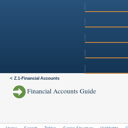
Z.1-Financial Accounts
Financial Accounts Guide