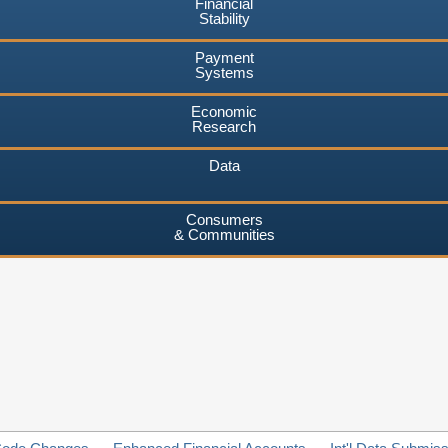
Financial
Stability
Payment
Systems
Economic
Research
Data
Consumers
& Communities