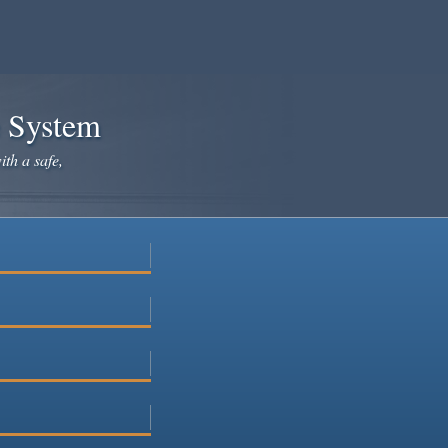
e System
ith a safe,