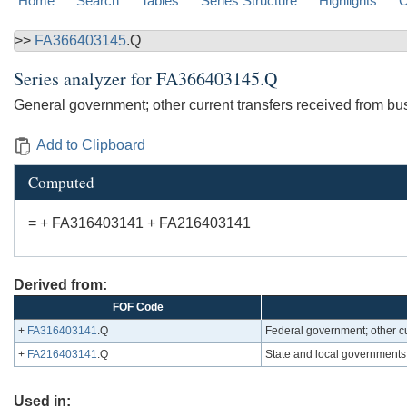
Home
Search
Tables
Series Structure
Highlights
C
>>
FA366403145
.Q
Series analyzer for
FA366403145.Q
General government; other current transfers received from bu
Add to Clipboard
Computed
= + FA316403141 + FA216403141
Derived from:
FOF Code
+
FA316403141
.Q
Federal government; other cu
+
FA216403141
.Q
State and local governments;
Used in: