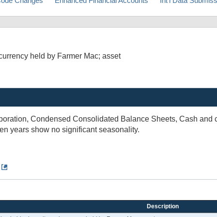
ode Changes
Enhanced Financial Accounts
Int'l Data Submis
currency held by Farmer Mac; asset
rporation, Condensed Consolidated Balance Sheets, Cash and ca
ten years show no significant seasonality.
Description