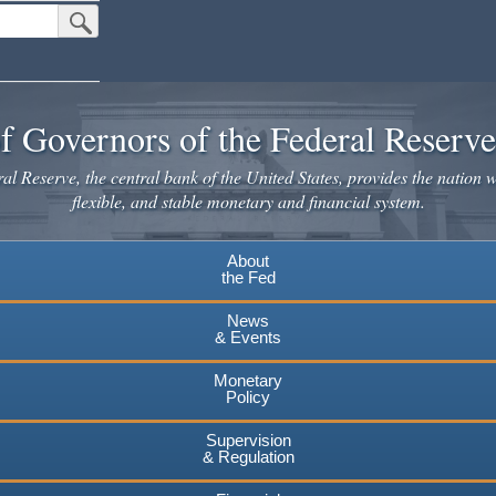
Submit Search Button
f Governors of the Federal Reserv
l Reserve, the central bank of the United States, provides the nation w
flexible, and stable monetary and financial system.
About
the Fed
News
& Events
Monetary
Policy
Supervision
& Regulation