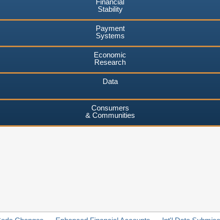
Financial
Stability
Payment
Systems
Economic
Research
Data
Consumers
& Communities