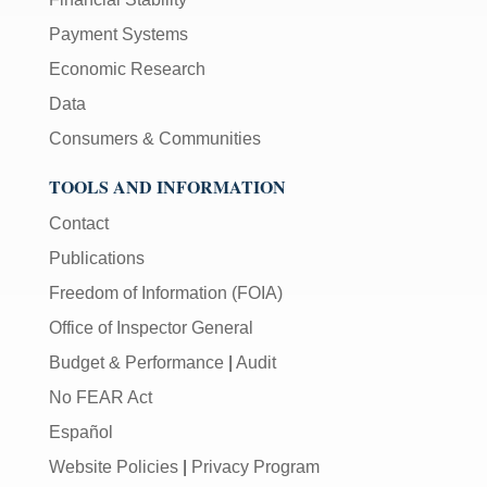
Payment Systems
Economic Research
Data
Consumers & Communities
TOOLS AND INFORMATION
Contact
Publications
Freedom of Information (FOIA)
Office of Inspector General
Budget & Performance
|
Audit
No FEAR Act
Español
Website Policies
|
Privacy Program