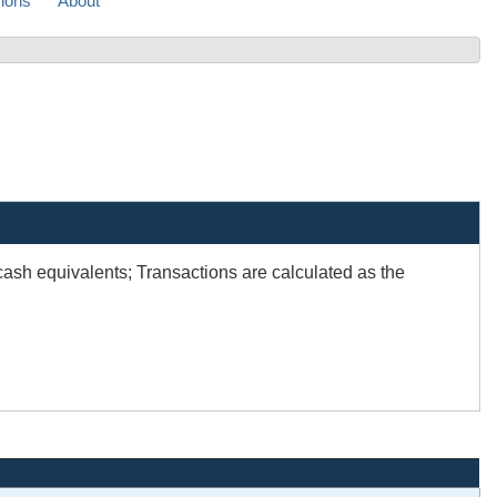
sions
About
sh equivalents; Transactions are calculated as the