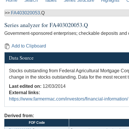
Home
Search
Tables
Series Structure
Highlights
C
>>
FA403020053
.Q
Series analyzer for
FA403020053.Q
Government-sponsored enterprises; checkable deposits and 
Add to Clipboard
Data Source
Stocks outstanding from Federal Agricultural Mortgage Co
change in the stocks outstanding. Data for the most recent 
Last edited on:
12/03/2014
External links:
https://www.farmermac.com/investors/financial-information/
Derived from:
FOF Code