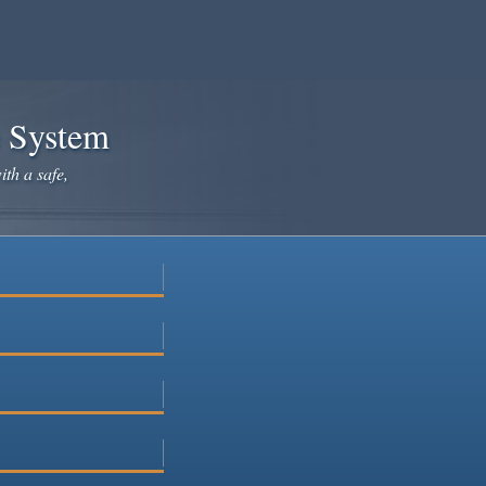
e System
ith a safe,