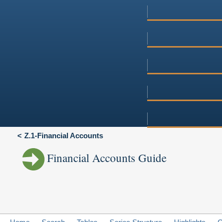
Z.1-Financial Accounts
Financial Accounts Guide