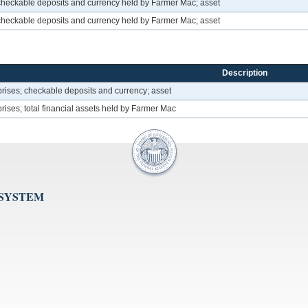
heckable deposits and currency held by Farmer Mac; asset
heckable deposits and currency held by Farmer Mac; asset
Description
ises; checkable deposits and currency; asset
ses; total financial assets held by Farmer Mac
 SYSTEM