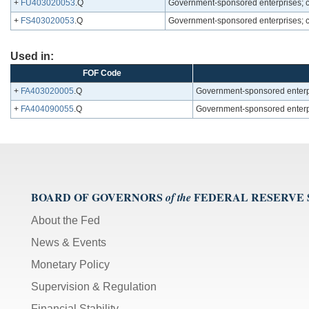
+
FU403020053
.Q
Government-sponsored enterprises; c
+
FS403020053
.Q
Government-sponsored enterprises; c
Used in:
FOF Code
+
FA403020005
.Q
Government-sponsored enterpr
+
FA404090055
.Q
Government-sponsored enterpri
BOARD OF GOVERNORS
FEDERAL RESERVE
of the
About the Fed
News & Events
Monetary Policy
Supervision & Regulation
Financial Stability