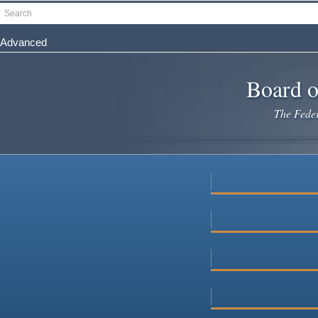
Skip
Search
to
main
Advanced
content
Board o
The Federa