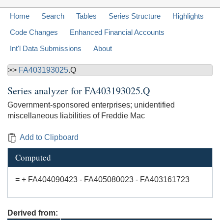
Home
Search
Tables
Series Structure
Highlights
Code Changes
Enhanced Financial Accounts
Int'l Data Submissions
About
>>
FA403193025
.Q
Series analyzer for
FA403193025.Q
Government-sponsored enterprises; unidentified
miscellaneous liabilities of Freddie Mac
Add to Clipboard
Computed
= + FA404090423 - FA405080023 - FA403161723
Derived from: