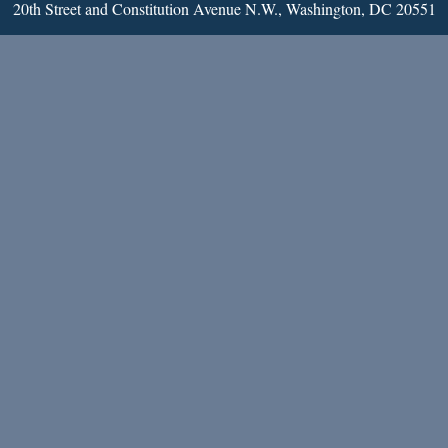
20th Street and Constitution Avenue N.W., Washington, DC 20551