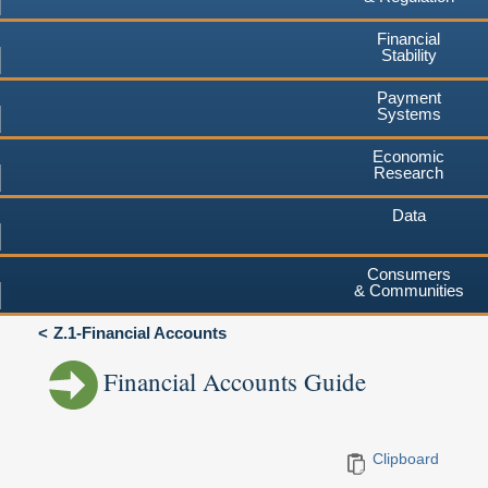
Financial
Stability
Payment
Systems
Economic
Research
Data
Consumers
& Communities
Z.1-Financial Accounts
Financial Accounts Guide
Clipboard