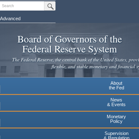
Skip
Search
Submit Search Button
to
main
Advanced
content
Board of Governors of the
Federal Reserve System
The Federal Reserve, the central bank of the United States, provi
flexible, and stable monetary and financial s
About
the Fed
News
& Events
Monetary
Policy
Supervision
& Regulation