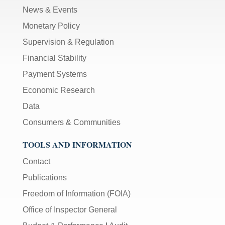
News & Events
Monetary Policy
Supervision & Regulation
Financial Stability
Payment Systems
Economic Research
Data
Consumers & Communities
TOOLS AND INFORMATION
Contact
Publications
Freedom of Information (FOIA)
Office of Inspector General