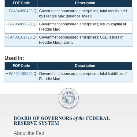
FOF Code
Description
+
FA404090423
.Q
Government-sponsored enterprises; total assets held
by Freddie Mac (balance sheet)
-
FA405080023
.Q
Government-sponsored enterprises; equity capital of
Freddie Mac
-
FA403161723
.Q
Government-sponsored enterprises; GSE issues of
Freddie Mac; liability
Used in:
FOF Code
Description
+
FA404190025
.Q
Government-sponsored enterprises; total liabilities of
Freddie Mac
BOARD OF GOVERNORS
FEDERAL
of the
RESERVE SYSTEM
About the Fed