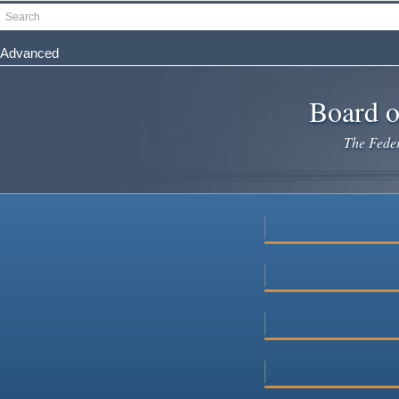
Skip
Search
to
main
Advanced
content
Board o
The Federa