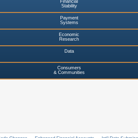
Financial
Stability
Payment
Systems
Economic
Research
Data
Consumers
& Communities