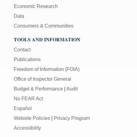
Economic Research
Data
Consumers & Communities
TOOLS AND INFORMATION
Contact
Publications
Freedom of Information (FOIA)
Office of Inspector General
Budget & Performance
|
Audit
No FEAR Act
Español
Website Policies
|
Privacy Program
Accessibility