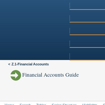
Z.1-Financial Accounts
Financial Accounts Guide