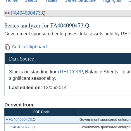
Home
Search
Tables
Series Structure
Highlights
C
>>
FA404090473
.Q
Series analyzer for
FA404090473.Q
Government-sponsored enterprises; total assets held by RE
Add to Clipboard
Data Source
Stocks outstanding from
REFCORP
, Balance Sheets, Total
significant seasonality.
Last edited on:
12/05/2014
Derived from:
FOF Code
+
FU404090473
.Q
Government-sponsored enterpris
+
FS404090473
.Q
Government-sponsored enterpris