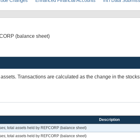
ode Changes
Enhanced Financial Accounts
Int'l Data Submis
FCORP (balance sheet)
 assets. Transactions are calculated as the change in the stock
Description
es; total assets held by REFCORP (balance sheet)
es; total assets held by REFCORP (balance sheet)