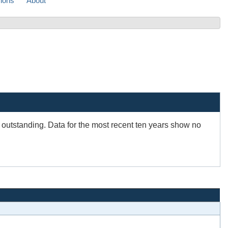
sions
About
s outstanding. Data for the most recent ten years show no