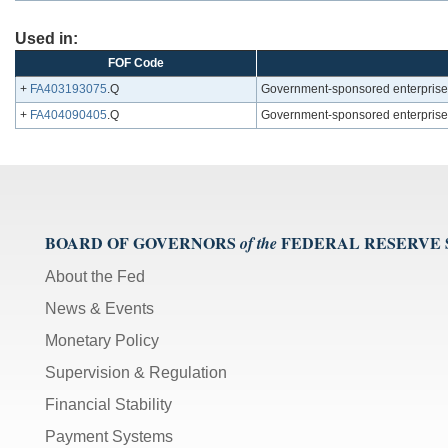
Used in:
FOF Code
+
FA403193075
.Q
Government-sponsored enterprises
+
FA404090405
.Q
Government-sponsored enterprises;
BOARD OF GOVERNORS
FEDERAL RESERVE
of the
About the Fed
News & Events
Monetary Policy
Supervision & Regulation
Financial Stability
Payment Systems