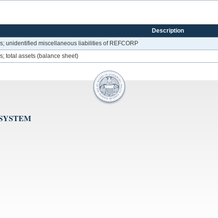
Description
; unidentified miscellaneous liabilities of REFCORP
 total assets (balance sheet)
 SYSTEM