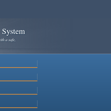
e System
ith a safe,