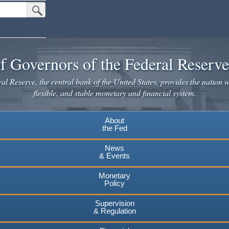
Submit Search Button
f Governors of the Federal Reserv
l Reserve, the central bank of the United States, provides the nation w
flexible, and stable monetary and financial system.
About
the Fed
News
& Events
Monetary
Policy
Supervision
& Regulation