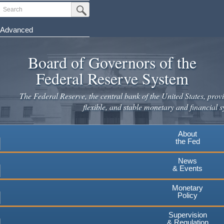
Skip
Search
Submit Search Button
to
main
Advanced
content
Board of Governors of the
Federal Reserve System
The Federal Reserve, the central bank of the United States, provi
flexible, and stable monetary and financial s
About
the Fed
News
& Events
Monetary
Policy
Supervision
& Regulation