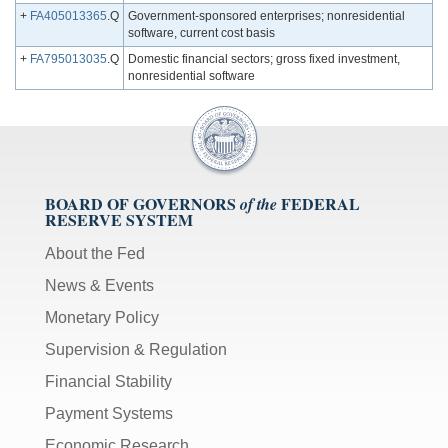
+
FA405013365
.Q
Government-sponsored enterprises; nonresidential
software, current cost basis
+
FA795013035
.Q
Domestic financial sectors; gross fixed investment,
nonresidential software
BOARD OF GOVERNORS
FEDERAL
of the
RESERVE SYSTEM
About the Fed
News & Events
Monetary Policy
Supervision & Regulation
Financial Stability
Payment Systems
Economic Research