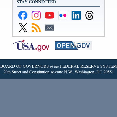
STAY CONNECTED
Federal
Federal
Federal
Federal
Federal
Federal
Reserve
Reserve
Reserve
Reserve
Reserve
Reserve
Facebook
Instagram
YouTube
Flickr
LinkedIn
Threads
Link
Subscribe
Subscribe
Page
Page
Page
Page
Page
Page
to
to
to
Federal
RSS
Email
Reserve
Twitter
Page
BOARD OF GOVERNORS
of the
FEDERAL RESERVE SYSTEM
20th Street and Constitution Avenue N.W., Washington, DC 20551