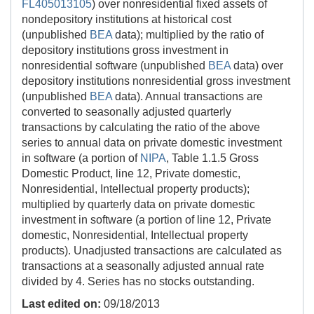
FL405013105
) over nonresidential fixed assets of
nondepository institutions at historical cost
(unpublished
BEA
data); multiplied by the ratio of
depository institutions gross investment in
nonresidential software (unpublished
BEA
data) over
depository institutions nonresidential gross investment
(unpublished
BEA
data). Annual transactions are
converted to seasonally adjusted quarterly
transactions by calculating the ratio of the above
series to annual data on private domestic investment
in software (a portion of
NIPA
, Table 1.1.5 Gross
Domestic Product, line 12, Private domestic,
Nonresidential, Intellectual property products);
multiplied by quarterly data on private domestic
investment in software (a portion of line 12, Private
domestic, Nonresidential, Intellectual property
products). Unadjusted transactions are calculated as
transactions at a seasonally adjusted annual rate
divided by 4. Series has no stocks outstanding.
Last edited on:
09/18/2013