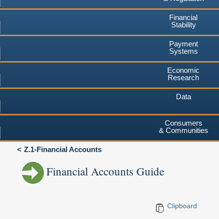
Financial
Stability
Payment
Systems
Economic
Research
Data
Consumers
& Communities
Z.1-Financial Accounts
Financial Accounts Guide
Clipboard