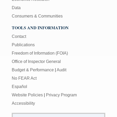
Data
Consumers & Communities
TOOLS AND INFORMATION
Contact
Publications
Freedom of Information (FOIA)
Office of Inspector General
Budget & Performance
|
Audit
No FEAR Act
Español
Website Policies
|
Privacy Program
Accessibility