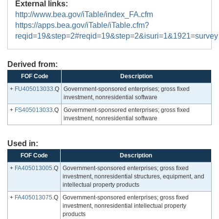
External links:
http://www.bea.gov/iTable/index_FA.cfm
https://apps.bea.gov/iTable/iTable.cfm?
reqid=19&step=2#reqid=19&step=2&isuri=1&1921=survey
Derived from:
FOF Code
Description
+
FU405013033
.Q
Government-sponsored enterprises; gross fixed
investment, nonresidential software
+
FS405013033
.Q
Government-sponsored enterprises; gross fixed
investment, nonresidential software
Used in:
FOF Code
Description
+
FA405013005
.Q
Government-sponsored enterprises; gross fixed
investment, nonresidential structures, equipment, and
intellectual property products
+
FA405013075
.Q
Government-sponsored enterprises; gross fixed
investment, nonresidential intellectual property
products