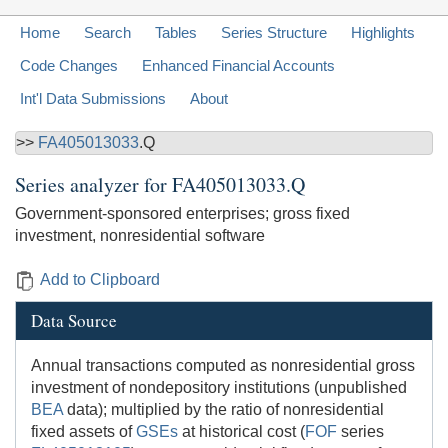
Home
Search
Tables
Series Structure
Highlights
Code Changes
Enhanced Financial Accounts
Int'l Data Submissions
About
>>
FA405013033
.Q
Series analyzer for
FA405013033.Q
Government-sponsored enterprises; gross fixed
investment, nonresidential software
Add to Clipboard
Data Source
Annual transactions computed as nonresidential gross
investment of nondepository institutions (unpublished
BEA
data); multiplied by the ratio of nonresidential
fixed assets of
GSEs
at historical cost (
FOF
series