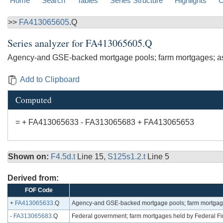
Home
Search
Tables
Series Structure
Highlights
C
>>
FA413065605
.Q
Series analyzer for
FA413065605.Q
Agency-and GSE-backed mortgage pools; farm mortgages; a
Add to Clipboard
Computed
= + FA413065633 - FA313065683 + FA413065653
Shown on:
F4.5d.t
Line 15,
S125s1.2.t
Line 5
Derived from:
FOF Code
+
FA413065633
.Q
Agency-and GSE-backed mortgage pools; farm mortgages
-
FA313065683
.Q
Federal government; farm mortgages held by Federal Fi