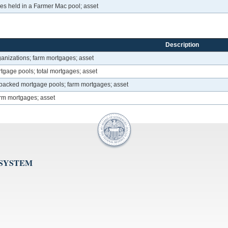
s held in a Farmer Mac pool; asset
Description
anizations; farm mortgages; asset
age pools; total mortgages; asset
acked mortgage pools; farm mortgages; asset
arm mortgages; asset
 SYSTEM