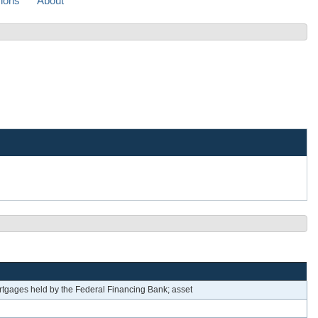
sions
About
tgages held by the Federal Financing Bank; asset