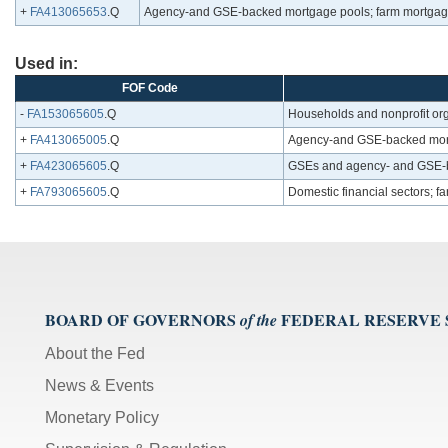
+
FA413065653
.Q
Agency-and GSE-backed mortgage pools; farm mortgage
Used in:
FOF Code
-
FA153065605
.Q
Households and nonprofit org
+
FA413065005
.Q
Agency-and GSE-backed mortg
+
FA423065605
.Q
GSEs and agency- and GSE-b
+
FA793065605
.Q
Domestic financial sectors; f
BOARD OF GOVERNORS
FEDERAL RESERVE
of the
About the Fed
News & Events
Monetary Policy