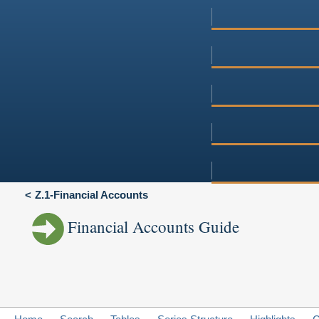
Z.1-Financial Accounts
Financial Accounts Guide