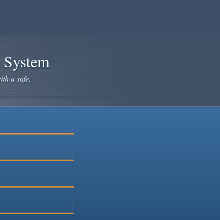
e System
ith a safe,