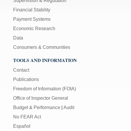
Supervision & Regulation
Financial Stability
Payment Systems
Economic Research
Data
Consumers & Communities
TOOLS AND INFORMATION
Contact
Publications
Freedom of Information (FOIA)
Office of Inspector General
Budget & Performance
|
Audit
No FEAR Act
Español