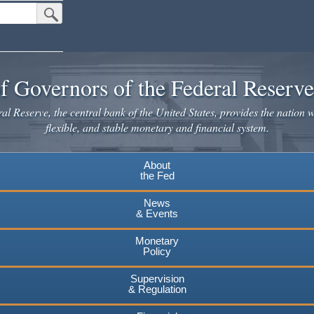
Submit Search Button
f Governors of the Federal Reserv
l Reserve, the central bank of the United States, provides the nation w
flexible, and stable monetary and financial system.
About
the Fed
News
& Events
Monetary
Policy
Supervision
& Regulation