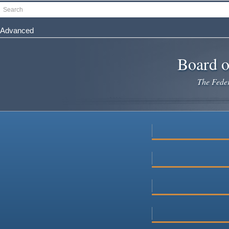
Skip
Search
to
main
Advanced
content
Board o
The Federa