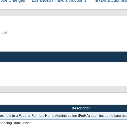
ode Changes
Enhanced Financial Accounts
Int'l Data Submis
sset
Description
 held in a Federal Farmers Home Administration (FmHA) pool, including farm mor
nancing Bank; asset