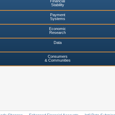
Financial
Stability
Payment
Systems
Economic
Research
Data
Consumers
& Communities