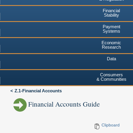
Financial
Stability
Payment
Systems
Economic
Research
Data
Consumers
& Communities
Z.1-Financial Accounts
Financial Accounts Guide
Clipboard