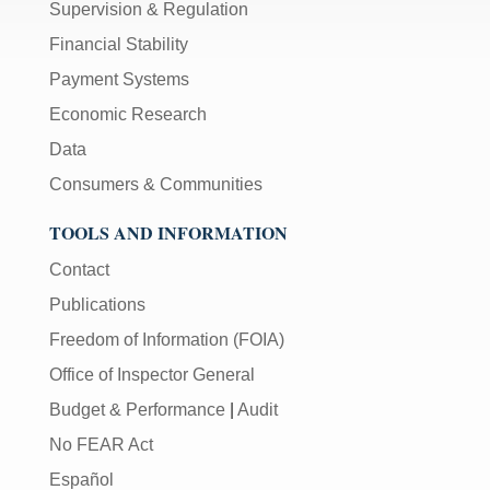
Supervision & Regulation
Financial Stability
Payment Systems
Economic Research
Data
Consumers & Communities
TOOLS AND INFORMATION
Contact
Publications
Freedom of Information (FOIA)
Office of Inspector General
Budget & Performance
|
Audit
No FEAR Act
Español