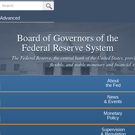
Skip
Search
Submit Search Button
to
main
Advanced
content
Board of Governors of the
Federal Reserve System
The Federal Reserve, the central bank of the United States, provi
flexible, and stable monetary and financial s
About
the Fed
News
& Events
Monetary
Policy
Supervision
& Regulation