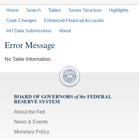
Home
Search
Tables
Series Structure
Highlights
Code Changes
Enhanced Financial Accounts
Int'l Data Submissions
About
Error Message
No Table Information.
BOARD OF GOVERNORS
FEDERAL
of the
RESERVE SYSTEM
About the Fed
News & Events
Monetary Policy