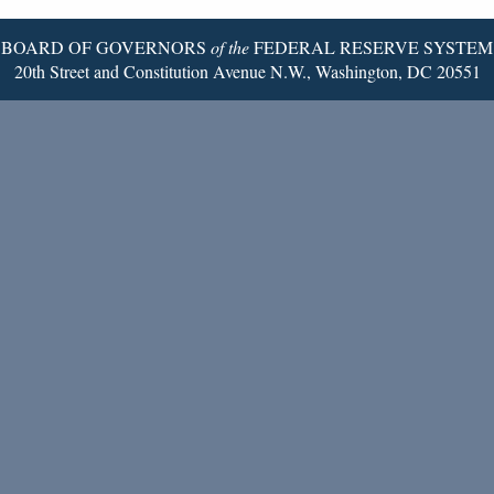
BOARD OF GOVERNORS
of the
FEDERAL RESERVE SYSTEM
20th Street and Constitution Avenue N.W., Washington, DC 20551