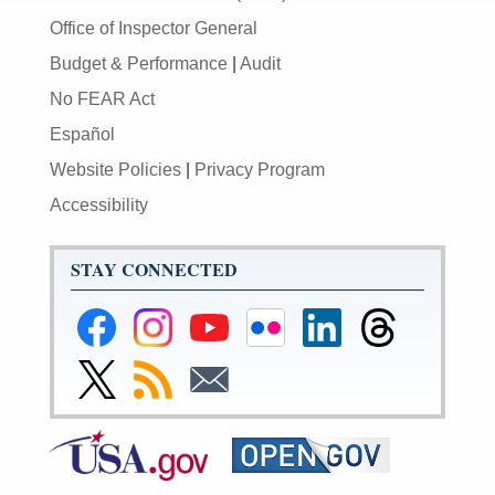
Office of Inspector General
Budget & Performance
|
Audit
No FEAR Act
Español
Website Policies
|
Privacy Program
Accessibility
STAY CONNECTED
Federal
Federal
Federal
Federal
Federal
Federal
Reserve
Reserve
Reserve
Reserve
Reserve
Reserve
Facebook
Instagram
YouTube
Flickr
LinkedIn
Threads
Link
Subscribe
Subscribe
Page
Page
Page
Page
Page
Page
to
to
to
Federal
RSS
Email
Reserve
Twitter
Page