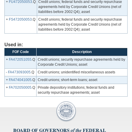
+
FU472050053
.Q
Credit unions; federal funds and security repurchase
agreements held by Corporate Credit Unions (net of
liabilities before 2002:Q4); asset
+
FS472050053
.Q
Credit unions; federal funds and security repurchase
agreements held by Corporate Credit Unions (net of
liabilities before 2002:Q4); asset
Used in:
FOF Code
Description
+
FA472051055
.Q
Credit unions; security repurchase agreements held by
Corporate Credit Unions; asset
-
FA473093005
.Q
Credit unions; unidentified miscellaneous assets
+
FA474041005
.Q
Credit unions; short-term loans; asset
+
FA702050005
.Q
Private depository institutions; federal funds and
security repurchase agreements; asset
BOARD OF GOVERNORS
FEDERAL
of the