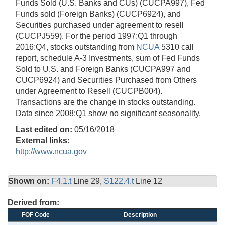
Funds Sold (U.S. Banks and CUs) (CUCPA997), Fed
Funds sold (Foreign Banks) (CUCP6924), and
Securities purchased under agreement to resell
(CUCPJ559). For the period 1997:Q1 through
2016:Q4, stocks outstanding from
NCUA
5310 call
report, schedule A-3 Investments, sum of Fed Funds
Sold to U.S. and Foreign Banks (CUCPA997 and
CUCP6924) and Securities Purchased from Others
under Agreement to Resell (CUCPB004).
Transactions are the change in stocks outstanding.
Data since 2008:Q1 show no significant seasonality.
Last edited on:
05/16/2018
External links:
http://www.ncua.gov
Shown on:
F4.1.t
Line 29,
S122.4.t
Line 12
Derived from:
FOF Code
Description