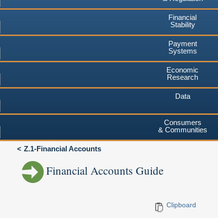
Financial
Stability
Payment
Systems
Economic
Research
Data
Consumers
& Communities
Z.1-Financial Accounts
Financial Accounts Guide
Clipboard