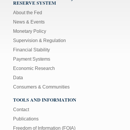
RESERVE SYSTEM
About the Fed
News & Events
Monetary Policy
Supervision & Regulation
Financial Stability
Payment Systems
Economic Research
Data
Consumers & Communities
TOOLS AND INFORMATION
Contact
Publications
Freedom of Information (FOIA)