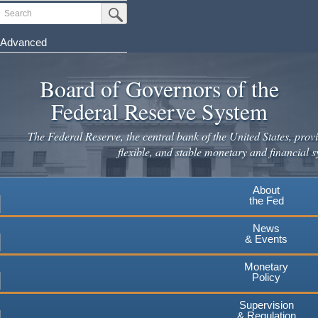
Skip
Search
Submit Search Button
to
main
Advanced
content
Board of Governors of the
Federal Reserve System
The Federal Reserve, the central bank of the United States, provi
flexible, and stable monetary and financial s
About
the Fed
News
& Events
Monetary
Policy
Supervision
& Regulation