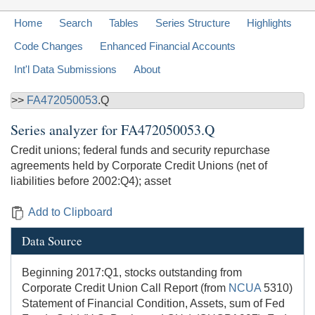
Home
Search
Tables
Series Structure
Highlights
Code Changes
Enhanced Financial Accounts
Int'l Data Submissions
About
>>
FA472050053
.Q
Series analyzer for
FA472050053.Q
Credit unions; federal funds and security repurchase
agreements held by Corporate Credit Unions (net of
liabilities before 2002:Q4); asset
Add to Clipboard
Data Source
Beginning 2017:Q1, stocks outstanding from
Corporate Credit Union Call Report (from
NCUA
5310)
Statement of Financial Condition, Assets, sum of Fed