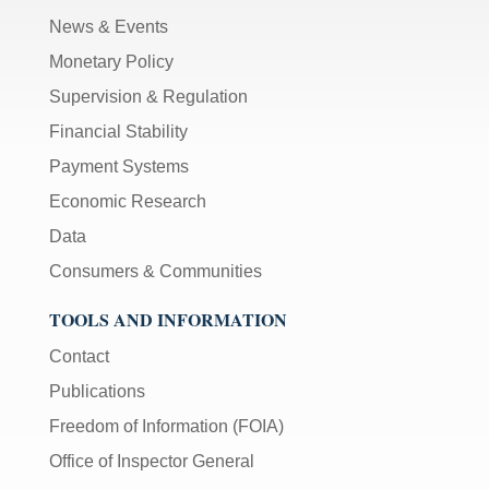
News & Events
Monetary Policy
Supervision & Regulation
Financial Stability
Payment Systems
Economic Research
Data
Consumers & Communities
TOOLS AND INFORMATION
Contact
Publications
Freedom of Information (FOIA)
Office of Inspector General