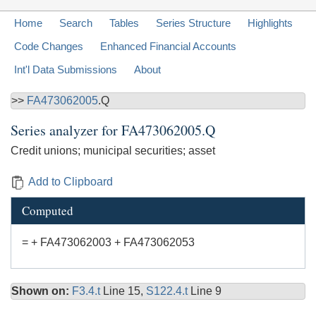
Home
Search
Tables
Series Structure
Highlights
Code Changes
Enhanced Financial Accounts
Int'l Data Submissions
About
>>
FA473062005
.Q
Series analyzer for
FA473062005.Q
Credit unions; municipal securities; asset
Add to Clipboard
Computed
= + FA473062003 + FA473062053
Shown on:
F3.4.t
Line 15,
S122.4.t
Line 9