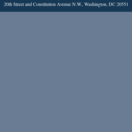
20th Street and Constitution Avenue N.W., Washington, DC 20551