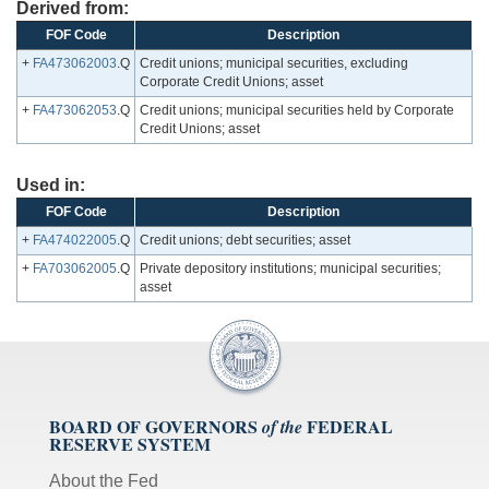
Derived from:
FOF Code
Description
+
FA473062003
.Q
Credit unions; municipal securities, excluding
Corporate Credit Unions; asset
+
FA473062053
.Q
Credit unions; municipal securities held by Corporate
Credit Unions; asset
Used in:
FOF Code
Description
+
FA474022005
.Q
Credit unions; debt securities; asset
+
FA703062005
.Q
Private depository institutions; municipal securities;
asset
BOARD OF GOVERNORS
FEDERAL
of the
RESERVE SYSTEM
About the Fed