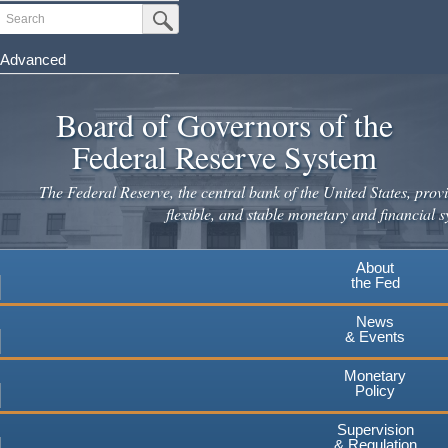
Skip
Search
Submit Search Button
to
main
Advanced
content
Board of Governors of the
Federal Reserve System
The Federal Reserve, the central bank of the United States, provi
flexible, and stable monetary and financial s
About
the Fed
News
& Events
Monetary
Policy
Supervision
& Regulation