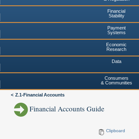
Financial
Stability
Payment
Systems
Economic
Research
Data
Consumers
& Communities
Z.1-Financial Accounts
Financial Accounts Guide
Clipboard