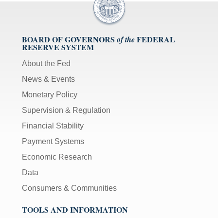
BOARD OF GOVERNORS
FEDERAL
of the
RESERVE SYSTEM
About the Fed
News & Events
Monetary Policy
Supervision & Regulation
Financial Stability
Payment Systems
Economic Research
Data
Consumers & Communities
TOOLS AND INFORMATION