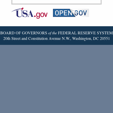
Federal
RSS
Email
Reserve
Twitter
Page
BOARD OF GOVERNORS
of the
FEDERAL RESERVE SYSTEM
20th Street and Constitution Avenue N.W., Washington, DC 20551