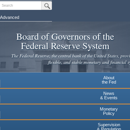
Skip
Search
Submit Search Button
to
main
Advanced
content
Board of Governors of the
Federal Reserve System
The Federal Reserve, the central bank of the United States, provi
flexible, and stable monetary and financial s
About
the Fed
News
& Events
Monetary
Policy
Supervision
& Regulation