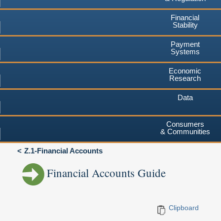
Financial
Stability
Payment
Systems
Economic
Research
Data
Consumers
& Communities
Z.1-Financial Accounts
Financial Accounts Guide
Clipboard