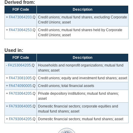
Derived from:
FOF Code
Description
+
FA473064203
.Q
Credit unions; mutual fund shares, excluding Corporate
Credit Unions; asset
+
FA473064253
.Q
Credit unions; mutual fund shares held by Corporate
Credit Unions; asset
Used in:
FOF Code
Description
-
FA153064205
.Q
Households and nonprofit organizations; mutual fund
shares; asset
+
FA473081005
.Q
Credit unions; equity and investment fund shares; asset
+
FA474090005
.Q
Credit unions; total financial assets
+
FA703064205
.Q
Private depository institutions; mutual fund shares;
asset
+
FA793064005
.Q
Domestic financial sectors; corporate equities and
mutual fund shares; asset
+
FA793064205
.Q
Domestic financial sectors; mutual fund shares; asset