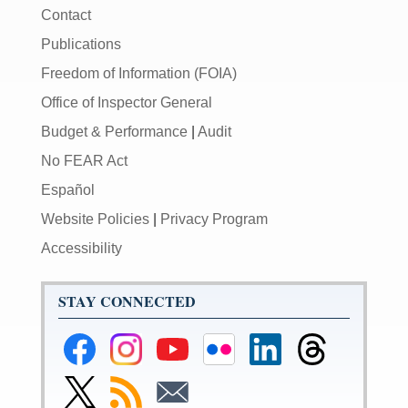
Contact
Publications
Freedom of Information (FOIA)
Office of Inspector General
Budget & Performance
|
Audit
No FEAR Act
Español
Website Policies
|
Privacy Program
Accessibility
STAY CONNECTED
Federal
Federal
Federal
Federal
Federal
Federal
Reserve
Reserve
Reserve
Reserve
Reserve
Reserve
Facebook
Instagram
YouTube
Flickr
LinkedIn
Threads
Link
Subscribe
Subscribe
Page
Page
Page
Page
Page
Page
to
to
to