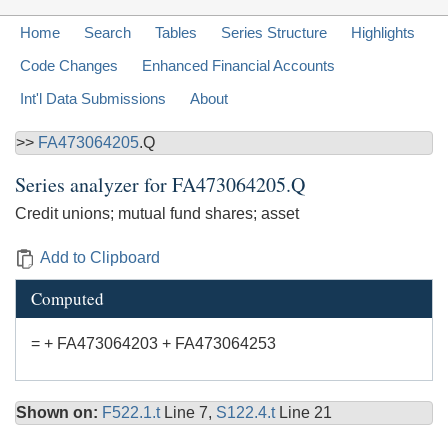
Home
Search
Tables
Series Structure
Highlights
Code Changes
Enhanced Financial Accounts
Int'l Data Submissions
About
>>
FA473064205
.Q
Series analyzer for
FA473064205.Q
Credit unions; mutual fund shares; asset
Add to Clipboard
Computed
= + FA473064203 + FA473064253
Shown on:
F522.1.t
Line 7,
S122.4.t
Line 21