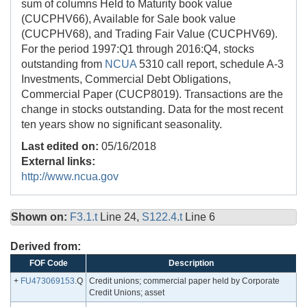
sum of columns Held to Maturity book value
(CUCPHV66), Available for Sale book value
(CUCPHV68), and Trading Fair Value (CUCPHV69).
For the period 1997:Q1 through 2016:Q4, stocks
outstanding from
NCUA
5310 call report, schedule A-3
Investments, Commercial Debt Obligations,
Commercial Paper (CUCP8019). Transactions are the
change in stocks outstanding. Data for the most recent
ten years show no significant seasonality.
Last edited on:
05/16/2018
External links:
http://www.ncua.gov
Shown on:
F3.1.t
Line 24,
S122.4.t
Line 6
Derived from:
FOF Code
Description
+
FU473069153
.Q
Credit unions; commercial paper held by Corporate
Credit Unions; asset