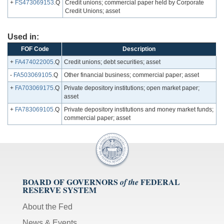
+
FS473069153
.Q
Credit unions; commercial paper held by Corporate
Credit Unions; asset
Used in:
FOF Code
Description
+
FA474022005
.Q
Credit unions; debt securities; asset
-
FA503069105
.Q
Other financial business; commercial paper; asset
+
FA703069175
.Q
Private depository institutions; open market paper;
asset
+
FA783069105
.Q
Private depository institutions and money market funds;
commercial paper; asset
BOARD OF GOVERNORS
FEDERAL
of the
RESERVE SYSTEM
About the Fed
News & Events