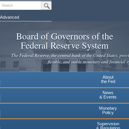
Skip
Search
Submit Search Button
to
main
Advanced
content
Board of Governors of the
Federal Reserve System
The Federal Reserve, the central bank of the United States, provi
flexible, and stable monetary and financial s
About
the Fed
News
& Events
Monetary
Policy
Supervision
& Regulation