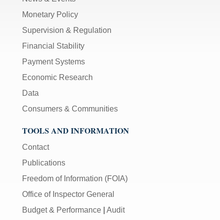
Monetary Policy
Supervision & Regulation
Financial Stability
Payment Systems
Economic Research
Data
Consumers & Communities
TOOLS AND INFORMATION
Contact
Publications
Freedom of Information (FOIA)
Office of Inspector General
Budget & Performance
|
Audit