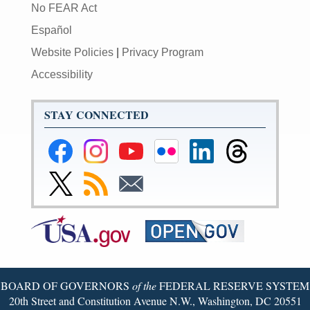
No FEAR Act
Español
Website Policies
|
Privacy Program
Accessibility
STAY CONNECTED
Federal
Federal
Federal
Federal
Federal
Federal
Reserve
Reserve
Reserve
Reserve
Reserve
Reserve
Facebook
Instagram
YouTube
Flickr
LinkedIn
Threads
Link
Subscribe
Subscribe
Page
Page
Page
Page
Page
Page
to
to
to
Federal
RSS
Email
Reserve
Twitter
Page
BOARD OF GOVERNORS
of the
FEDERAL RESERVE SYSTEM
20th Street and Constitution Avenue N.W., Washington, DC 20551