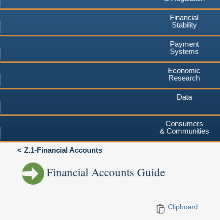
Financial
Stability
Payment
Systems
Economic
Research
Data
Consumers
& Communities
Z.1-Financial Accounts
Financial Accounts Guide
Clipboard