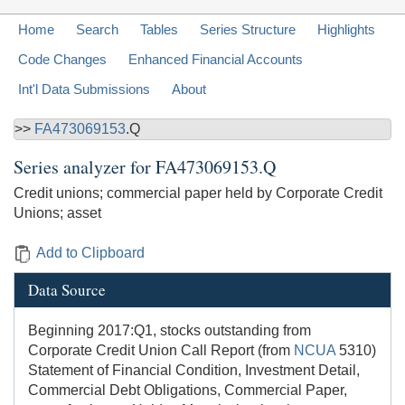
Home
Search
Tables
Series Structure
Highlights
Code Changes
Enhanced Financial Accounts
Int'l Data Submissions
About
>>
FA473069153
.Q
Series analyzer for
FA473069153.Q
Credit unions; commercial paper held by Corporate Credit
Unions; asset
Add to Clipboard
Data Source
Beginning 2017:Q1, stocks outstanding from
Corporate Credit Union Call Report (from
NCUA
5310)
Statement of Financial Condition, Investment Detail,
Commercial Debt Obligations, Commercial Paper,