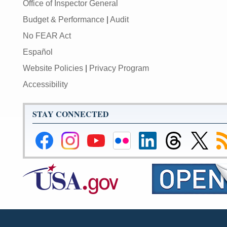
Office of Inspector General
Budget & Performance
|
Audit
No FEAR Act
Español
Website Policies
|
Privacy Program
Accessibility
STAY CONNECTED
Federal
Federal
Federal
Federal
Federal
Federal
Link
Su
Reserve
Reserve
Reserve
Reserve
Reserve
Reserve
to
to
Facebook
Instagram
YouTube
Flickr
LinkedIn
Threads
Federal
R
Page
Page
Page
Page
Page
Page
Reserve
Twitter
Page