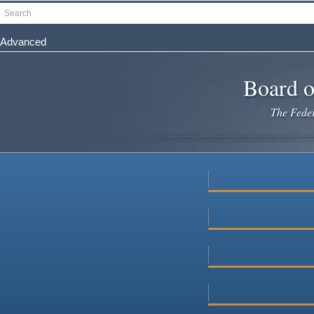
Skip
Search
to
main
Advanced
content
Board o
The Federa