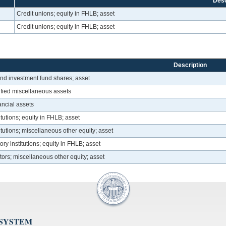
Desc
Credit unions; equity in FHLB; asset
Credit unions; equity in FHLB; asset
Description
and investment fund shares; asset
ified miscellaneous assets
nancial assets
itutions; equity in FHLB; asset
itutions; miscellaneous other equity; asset
ry institutions; equity in FHLB; asset
tors; miscellaneous other equity; asset
 SYSTEM