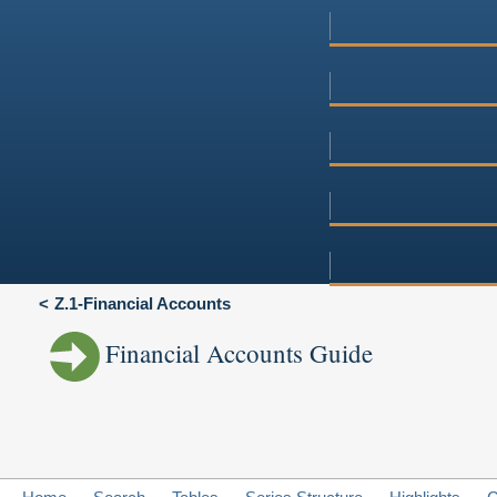
Z.1-Financial Accounts
Financial Accounts Guide