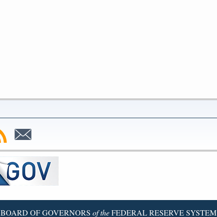
bscribe
Subscribe
to
SS
Email
BOARD OF GOVERNORS
of the
FEDERAL RESERVE SYSTEM