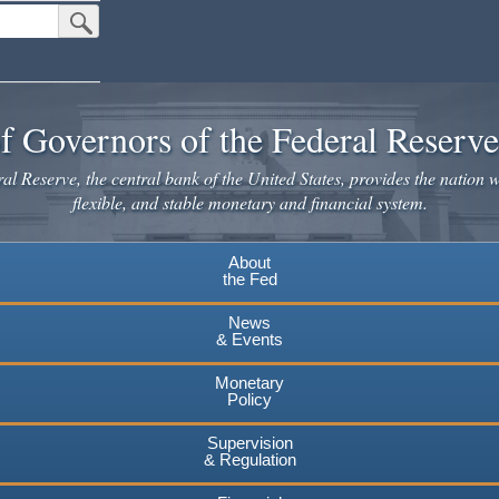
Submit Search Button
f Governors of the Federal Reserv
l Reserve, the central bank of the United States, provides the nation w
flexible, and stable monetary and financial system.
About
the Fed
News
& Events
Monetary
Policy
Supervision
& Regulation