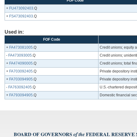
FOF Code
+
FU473092403
.Q
+
FS473092403
.Q
Used in:
FOF Code
+
FA473081005
.Q
Credit unions; equity 
-
FA473093005
.Q
Credit unions; unident
+
FA474090005
.Q
Credit unions; total fi
+
FA703092405
.Q
Private depository inst
+
FA703094905
.Q
Private depository inst
-
FA763092405
.Q
U.S.-chartered deposito
+
FA793094905
.Q
Domestic financial sec
BOARD OF GOVERNORS
FEDERAL RESERVE
of the