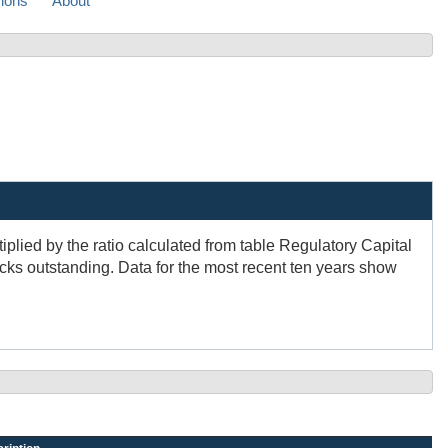
sions
About
plied by the ratio calculated from table Regulatory Capital
cks outstanding. Data for the most recent ten years show