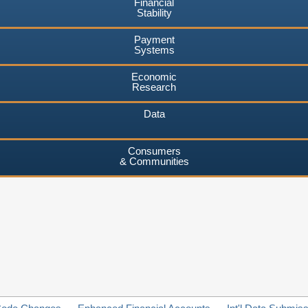
Financial
Stability
Payment
Systems
Economic
Research
Data
Consumers
& Communities