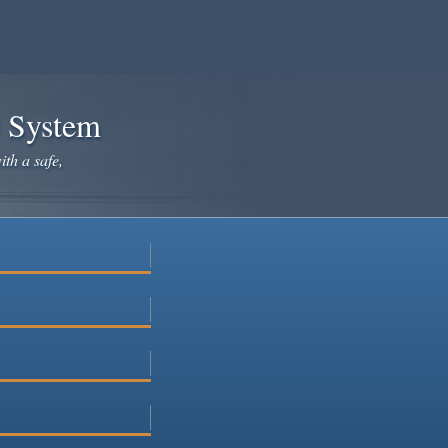
e System
ith a safe,