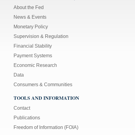
About the Fed
News & Events
Monetary Policy
Supervision & Regulation
Financial Stability
Payment Systems
Economic Research
Data
Consumers & Communities
TOOLS AND INFORMATION
Contact
Publications
Freedom of Information (FOIA)