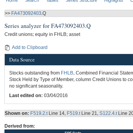
Home
Search
Tables
Series Structure
Highlights
C
>>
FA473092403
.Q
Series analyzer for
FA473092403.Q
Credit unions; equity in FHLB; asset
Add to Clipboard
Data Source
Stocks outstanding from
FHLB
, Combined Financial Stateme
Stock Held by Type of Member, column Credit Unions to colu
no significant seasonality.
Last edited on:
03/04/2016
Shown on:
F519.2.t
Line 14,
F519.t
Line 21,
S122.4.t
Line 2
Derived from: