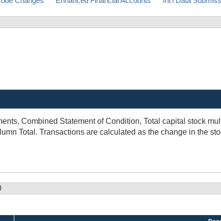
ode Changes
Enhanced Financial Accounts
Int'l Data Submis
nts, Combined Statement of Condition, Total capital stock multi
mn Total. Transactions are calculated as the change in the sto
0