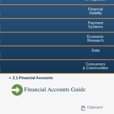
Financial
Stability
Payment
Systems
Economic
Research
Data
Consumers
& Communities
Z.1-Financial Accounts
Financial Accounts Guide
Clipboard