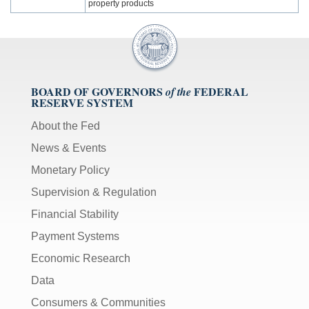
property products
BOARD OF GOVERNORS
FEDERAL
of the
RESERVE SYSTEM
About the Fed
News & Events
Monetary Policy
Supervision & Regulation
Financial Stability
Payment Systems
Economic Research
Data
Consumers & Communities