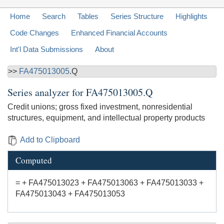
Home
Search
Tables
Series Structure
Highlights
Code Changes
Enhanced Financial Accounts
Int'l Data Submissions
About
>>
FA475013005
.Q
Series analyzer for
FA475013005.Q
Credit unions; gross fixed investment, nonresidential
structures, equipment, and intellectual property products
Add to Clipboard
Computed
= + FA475013023 + FA475013063 + FA475013033 +
FA475013043 + FA475013053