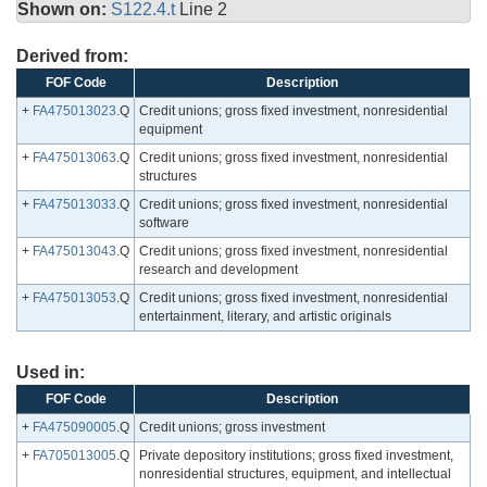
Shown on:
S122.4.t
Line 2
Derived from:
FOF Code
Description
+
FA475013023
.Q
Credit unions; gross fixed investment, nonresidential
equipment
+
FA475013063
.Q
Credit unions; gross fixed investment, nonresidential
structures
+
FA475013033
.Q
Credit unions; gross fixed investment, nonresidential
software
+
FA475013043
.Q
Credit unions; gross fixed investment, nonresidential
research and development
+
FA475013053
.Q
Credit unions; gross fixed investment, nonresidential
entertainment, literary, and artistic originals
Used in:
FOF Code
Description
+
FA475090005
.Q
Credit unions; gross investment
+
FA705013005
.Q
Private depository institutions; gross fixed investment,
nonresidential structures, equipment, and intellectual