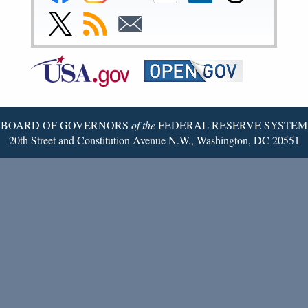
Reserve
Reserve
Reserve
Reserve
Reserve
Reserve
Facebook
Instagram
YouTube
Flickr
LinkedIn
Threads
Link
Subscribe
Subscribe
Page
Page
Page
Page
Page
Page
to
to
to
Federal
RSS
Email
Reserve
Twitter
Page
BOARD OF GOVERNORS
of the
FEDERAL RESERVE SYSTEM
20th Street and Constitution Avenue N.W., Washington, DC 20551