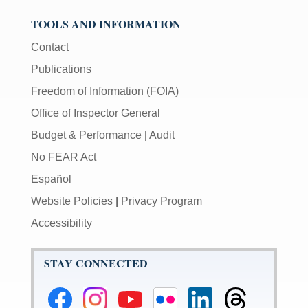
TOOLS AND INFORMATION
Contact
Publications
Freedom of Information (FOIA)
Office of Inspector General
Budget & Performance
|
Audit
No FEAR Act
Español
Website Policies
|
Privacy Program
Accessibility
STAY CONNECTED
Federal
Federal
Federal
Federal
Federal
Federal