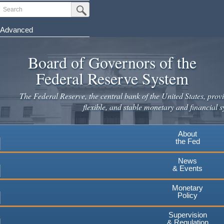
Skip
Search
Submit Search Button
to
main
Advanced
content
Board of Governors of the
Federal Reserve System
The Federal Reserve, the central bank of the United States, provi
flexible, and stable monetary and financial s
About
the Fed
News
& Events
Monetary
Policy
Supervision
& Regulation