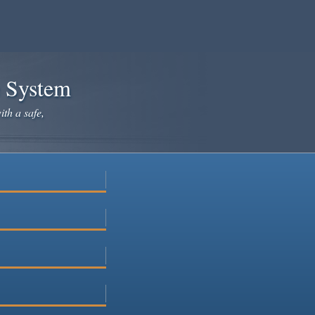
e System
ith a safe,