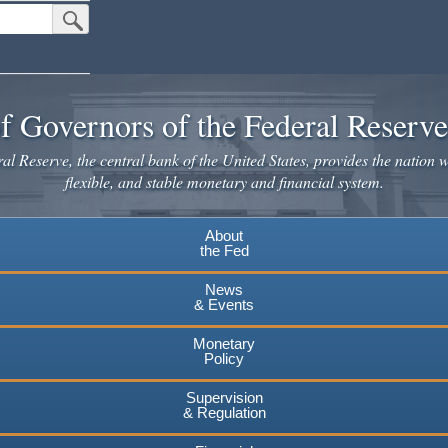
Submit Search Button
f Governors of the Federal Reserv
l Reserve, the central bank of the United States, provides the nation w
flexible, and stable monetary and financial system.
About
the Fed
News
& Events
Monetary
Policy
Supervision
& Regulation