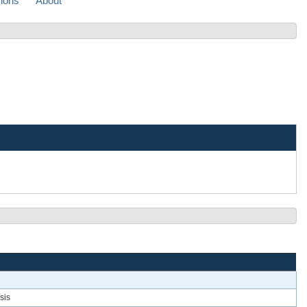
sions
About
sis