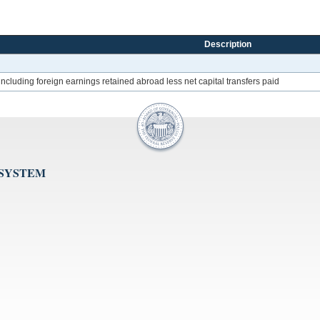
Description
 including foreign earnings retained abroad less net capital transfers paid
 SYSTEM