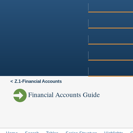
Z.1-Financial Accounts
Financial Accounts Guide