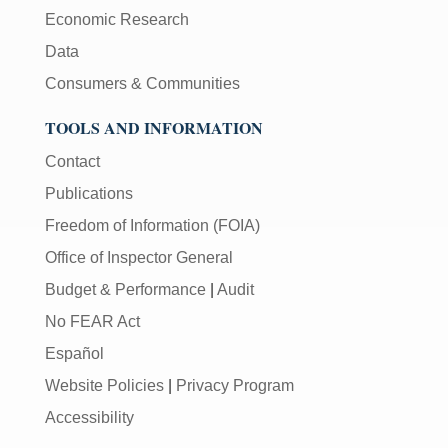
Economic Research
Data
Consumers & Communities
TOOLS AND INFORMATION
Contact
Publications
Freedom of Information (FOIA)
Office of Inspector General
Budget & Performance
|
Audit
No FEAR Act
Español
Website Policies
|
Privacy Program
Accessibility