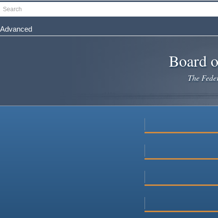
Skip
Search
to
main
Advanced
content
Board o
The Federa