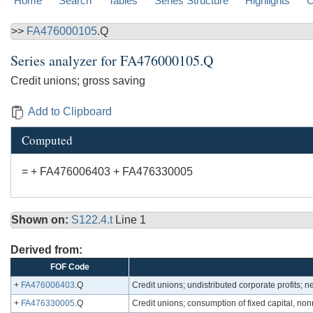
Home
Search
Tables
Series Structure
Highlights
C
>>
FA476000105
.Q
Series analyzer for
FA476000105.Q
Credit unions; gross saving
Add to Clipboard
Computed
= + FA476006403 + FA476330005
Shown on:
S122.4.t
Line 1
Derived from:
FOF Code
+
FA476006403
.Q
Credit unions; undistributed corporate profits; n
+
FA476330005
.Q
Credit unions; consumption of fixed capital, nonr