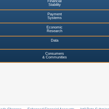
Financial
Stability
Payment
Systems
Economic
Research
Data
Consumers
& Communities