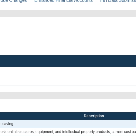
ode Changes
Enhanced Financial Accounts
Int'l Data Submis
Description
et saving
esidential structures, equipment, and intellectual property products, current cost ba