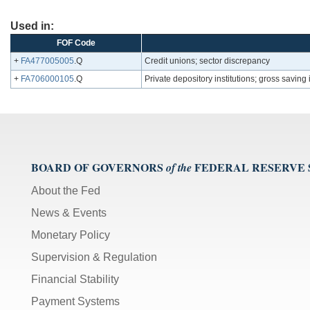
Used in:
FOF Code
+
FA477005005
.Q
Credit unions; sector discrepancy
+
FA706000105
.Q
Private depository institutions; gross saving
BOARD OF GOVERNORS
FEDERAL RESERVE
of the
About the Fed
News & Events
Monetary Policy
Supervision & Regulation
Financial Stability
Payment Systems