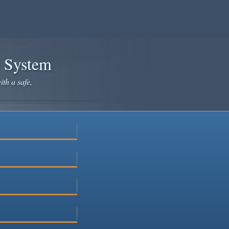
e System
ith a safe,