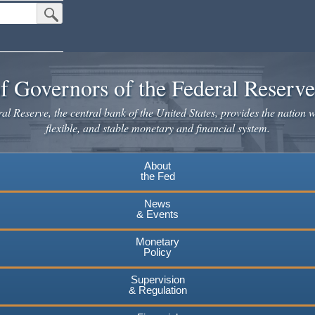
Submit Search Button
f Governors of the Federal Reserv
l Reserve, the central bank of the United States, provides the nation w
flexible, and stable monetary and financial system.
About
the Fed
News
& Events
Monetary
Policy
Supervision
& Regulation