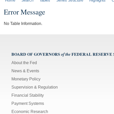
Home
Search
Tables
Series Structure
Highlights
C
Error Message
No Table Information.
BOARD OF GOVERNORS
FEDERAL RESERVE
of the
About the Fed
News & Events
Monetary Policy
Supervision & Regulation
Financial Stability
Payment Systems
Economic Research