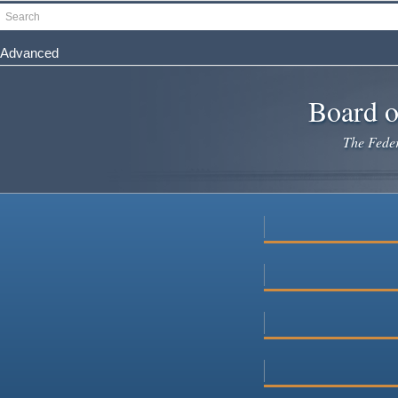
Skip
Search
to
main
Advanced
content
Board o
The Federa