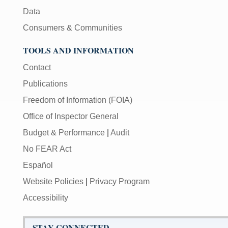
Data
Consumers & Communities
TOOLS AND INFORMATION
Contact
Publications
Freedom of Information (FOIA)
Office of Inspector General
Budget & Performance
|
Audit
No FEAR Act
Español
Website Policies
|
Privacy Program
Accessibility
STAY CONNECTED