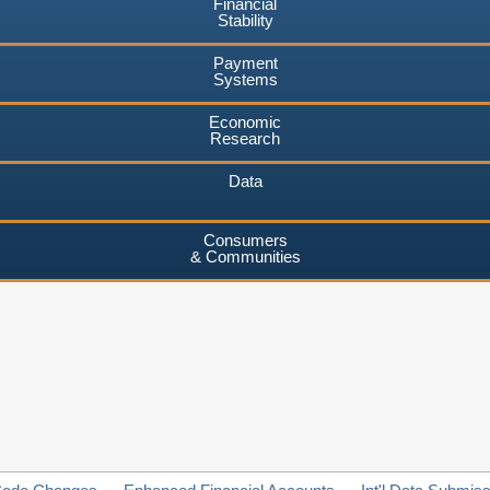
Financial
Stability
Payment
Systems
Economic
Research
Data
Consumers
& Communities