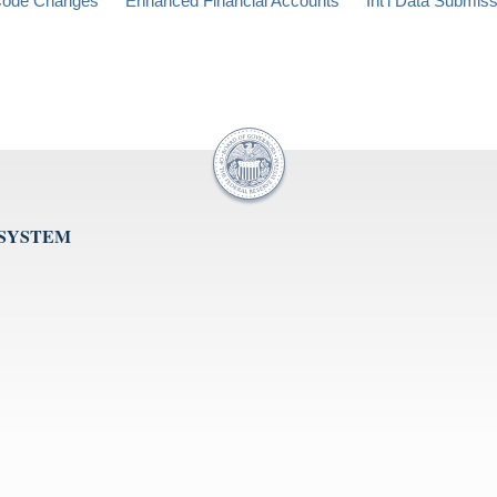
ode Changes
Enhanced Financial Accounts
Int'l Data Submis
 SYSTEM