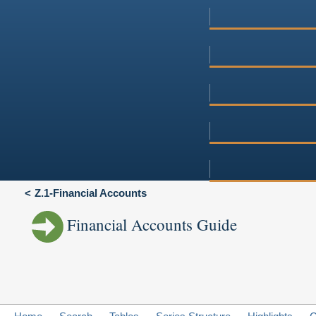
Z.1-Financial Accounts
Financial Accounts Guide