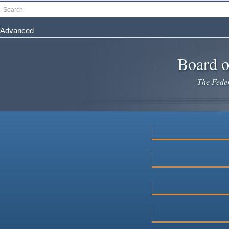
Skip
Search
to
main
Advanced
content
Board o
The Federa