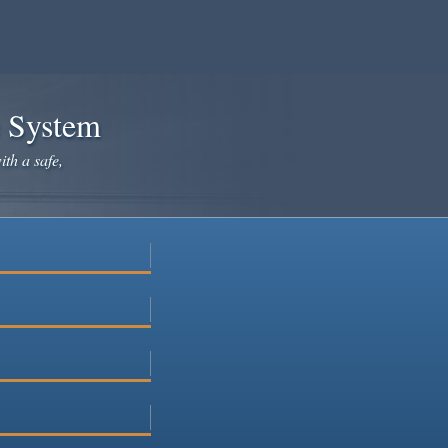
e System
ith a safe,