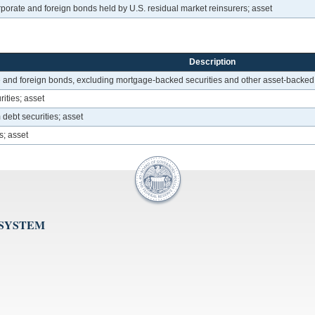
porate and foreign bonds held by U.S. residual market reinsurers; asset
Description
 and foreign bonds, excluding mortgage-backed securities and other asset-backed
ities; asset
debt securities; asset
s; asset
 SYSTEM