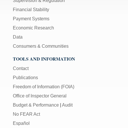
Supervision & Regulation
Financial Stability
Payment Systems
Economic Research
Data
Consumers & Communities
TOOLS AND INFORMATION
Contact
Publications
Freedom of Information (FOIA)
Office of Inspector General
Budget & Performance
|
Audit
No FEAR Act
Español