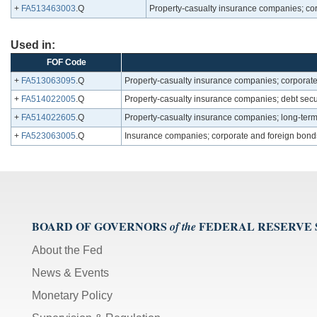
+
FA513463003
.Q
Property-casualty insurance companies; cor
Used in:
FOF Code
+
FA513063095
.Q
Property-casualty insurance companies; corporate
+
FA514022005
.Q
Property-casualty insurance companies; debt secur
+
FA514022605
.Q
Property-casualty insurance companies; long-term 
+
FA523063005
.Q
Insurance companies; corporate and foreign bond
BOARD OF GOVERNORS
FEDERAL RESERVE
of the
About the Fed
News & Events
Monetary Policy