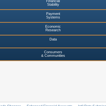
Financial
Stability
Payment
Systems
Economic
Research
Data
Consumers
& Communities