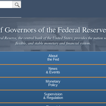
Submit Search Button
f Governors of the Federal Reserv
l Reserve, the central bank of the United States, provides the nation w
flexible, and stable monetary and financial system.
About
the Fed
News
& Events
Monetary
Policy
Supervision
& Regulation