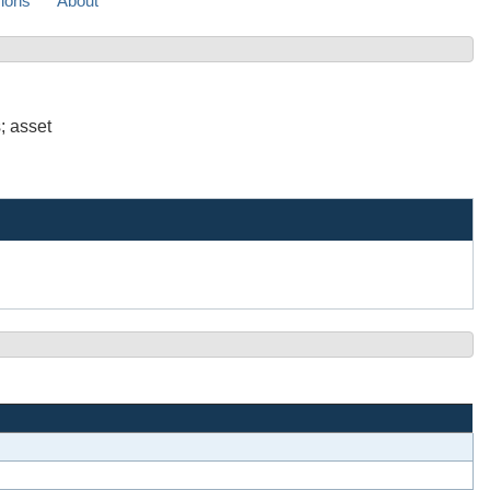
sions
About
; asset