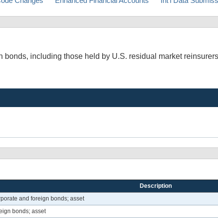
ode Changes
Enhanced Financial Accounts
Int'l Data Submis
 bonds, including those held by U.S. residual market reinsurers
Description
porate and foreign bonds; asset
eign bonds; asset