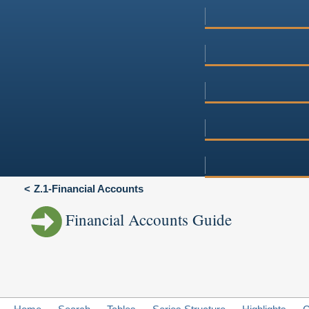
Z.1-Financial Accounts
Financial Accounts Guide