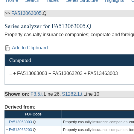
Home
Search
Tables
Series Structure
Highlights
C
>>
FA513063005
.Q
Series analyzer for
FA513063005.Q
Property-casualty insurance companies; corporate and foreign
Add to Clipboard
Computed
= + FA513063003 + FA513063203 + FA513463003
Shown on:
F3.5.t
Line 26,
S1282.1.t
Line 10
Derived from:
FOF Code
+
FA513063003
.Q
Property-casualty insurance companies; cor
+
FA513063203
.Q
Property-casualty insurance companies; for