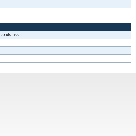
 bonds; asset