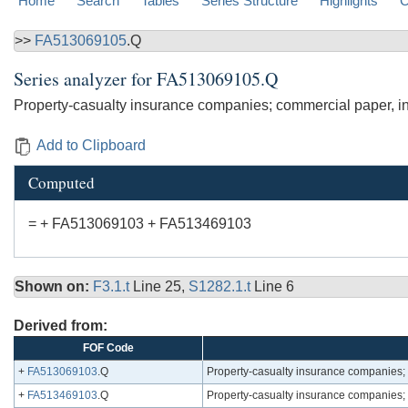
Home
Search
Tables
Series Structure
Highlights
C
>>
FA513069105
.Q
Series analyzer for
FA513069105.Q
Property-casualty insurance companies; commercial paper, inc
Add to Clipboard
Computed
= + FA513069103 + FA513469103
Shown on:
F3.1.t
Line 25,
S1282.1.t
Line 6
Derived from:
FOF Code
+
FA513069103
.Q
Property-casualty insurance companies;
+
FA513469103
.Q
Property-casualty insurance companies; 