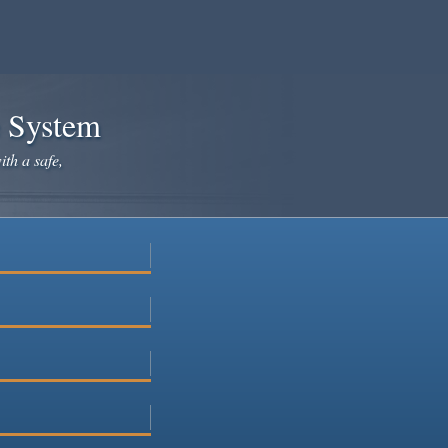
e System
ith a safe,