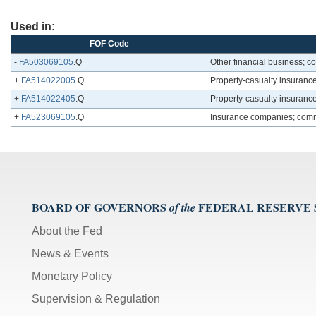
Used in:
FOF Code
-
FA503069105
.Q
Other financial business; c
+
FA514022005
.Q
Property-casualty insurance
+
FA514022405
.Q
Property-casualty insurance
+
FA523069105
.Q
Insurance companies; comm
BOARD OF GOVERNORS
FEDERAL RESERVE
of the
About the Fed
News & Events
Monetary Policy
Supervision & Regulation