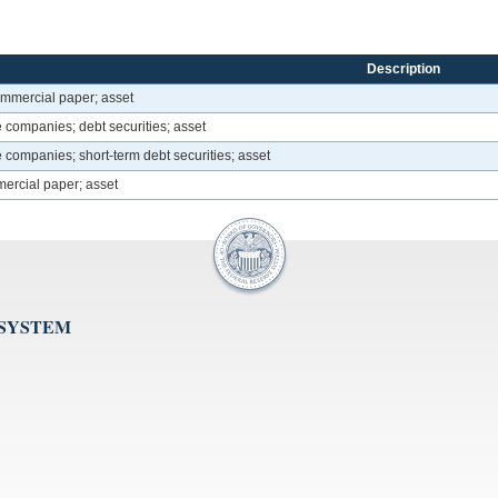
Description
ommercial paper; asset
 companies; debt securities; asset
 companies; short-term debt securities; asset
ercial paper; asset
 SYSTEM