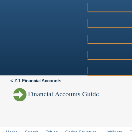
Z.1-Financial Accounts
Financial Accounts Guide