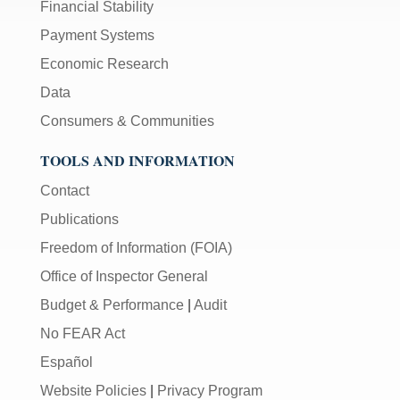
Financial Stability
Payment Systems
Economic Research
Data
Consumers & Communities
TOOLS AND INFORMATION
Contact
Publications
Freedom of Information (FOIA)
Office of Inspector General
Budget & Performance
|
Audit
No FEAR Act
Español
Website Policies
|
Privacy Program