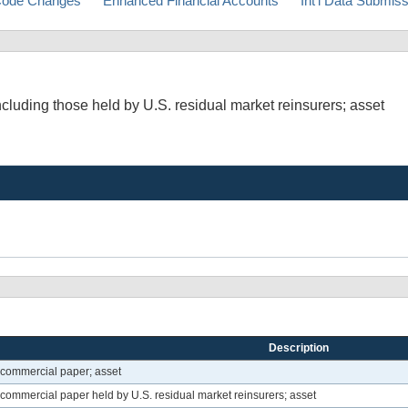
ode Changes
Enhanced Financial Accounts
Int'l Data Submis
luding those held by U.S. residual market reinsurers; asset
Description
 commercial paper; asset
commercial paper held by U.S. residual market reinsurers; asset