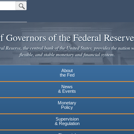
Submit Search Button
f Governors of the Federal Reserv
l Reserve, the central bank of the United States, provides the nation w
flexible, and stable monetary and financial system.
About
the Fed
News
& Events
Monetary
Policy
Supervision
& Regulation