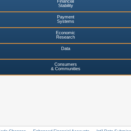
Financial
Stability
Payment
Systems
Economic
Research
Data
Consumers
& Communities