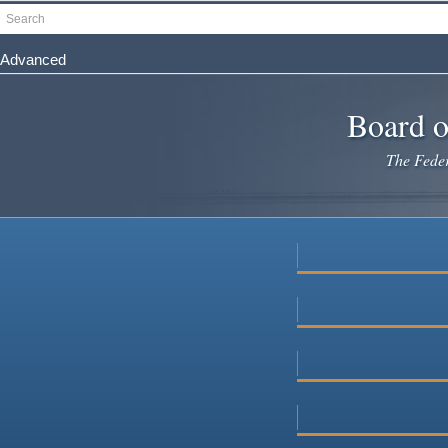
Skip
Search
to
main
Advanced
content
Board o
The Federa