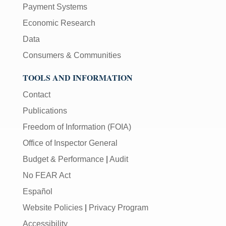
Payment Systems
Economic Research
Data
Consumers & Communities
TOOLS AND INFORMATION
Contact
Publications
Freedom of Information (FOIA)
Office of Inspector General
Budget & Performance
|
Audit
No FEAR Act
Español
Website Policies
|
Privacy Program
Accessibility