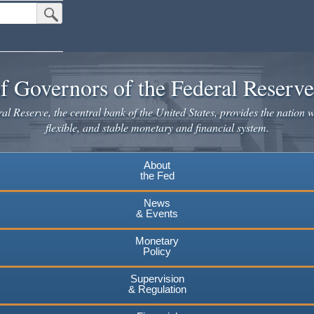
Submit Search Button
f Governors of the Federal Reserv
l Reserve, the central bank of the United States, provides the nation w
flexible, and stable monetary and financial system.
About
the Fed
News
& Events
Monetary
Policy
Supervision
& Regulation