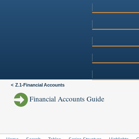
Z.1-Financial Accounts
Financial Accounts Guide