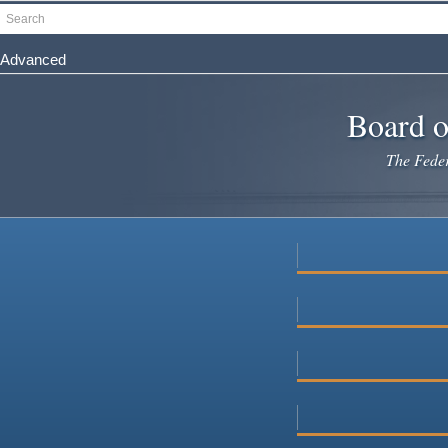
Skip
Search
to
main
Advanced
content
Board o
The Federa