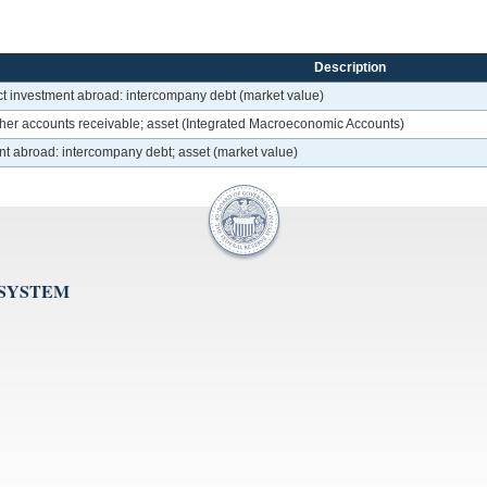
Description
ct investment abroad: intercompany debt (market value)
her accounts receivable; asset (Integrated Macroeconomic Accounts)
nt abroad: intercompany debt; asset (market value)
 SYSTEM