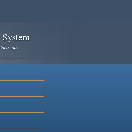
e System
ith a safe,