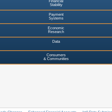
Financial
Stability
Payment
Systems
Economic
Research
Data
Consumers
& Communities