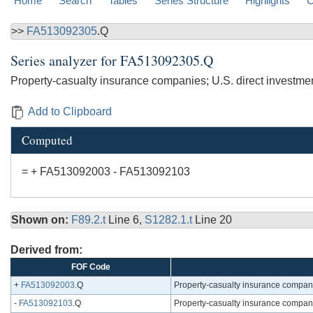
Home
Search
Tables
Series Structure
Highlights
C
>>
FA513092305
.Q
Series analyzer for
FA513092305.Q
Property-casualty insurance companies; U.S. direct investme
Add to Clipboard
Computed
= + FA513092003 - FA513092103
Shown on:
F89.2.t
Line 6,
S1282.1.t
Line 20
Derived from:
FOF Code
+
FA513092003
.Q
Property-casualty insurance companie
-
FA513092103
.Q
Property-casualty insurance companie