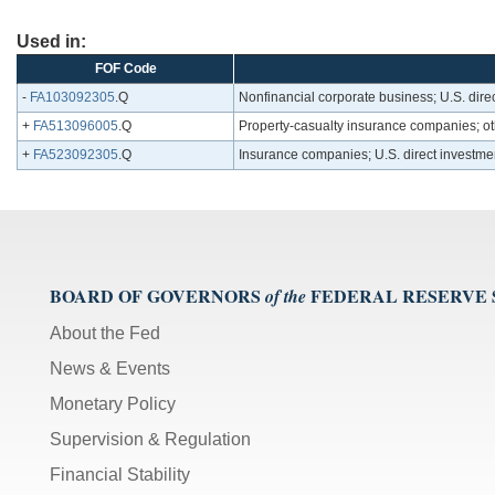
Used in:
FOF Code
-
FA103092305
.Q
Nonfinancial corporate business; U.S. dire
+
FA513096005
.Q
Property-casualty insurance companies; ot
+
FA523092305
.Q
Insurance companies; U.S. direct investme
BOARD OF GOVERNORS
FEDERAL RESERVE
of the
About the Fed
News & Events
Monetary Policy
Supervision & Regulation
Financial Stability