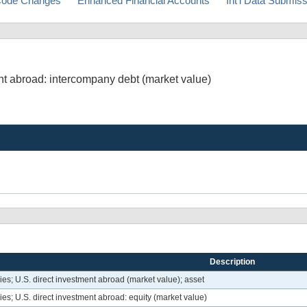
ode Changes
Enhanced Financial Accounts
Int'l Data Submis
nt abroad: intercompany debt (market value)
Description
s; U.S. direct investment abroad (market value); asset
s; U.S. direct investment abroad: equity (market value)