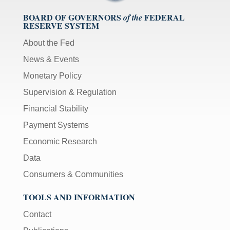
BOARD OF GOVERNORS
FEDERAL
of the
RESERVE SYSTEM
About the Fed
News & Events
Monetary Policy
Supervision & Regulation
Financial Stability
Payment Systems
Economic Research
Data
Consumers & Communities
TOOLS AND INFORMATION
Contact