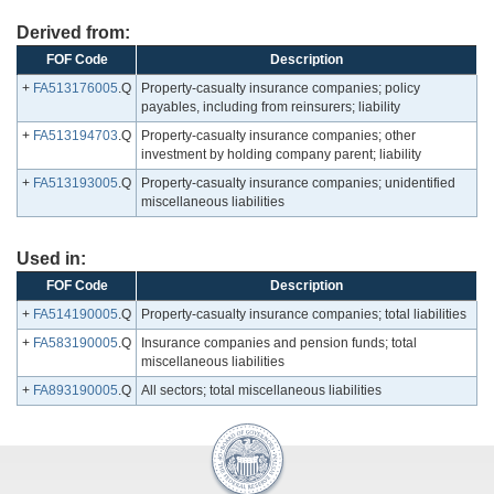
Derived from:
FOF Code
Description
+
FA513176005
.Q
Property-casualty insurance companies; policy
payables, including from reinsurers; liability
+
FA513194703
.Q
Property-casualty insurance companies; other
investment by holding company parent; liability
+
FA513193005
.Q
Property-casualty insurance companies; unidentified
miscellaneous liabilities
Used in:
FOF Code
Description
+
FA514190005
.Q
Property-casualty insurance companies; total liabilities
+
FA583190005
.Q
Insurance companies and pension funds; total
miscellaneous liabilities
+
FA893190005
.Q
All sectors; total miscellaneous liabilities