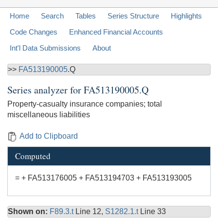
Home
Search
Tables
Series Structure
Highlights
Code Changes
Enhanced Financial Accounts
Int'l Data Submissions
About
>>
FA513190005
.Q
Series analyzer for
FA513190005.Q
Property-casualty insurance companies; total
miscellaneous liabilities
Add to Clipboard
Computed
= + FA513176005 + FA513194703 + FA513193005
Shown on:
F89.3.t
Line 12,
S1282.1.t
Line 33