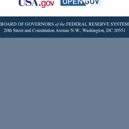
Twitter
Page
BOARD OF GOVERNORS
of the
FEDERAL RESERVE SYSTEM
20th Street and Constitution Avenue N.W., Washington, DC 20551