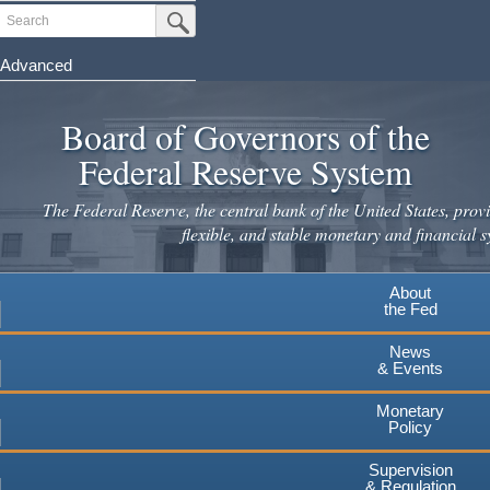
Skip
Search
Submit Search Button
to
main
Advanced
content
Board of Governors of the
Federal Reserve System
The Federal Reserve, the central bank of the United States, provi
flexible, and stable monetary and financial s
About
the Fed
News
& Events
Monetary
Policy
Supervision
& Regulation