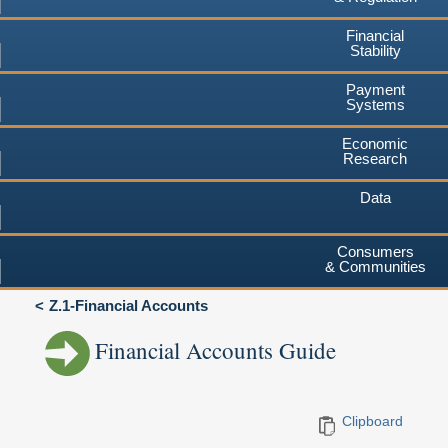
Financial
Stability
Payment
Systems
Economic
Research
Data
Consumers
& Communities
Z.1-Financial Accounts
Financial Accounts Guide
Clipboard