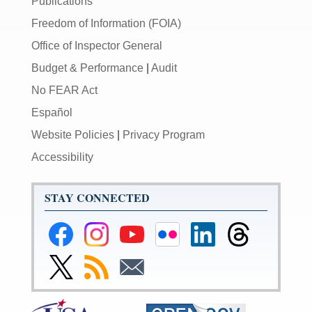
Publications
Freedom of Information (FOIA)
Office of Inspector General
Budget & Performance
|
Audit
No FEAR Act
Español
Website Policies
|
Privacy Program
Accessibility
STAY CONNECTED
Federal
Federal
Federal
Federal
Federal
Federal
Reserve
Reserve
Reserve
Reserve
Reserve
Reserve
Facebook
Instagram
YouTube
Flickr
LinkedIn
Threads
Link
Subscribe
Subscribe
Page
Page
Page
Page
Page
Page
to
to
to
Federal
RSS
Email
Reserve