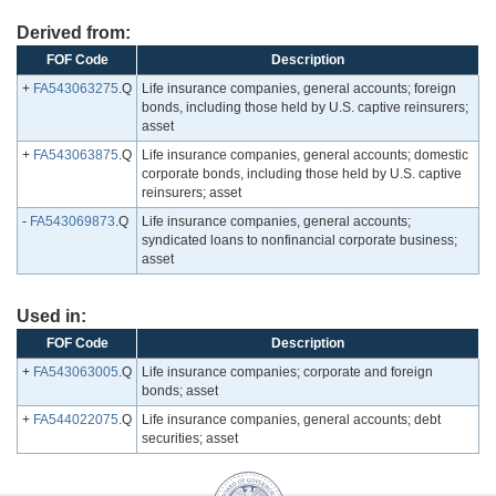
Derived from:
FOF Code
Description
+
FA543063275
.Q
Life insurance companies, general accounts; foreign
bonds, including those held by U.S. captive reinsurers;
asset
+
FA543063875
.Q
Life insurance companies, general accounts; domestic
corporate bonds, including those held by U.S. captive
reinsurers; asset
-
FA543069873
.Q
Life insurance companies, general accounts;
syndicated loans to nonfinancial corporate business;
asset
Used in:
FOF Code
Description
+
FA543063005
.Q
Life insurance companies; corporate and foreign
bonds; asset
+
FA544022075
.Q
Life insurance companies, general accounts; debt
securities; asset