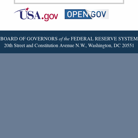
Federal
RSS
Email
Reserve
Twitter
Page
BOARD OF GOVERNORS
of the
FEDERAL RESERVE SYSTEM
20th Street and Constitution Avenue N.W., Washington, DC 20551