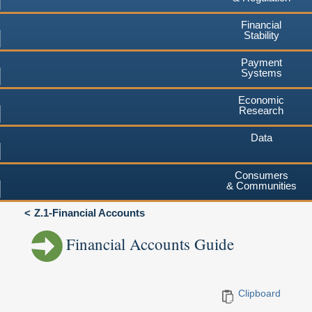
Financial
Stability
Payment
Systems
Economic
Research
Data
Consumers
& Communities
Z.1-Financial Accounts
Financial Accounts Guide
Clipboard