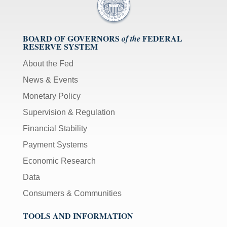
BOARD OF GOVERNORS
FEDERAL
of the
RESERVE SYSTEM
About the Fed
News & Events
Monetary Policy
Supervision & Regulation
Financial Stability
Payment Systems
Economic Research
Data
Consumers & Communities
TOOLS AND INFORMATION