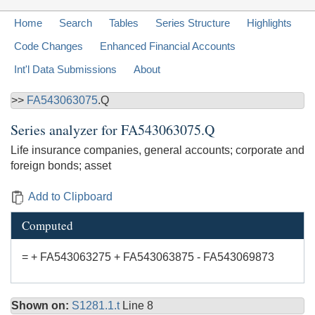
Home
Search
Tables
Series Structure
Highlights
Code Changes
Enhanced Financial Accounts
Int'l Data Submissions
About
>>
FA543063075
.Q
Series analyzer for
FA543063075.Q
Life insurance companies, general accounts; corporate and
foreign bonds; asset
Add to Clipboard
Computed
= + FA543063275 + FA543063875 - FA543069873
Shown on:
S1281.1.t
Line 8