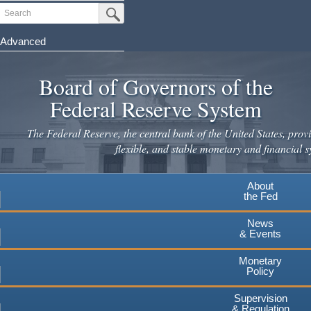
Skip
Search
Submit Search Button
to
main
Advanced
content
Board of Governors of the
Federal Reserve System
The Federal Reserve, the central bank of the United States, provi
flexible, and stable monetary and financial s
About
the Fed
News
& Events
Monetary
Policy
Supervision
& Regulation