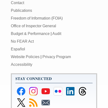
Contact
Publications
Freedom of Information (FOIA)
Office of Inspector General
Budget & Performance
|
Audit
No FEAR Act
Español
Website Policies
|
Privacy Program
Accessibility
STAY CONNECTED
Federal
Federal
Federal
Federal
Federal
Federal
Reserve
Reserve
Reserve
Reserve
Reserve
Reserve
Facebook
Instagram
YouTube
Flickr
LinkedIn
Threads
Link
Subscribe
Subscribe
Page
Page
Page
Page
Page
Page
to
to
to