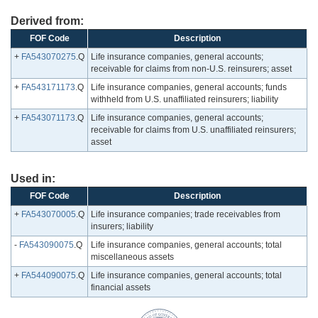
Derived from:
FOF Code
Description
+
FA543070275
.Q
Life insurance companies, general accounts;
receivable for claims from non-U.S. reinsurers; asset
+
FA543171173
.Q
Life insurance companies, general accounts; funds
withheld from U.S. unaffiliated reinsurers; liability
+
FA543071173
.Q
Life insurance companies, general accounts;
receivable for claims from U.S. unaffiliated reinsurers;
asset
Used in:
FOF Code
Description
+
FA543070005
.Q
Life insurance companies; trade receivables from
insurers; liability
-
FA543090075
.Q
Life insurance companies, general accounts; total
miscellaneous assets
+
FA544090075
.Q
Life insurance companies, general accounts; total
financial assets