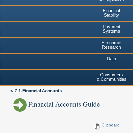
Financial
Stability
Payment
Systems
Economic
Research
Data
Consumers
& Communities
Z.1-Financial Accounts
Financial Accounts Guide
Clipboard