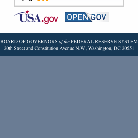
to
to
to
Federal
RSS
Email
Reserve
Twitter
Page
BOARD OF GOVERNORS
of the
FEDERAL RESERVE SYSTEM
20th Street and Constitution Avenue N.W., Washington, DC 20551