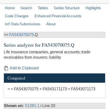
Home
Search
Tables
Series Structure
Highlights
Code Changes
Enhanced Financial Accounts
Int'l Data Submissions
About
>>
FA543070075
.Q
Series analyzer for
FA543070075.Q
Life insurance companies, general accounts; trade
receivables from insurers; liability
Add to Clipboard
Computed
= + FA543070275 + FA543171173 + FA543071173
Shown on:
S1281.1.t
Line 20