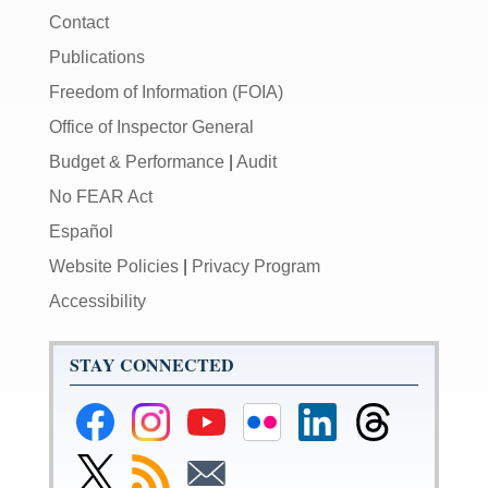
Contact
Publications
Freedom of Information (FOIA)
Office of Inspector General
Budget & Performance
|
Audit
No FEAR Act
Español
Website Policies
|
Privacy Program
Accessibility
STAY CONNECTED
Federal
Federal
Federal
Federal
Federal
Federal
Reserve
Reserve
Reserve
Reserve
Reserve
Reserve
Facebook
Instagram
YouTube
Flickr
LinkedIn
Threads
Link
Subscribe
Subscribe
Page
Page
Page
Page
Page
Page