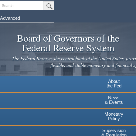
Skip
Search
Submit Search Button
to
main
Advanced
content
Board of Governors of the
Federal Reserve System
The Federal Reserve, the central bank of the United States, provi
flexible, and stable monetary and financial s
About
the Fed
News
& Events
Monetary
Policy
Supervision
& Regulation