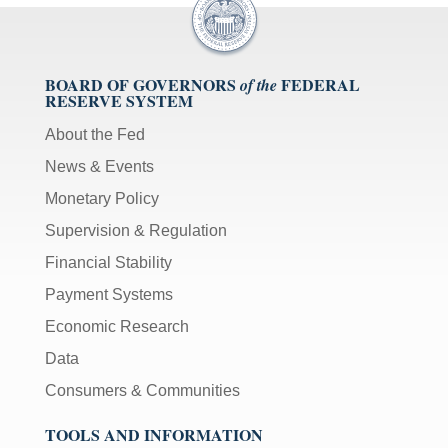
BOARD OF GOVERNORS
FEDERAL
of the
RESERVE SYSTEM
About the Fed
News & Events
Monetary Policy
Supervision & Regulation
Financial Stability
Payment Systems
Economic Research
Data
Consumers & Communities
TOOLS AND INFORMATION