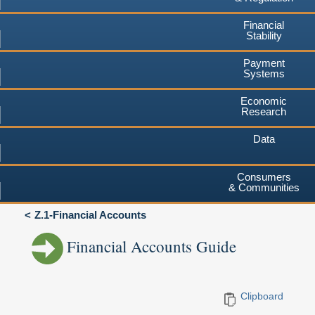
Financial
Stability
Payment
Systems
Economic
Research
Data
Consumers
& Communities
Z.1-Financial Accounts
Financial Accounts Guide
Clipboard