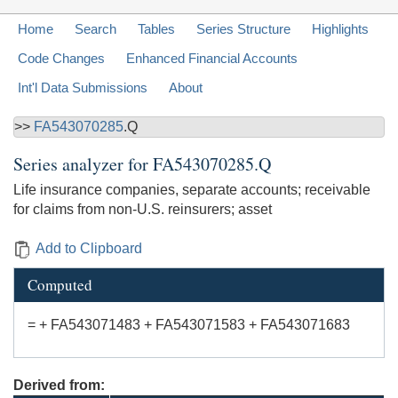
Home
Search
Tables
Series Structure
Highlights
Code Changes
Enhanced Financial Accounts
Int'l Data Submissions
About
>>
FA543070285
.Q
Series analyzer for
FA543070285.Q
Life insurance companies, separate accounts; receivable
for claims from non-U.S. reinsurers; asset
Add to Clipboard
Computed
= + FA543071483 + FA543071583 + FA543071683
Derived from: