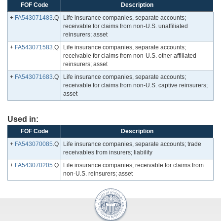
FOF Code
Description
+
FA543071483
.Q
Life insurance companies, separate accounts;
receivable for claims from non-U.S. unaffiliated
reinsurers; asset
+
FA543071583
.Q
Life insurance companies, separate accounts;
receivable for claims from non-U.S. other affiliated
reinsurers; asset
+
FA543071683
.Q
Life insurance companies, separate accounts;
receivable for claims from non-U.S. captive reinsurers;
asset
Used in:
FOF Code
Description
+
FA543070085
.Q
Life insurance companies, separate accounts; trade
receivables from insurers; liability
+
FA543070205
.Q
Life insurance companies; receivable for claims from
non-U.S. reinsurers; asset