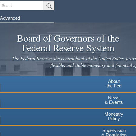
Skip
Search
Submit Search Button
to
main
Advanced
content
Board of Governors of the
Federal Reserve System
The Federal Reserve, the central bank of the United States, provi
flexible, and stable monetary and financial s
About
the Fed
News
& Events
Monetary
Policy
Supervision
& Regulation