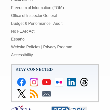
Freedom of Information (FOIA)
Office of Inspector General
Budget & Performance
|
Audit
No FEAR Act
Español
Website Policies
|
Privacy Program
Accessibility
STAY CONNECTED
Federal
Federal
Federal
Federal
Federal
Federal
Reserve
Reserve
Reserve
Reserve
Reserve
Reserve
Facebook
Instagram
YouTube
Flickr
LinkedIn
Threads
Link
Subscribe
Subscribe
Page
Page
Page
Page
Page
Page
to
to
to
Federal
RSS
Email
Reserve