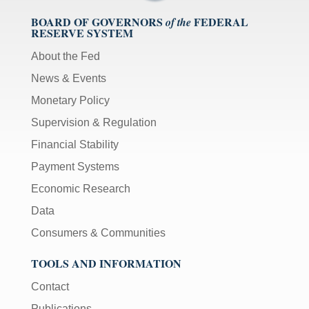
BOARD OF GOVERNORS
FEDERAL
of the
RESERVE SYSTEM
About the Fed
News & Events
Monetary Policy
Supervision & Regulation
Financial Stability
Payment Systems
Economic Research
Data
Consumers & Communities
TOOLS AND INFORMATION
Contact
Publications