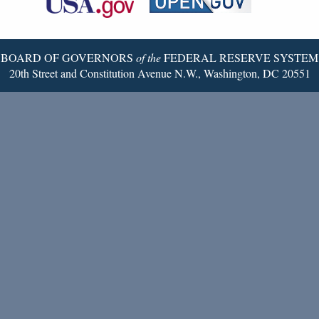
Twitter
Page
BOARD OF GOVERNORS
of the
FEDERAL RESERVE SYSTEM
20th Street and Constitution Avenue N.W., Washington, DC 20551