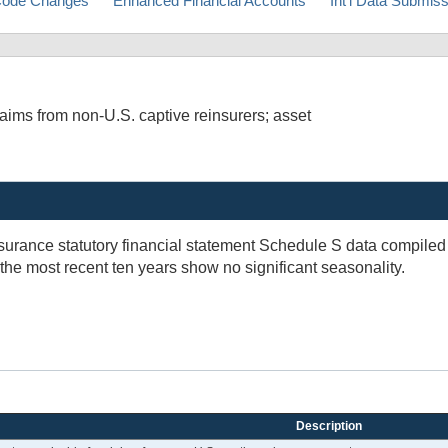
ode Changes
Enhanced Financial Accounts
Int'l Data Submis
aims from non-U.S. captive reinsurers; asset
insurance statutory financial statement Schedule S data compil
 the most recent ten years show no significant seasonality.
Description