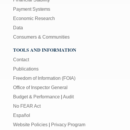
Payment Systems
Economic Research
Data
Consumers & Communities
TOOLS AND INFORMATION
Contact
Publications
Freedom of Information (FOIA)
Office of Inspector General
Budget & Performance
|
Audit
No FEAR Act
Español
Website Policies
|
Privacy Program