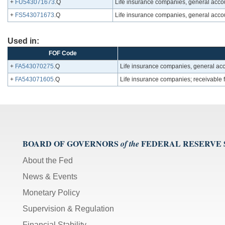
+
FU543071673
.Q
Life insurance companies, general accoun
+
FS543071673
.Q
Life insurance companies, general accoun
Used in:
FOF Code
+
FA543070275
.Q
Life insurance companies, general acco
+
FA543071605
.Q
Life insurance companies; receivable f
BOARD OF GOVERNORS
FEDERAL RESERVE
of the
About the Fed
News & Events
Monetary Policy
Supervision & Regulation
Financial Stability