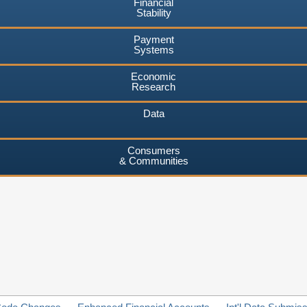
Financial
Stability
Payment
Systems
Economic
Research
Data
Consumers
& Communities