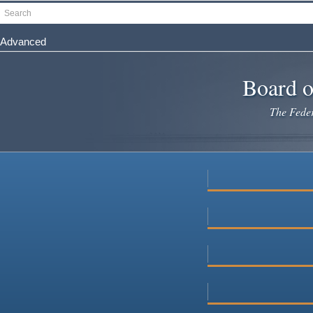
Skip
Search
to
main
Advanced
content
Board o
The Federa