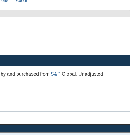
sions
About
ed by and purchased from
S&P
Global. Unadjusted