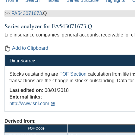
Home
Search
Tables
Series Structure
Highlights
C
>>
FA543071673
.Q
Series analyzer for
FA543071673.Q
Life insurance companies, general accounts; receivable for cl
Add to Clipboard
Data Source
Stocks outstanding are
FOF Section
calculation from life 
transactions are the change in stocks outstanding. Data for
Last edited on:
08/01/2018
External links:
http://www.snl.com
Derived from:
FOF Code