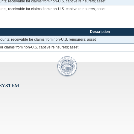
ts; receivable for claims from non-U.S. captive reinsurers; asset
ts; receivable for claims from non-U.S. captive reinsurers; asset
Description
unts; receivable for claims from non-U.S. reinsurers; asset
or claims from non-U.S. captive reinsurers; asset
 SYSTEM