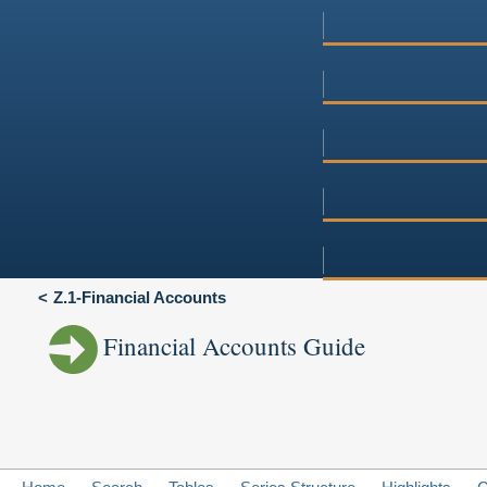
Z.1-Financial Accounts
Financial Accounts Guide