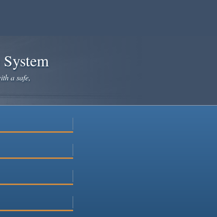
e System
ith a safe,