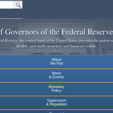
Submit Search Button
f Governors of the Federal Reserv
l Reserve, the central bank of the United States, provides the nation w
flexible, and stable monetary and financial system.
About
the Fed
News
& Events
Monetary
Policy
Supervision
& Regulation