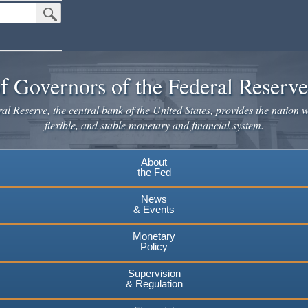
Submit Search Button
f Governors of the Federal Reserv
l Reserve, the central bank of the United States, provides the nation w
flexible, and stable monetary and financial system.
About
the Fed
News
& Events
Monetary
Policy
Supervision
& Regulation