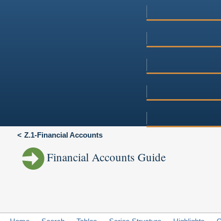
Z.1-Financial Accounts
Financial Accounts Guide