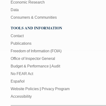
Economic Research
Data
Consumers & Communities
TOOLS AND INFORMATION
Contact
Publications
Freedom of Information (FOIA)
Office of Inspector General
Budget & Performance
|
Audit
No FEAR Act
Español
Website Policies
|
Privacy Program
Accessibility