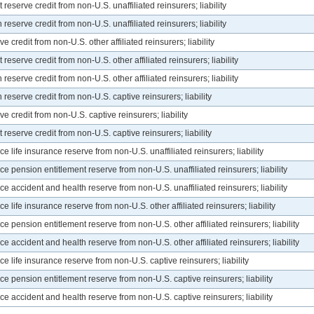
eserve credit from non-U.S. unaffiliated reinsurers; liability
eserve credit from non-U.S. unaffiliated reinsurers; liability
 credit from non-U.S. other affiliated reinsurers; liability
eserve credit from non-U.S. other affiliated reinsurers; liability
eserve credit from non-U.S. other affiliated reinsurers; liability
eserve credit from non-U.S. captive reinsurers; liability
e credit from non-U.S. captive reinsurers; liability
eserve credit from non-U.S. captive reinsurers; liability
life insurance reserve from non-U.S. unaffiliated reinsurers; liability
 pension entitlement reserve from non-U.S. unaffiliated reinsurers; liability
 accident and health reserve from non-U.S. unaffiliated reinsurers; liability
life insurance reserve from non-U.S. other affiliated reinsurers; liability
 pension entitlement reserve from non-U.S. other affiliated reinsurers; liability
 accident and health reserve from non-U.S. other affiliated reinsurers; liability
 life insurance reserve from non-U.S. captive reinsurers; liability
 pension entitlement reserve from non-U.S. captive reinsurers; liability
 accident and health reserve from non-U.S. captive reinsurers; liability