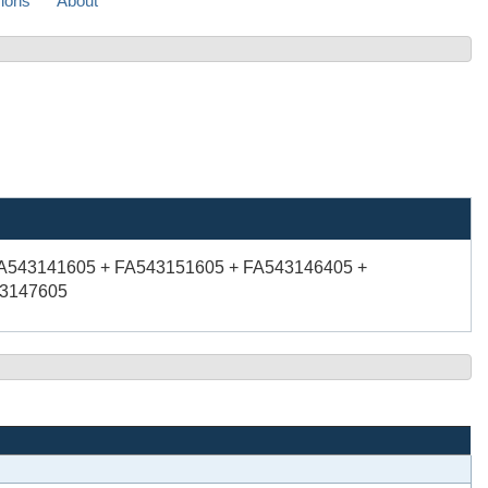
sions
About
FA543141605 + FA543151605 + FA543146405 +
43147605