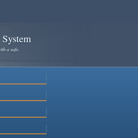
e System
ith a safe,