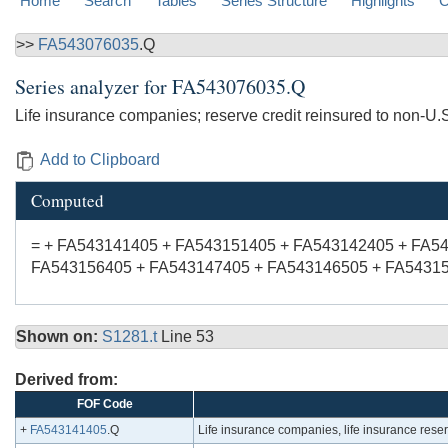
Home
Search
Tables
Series Structure
Highlights
C
>>
FA543076035
.Q
Series analyzer for
FA543076035.Q
Life insurance companies; reserve credit reinsured to non-U.S
Add to Clipboard
Computed
= + FA543141405 + FA543151405 + FA543142405 + FA5
FA543156405 + FA543147405 + FA543146505 + FA54315
Shown on:
S1281.t
Line 53
Derived from:
FOF Code
+
FA543141405
.Q
Life insurance companies, life insurance reserve