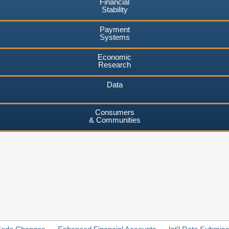
Financial
Stability
Payment
Systems
Economic
Research
Data
Consumers
& Communities