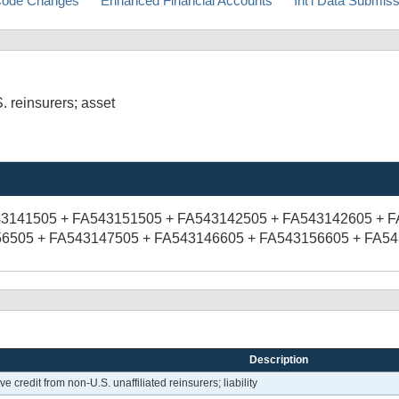
ode Changes
Enhanced Financial Accounts
Int'l Data Submis
. reinsurers; asset
43141505 + FA543151505 + FA543142505 + FA543142605 + 
6505 + FA543147505 + FA543146605 + FA543156605 + FA5
Description
 credit from non-U.S. unaffiliated reinsurers; liability