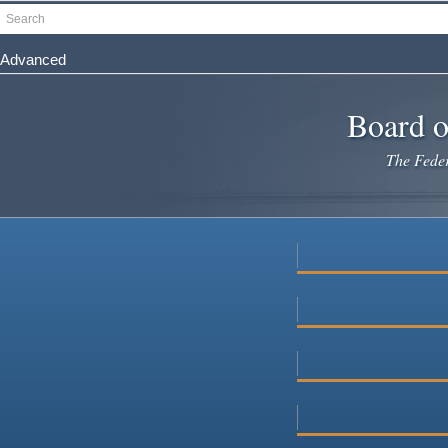
Skip
Search
to
main
Advanced
content
Board o
The Federa