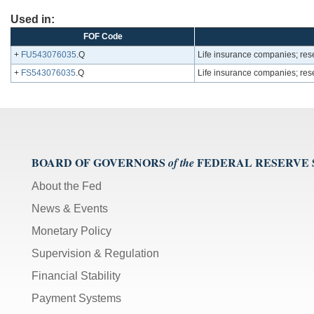
Used in:
FOF Code
+
FU543076035
.Q
Life insurance companies; rese
+
FS543076035
.Q
Life insurance companies; rese
BOARD OF GOVERNORS
FEDERAL RESERVE
of the
About the Fed
News & Events
Monetary Policy
Supervision & Regulation
Financial Stability
Payment Systems