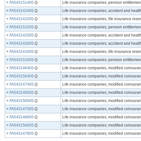
+
FA543151405
.Q
Life insurance companies; pension entitlement r
+
FA543142405
.Q
Life insurance companies; accident and health r
+
FA543141505
.Q
Life insurance companies, life insurance reserve
+
FA543151505
.Q
Life insurance companies; pension entitlement r
+
FA543142505
.Q
Life insurance companies; accident and health r
+
FA543142605
.Q
Life insurance companies; accident and health r
+
FA543141605
.Q
Life insurance companies, life insurance reserv
+
FA543151605
.Q
Life insurance companies; pension entitlement r
+
FA543146405
.Q
Life insurance companies, modified coinsurance 
+
FA543156405
.Q
Life insurance companies; modified coinsurance
+
FA543147405
.Q
Life insurance companies; modified coinsurance
+
FA543146505
.Q
Life insurance companies; modified coinsurance 
+
FA543156505
.Q
Life insurance companies; modified coinsurance
+
FA543147505
.Q
Life insurance companies; modified coinsurance
+
FA543146605
.Q
Life insurance companies; modified coinsurance
+
FA543156605
.Q
Life insurance companies; modified coinsurance
+
FA543147605
.Q
Life insurance companies; modified coinsurance