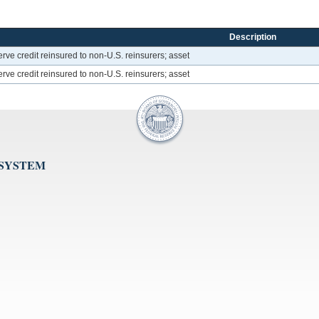
Description
rve credit reinsured to non-U.S. reinsurers; asset
rve credit reinsured to non-U.S. reinsurers; asset
 SYSTEM