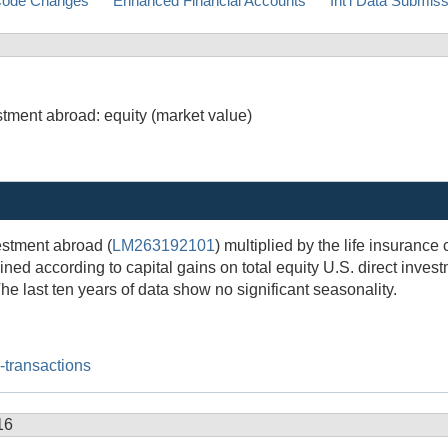
ode Changes
Enhanced Financial Accounts
Int'l Data Submis
stment abroad: equity (market value)
estment abroad (
LM263192101
) multiplied by the life insurance
ined according to capital gains on total equity U.S. direct inves
he last ten years of data show no significant seasonality.
l-transactions
16