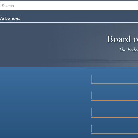
Skip
Search
to
main
Advanced
content
Board o
The Federa