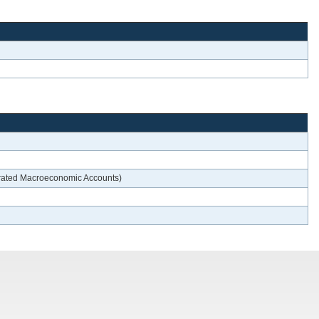
egrated Macroeconomic Accounts)