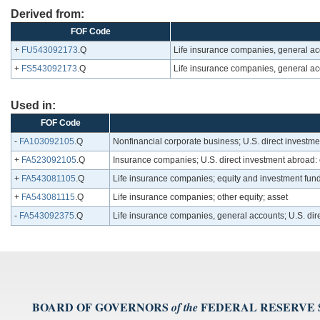
Derived from:
FOF Code
+
FU543092173
.Q
Life insurance companies, general acc
+
FS543092173
.Q
Life insurance companies, general acc
Used in:
FOF Code
-
FA103092105
.Q
Nonfinancial corporate business; U.S. direct investme
+
FA523092105
.Q
Insurance companies; U.S. direct investment abroad: 
+
FA543081105
.Q
Life insurance companies; equity and investment fun
+
FA543081115
.Q
Life insurance companies; other equity; asset
-
FA543092375
.Q
Life insurance companies, general accounts; U.S. dir
BOARD OF GOVERNORS
FEDERAL RESERVE
of the