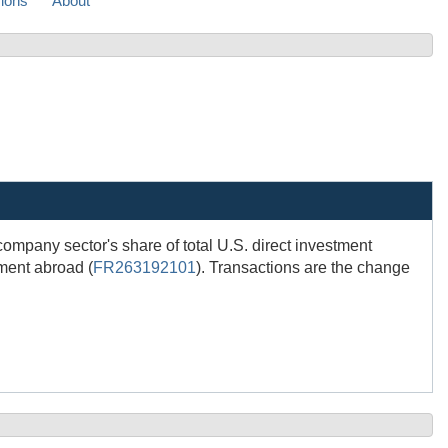
sions
About
 company sector's share of total U.S. direct investment
tment abroad (
FR263192101
). Transactions are the change