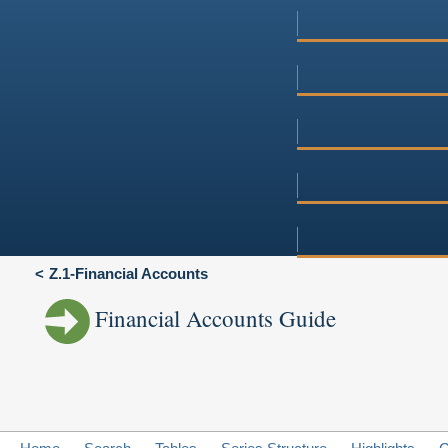
Z.1-Financial Accounts
Financial Accounts Guide