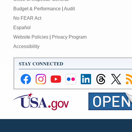
Budget & Performance
|
Audit
No FEAR Act
Español
Website Policies
|
Privacy Program
Accessibility
STAY CONNECTED
Federal
Federal
Federal
Federal
Federal
Federal
Link
Su
Reserve
Reserve
Reserve
Reserve
Reserve
Reserve
to
to
Facebook
Instagram
YouTube
Flickr
LinkedIn
Threads
Federal
R
Page
Page
Page
Page
Page
Page
Reserve
Twitter
Page