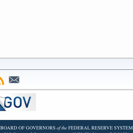
bscribe
Subscribe
to
SS
Email
BOARD OF GOVERNORS
of the
FEDERAL RESERVE SYSTEM