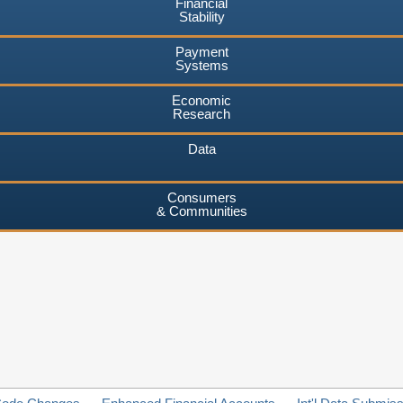
Financial
Stability
Payment
Systems
Economic
Research
Data
Consumers
& Communities