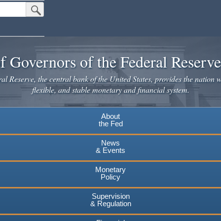
Submit Search Button
f Governors of the Federal Reserv
l Reserve, the central bank of the United States, provides the nation w
flexible, and stable monetary and financial system.
About
the Fed
News
& Events
Monetary
Policy
Supervision
& Regulation