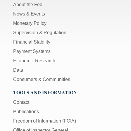
About the Fed
News & Events
Monetary Policy
Supervision & Regulation
Financial Stability
Payment Systems
Economic Research
Data
Consumers & Communities
TOOLS AND INFORMATION
Contact
Publications
Freedom of Information (FOIA)
Office of Inspector General