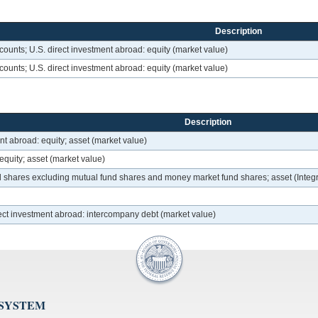
Description
ounts; U.S. direct investment abroad: equity (market value)
ounts; U.S. direct investment abroad: equity (market value)
Description
nt abroad: equity; asset (market value)
equity; asset (market value)
d shares excluding mutual fund shares and money market fund shares; asset (Int
ect investment abroad: intercompany debt (market value)
 SYSTEM