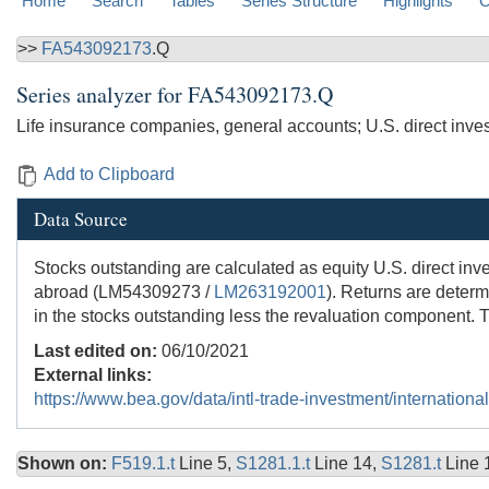
Home
Search
Tables
Series Structure
Highlights
C
>>
FA543092173
.Q
Series analyzer for
FA543092173.Q
Life insurance companies, general accounts; U.S. direct inve
Add to Clipboard
Data Source
Stocks outstanding are calculated as equity U.S. direct inv
abroad (LM54309273 /
LM263192001
). Returns are determ
in the stocks outstanding less the revaluation component. T
Last edited on:
06/10/2021
External links:
https://www.bea.gov/data/intl-trade-investment/internationa
Shown on:
F519.1.t
Line 5,
S1281.1.t
Line 14,
S1281.t
Line 