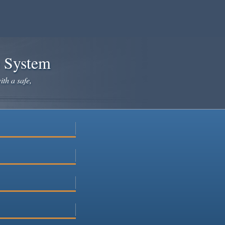
e System
ith a safe,